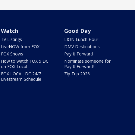
Watch
Good Day
TV Listings
LION Lunch Hour
LiveNOW from FOX
DMV Destinations
FOX Shows
Pay It Forward
How to watch FOX 5 DC
Nominate someone for
on FOX Local
Pay It Forward!
FOX LOCAL DC 24/7
Zip Trip 2026
Livestream Schedule