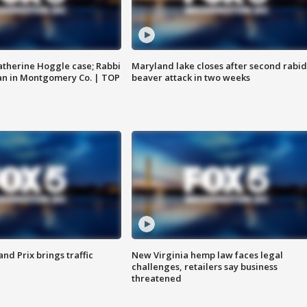
atherine Hoggle case; Rabbi
Maryland lake closes after second rabid
an in Montgomery Co. | TOP
beaver attack in two weeks
d Prix brings traffic
New Virginia hemp law faces legal
challenges, retailers say business
threatened