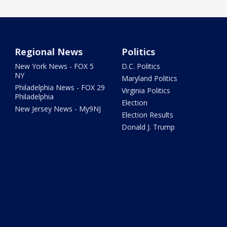
Regional News
Politics
New York News - FOX 5
D.C. Politics
NY
Maryland Politics
Philadelphia News - FOX 29
Virginia Politics
Philadelphia
Election
New Jersey News - My9NJ
Election Results
Donald J. Trump