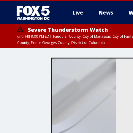
Live
News
W
Severe Thunderstorm Watch
until FRI 9:00 PM EDT, Fauquier County, City of Manassas, City of Fai
County, Prince Georges County, District of Columbia