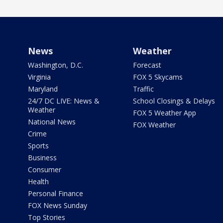
News
Weather
Washington, D.C.
Forecast
Virginia
FOX 5 Skycams
Maryland
Traffic
24/7 DC LIVE: News &
School Closings & Delays
Weather
FOX 5 Weather App
National News
FOX Weather
Crime
Sports
Business
Consumer
Health
Personal Finance
FOX News Sunday
Top Stories