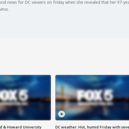
d news for DC viewers on Friday when she revealed that her 97-yea
irus.
d & Howard University
DC weather: Hot, humid Friday with sev