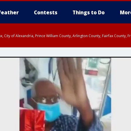
eather
Contests
Things to Do
Mor
rfax, City of Alexandria, Prince William County, Arlington County, Fairfax Count