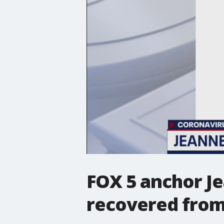
FOX 5 anchor J
recovered from