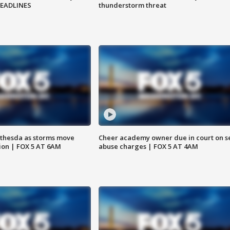
HEADLINES
thunderstorm threat
thesda as storms move
Cheer academy owner due in court on s
ion | FOX 5 AT 6AM
abuse charges | FOX 5 AT 4AM