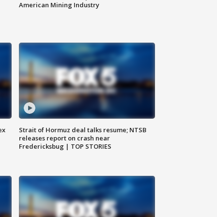
American Mining Industry
ex
Strait of Hormuz deal talks resume; NTSB
releases report on crash near
Fredericksbug | TOP STORIES