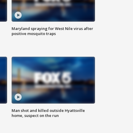
Maryland spraying for West Nile virus after
positive mosquito traps
Man shot and killed outside Hyattsville
home, suspect on the run