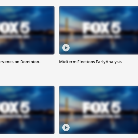
rvenes on Dominion-
Midterm Elections EarlyAnalysis