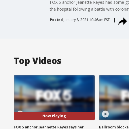
FOX 5 anchor Jeanette Reyes had some goo
the hospital following a battle with coronav
Posted
January 8, 2021 10:46am EST
Top Videos
Now Playing
FOX 5 anchor Jeannette Reyes says her
Ballroom blocke