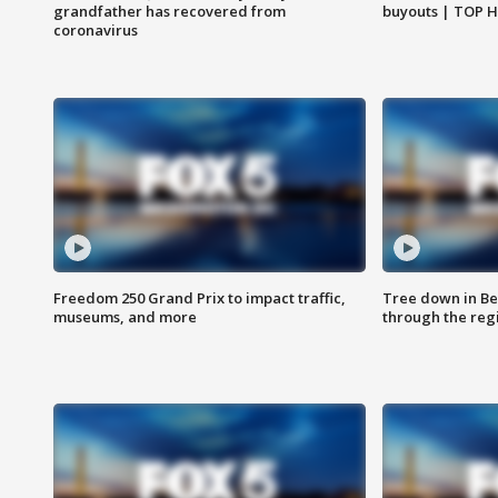
grandfather has recovered from
buyouts | TOP 
coronavirus
Freedom 250 Grand Prix to impact traffic,
Tree down in Be
museums, and more
through the reg