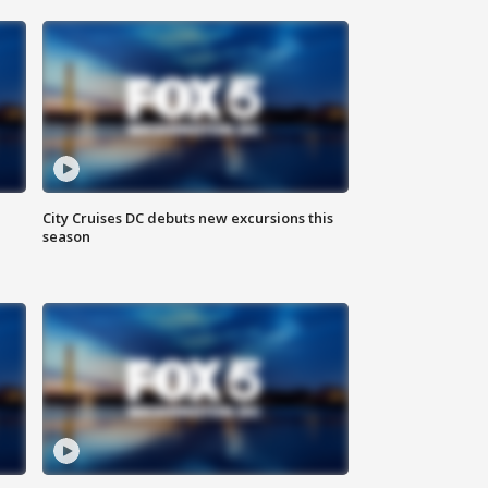
City Cruises DC debuts new excursions this
season