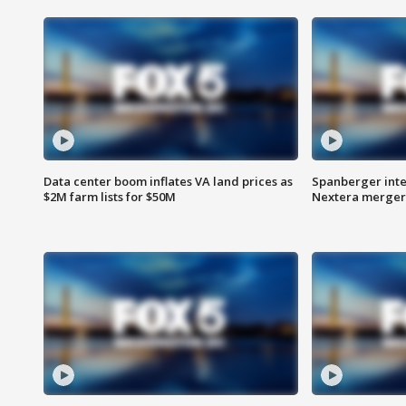
Data center boom inflates VA land prices as
Spanberger inte
$2M farm lists for $50M
Nextera merger