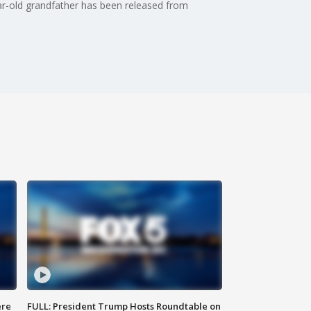
r-old grandfather has been released from
ere
FULL: President Trump Hosts Roundtable on