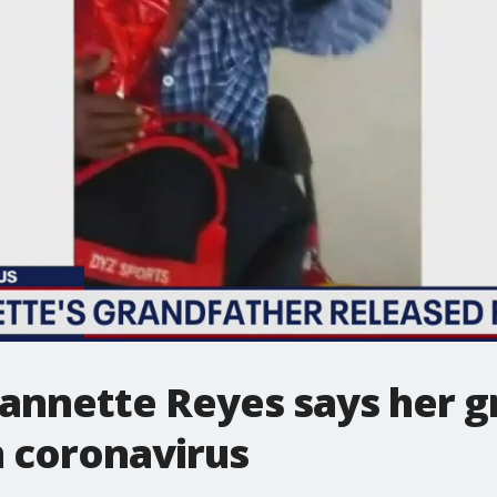
eannette Reyes says her g
 coronavirus