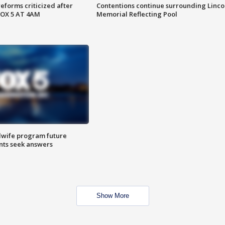
reforms criticized after
Contentions continue surrounding Linco
FOX 5 AT 4AM
Memorial Reflecting Pool
dwife program future
ents seek answers
Show More