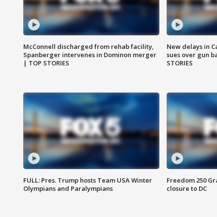
McConnell discharged from rehab facility,
New delays in C
Spanberger intervenes in Dominon merger
sues over gun b
| TOP STORIES
STORIES
FULL: Pres. Trump hosts Team USA Winter
Freedom 250 Gran
Olympians and Paralympians
closure to DC