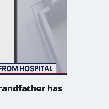
randfather has