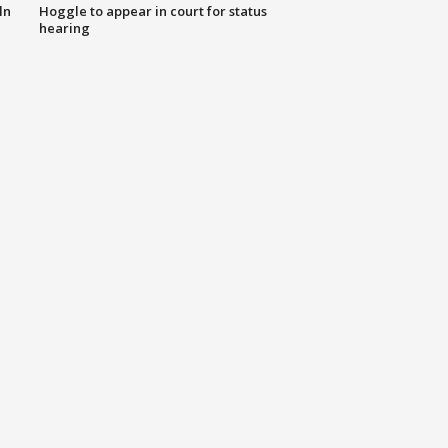
ln
Hoggle to appear in court for status
hearing