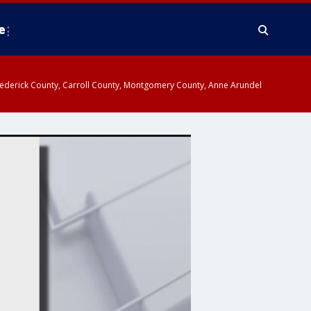
e
y, Frederick County, Carroll County, Montgomery County, Anne Arundel