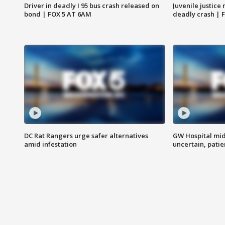
Driver in deadly I 95 bus crash released on
Juvenile justice 
bond | FOX 5 AT 6AM
deadly crash | 
DC Rat Rangers urge safer alternatives
GW Hospital mi
amid infestation
uncertain, pati