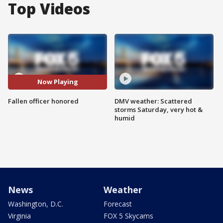
Top Videos
Now Playing
Fallen officer honored
DMV weather: Scattered
storms Saturday, very hot &
humid
News
Weather
Washington, D.C.
Forecast
Virginia
FOX 5 Skycams