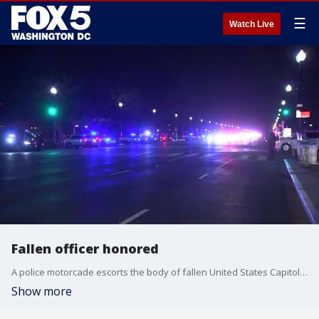
☰
Watch Live
Fallen officer honored
A police motorcade escorts the body of fallen United States Capitol Police Officer Brian D. Sicknick Thursday night in D.C.
Show more