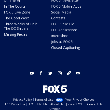
On The Hill
FOX 5 Newsletter
In The Courts
FOX 5 Mobile Apps
FOX 5 Live Zone
Social Media
The Good Word
Contests
Three Weeks of Hell:
FCC Public File
The DC Snipers
FCC Applications
Missing Pieces
Internships
Jobs at FOX 5
Closed Captioning
youtube
facebook
twitter
instagram
tiktok
email
Privacy Policy
Terms of Use
Your Privacy Choices
FCC Public File
EEO Public File
About Us
Jobs at FOX 5
Contact Us
Sitemap