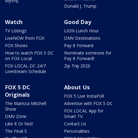
My9NJ
Donald J. Trump
Watch
Good Day
TV Listings
LION Lunch Hour
LiveNOW from FOX
DMV Destinations
FOX Shows
Pay It Forward
How to watch FOX 5 DC
Nominate someone for
on FOX Local
Pay It Forward!
FOX LOCAL DC 24/7
Zip Trip 2026
Livestream Schedule
FOX 5 DC
About Us
Originals
FOX 5 Live InstaPoll
The Marissa Mitchell
Advertise with FOX 5 DC
Show
FOX LOCAL App for
DMV Zone
Smart TV
Like It Or Not!
Contact Us
The Final 5
Personalities