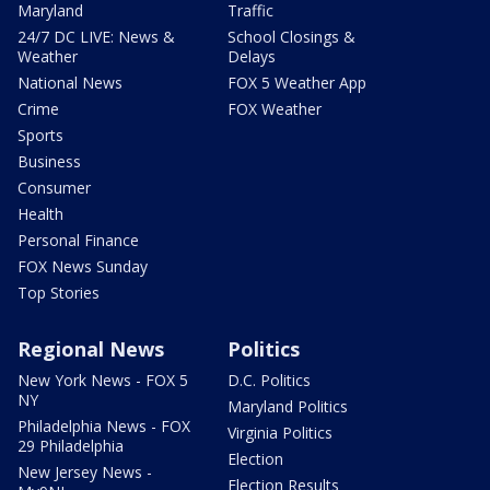
Maryland
Traffic
24/7 DC LIVE: News &
School Closings &
Weather
Delays
National News
FOX 5 Weather App
Crime
FOX Weather
Sports
Business
Consumer
Health
Personal Finance
FOX News Sunday
Top Stories
Regional News
Politics
New York News - FOX 5
D.C. Politics
NY
Maryland Politics
Philadelphia News - FOX
Virginia Politics
29 Philadelphia
Election
New Jersey News -
Election Results