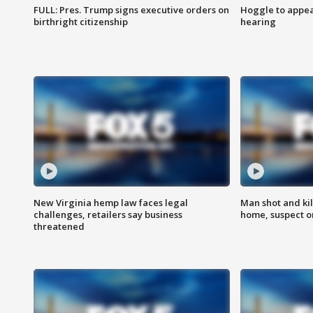
FULL: Pres. Trump signs executive orders on
Hoggle to appear
birthright citizenship
hearing
New Virginia hemp law faces legal
Man shot and kil
challenges, retailers say business
home, suspect o
threatened