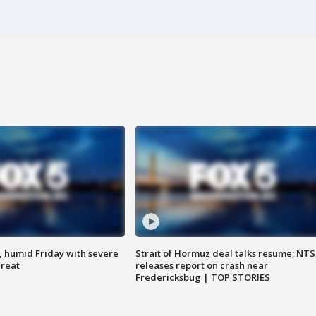
, humid Friday with severe
Strait of Hormuz deal talks resume; NT
hreat
releases report on crash near
Fredericksbug | TOP STORIES