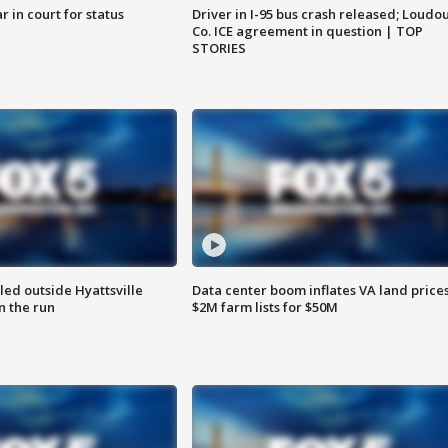
 in court for status
Driver in I-95 bus crash released; Loudo
Co. ICE agreement in question | TOP
STORIES
led outside Hyattsville
Data center boom inflates VA land prices
n the run
$2M farm lists for $50M