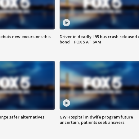
debuts new excursions this
Driver in deadly I 95 bus crash released
bond | FOX 5 AT 6AM
rge safer alternatives
GW Hospital midwife program future
n
uncertain, patients seek answers