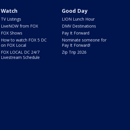
Watch
Good Day
TV Listings
LION Lunch Hour
LiveNOW from FOX
DMV Destinations
FOX Shows
Pay It Forward
How to watch FOX 5 DC
Nominate someone for
on FOX Local
Pay It Forward!
FOX LOCAL DC 24/7
Zip Trip 2026
Livestream Schedule