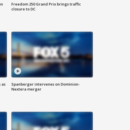
un
Freedom 250 Grand Prix brings traffic
closure to DC
 as
Spanberger intervenes on Dominion-
Nextera merger