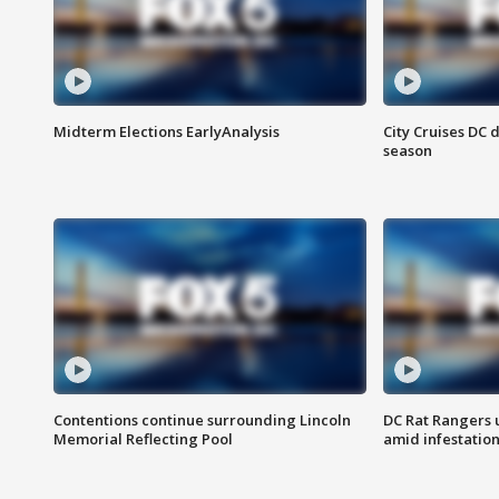
Midterm Elections EarlyAnalysis
City Cruises DC 
season
Contentions continue surrounding Lincoln
DC Rat Rangers u
Memorial Reflecting Pool
amid infestatio