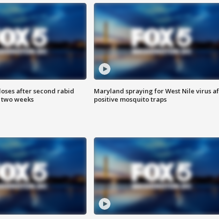
loses after second rabid
Maryland spraying for West Nile virus af
n two weeks
positive mosquito traps