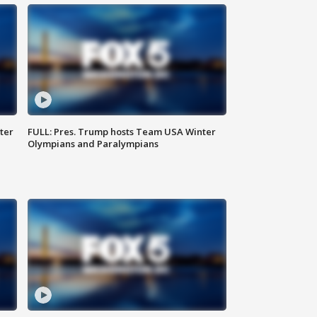
ter
FULL: Pres. Trump hosts Team USA Winter
Olympians and Paralympians