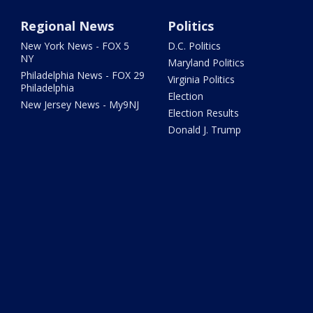
Regional News
Politics
New York News - FOX 5
D.C. Politics
NY
Maryland Politics
Philadelphia News - FOX 29
Virginia Politics
Philadelphia
Election
New Jersey News - My9NJ
Election Results
Donald J. Trump