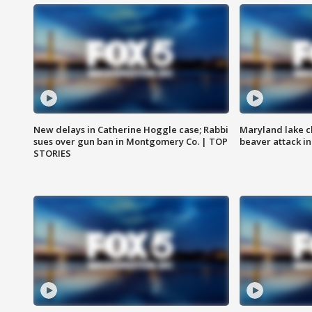
New delays in Catherine Hoggle case; Rabbi
Maryland lake c
sues over gun ban in Montgomery Co. | TOP
beaver attack i
STORIES