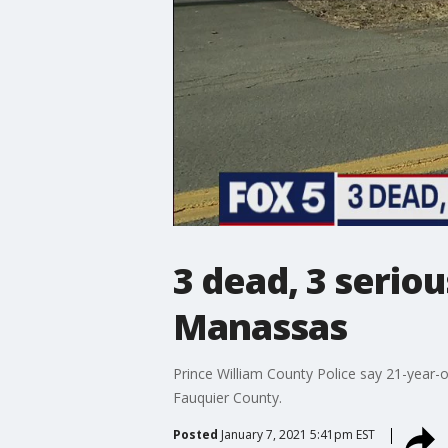
3 dead, 3 serio
Manassas
Prince William County Police say 21-year-o
Fauquier County.
Posted
January 7, 2021 5:41pm EST