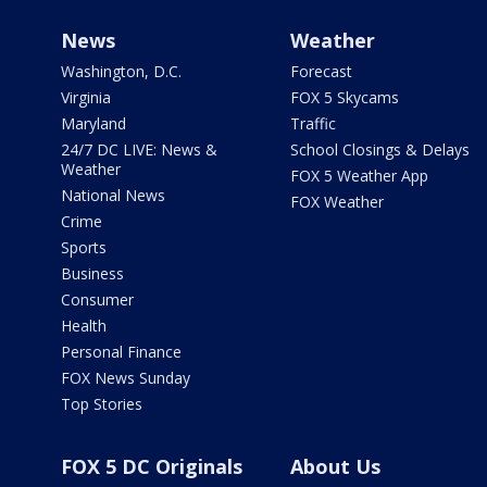
News
Weather
Washington, D.C.
Forecast
Virginia
FOX 5 Skycams
Maryland
Traffic
24/7 DC LIVE: News &
School Closings & Delays
Weather
FOX 5 Weather App
National News
FOX Weather
Crime
Sports
Business
Consumer
Health
Personal Finance
FOX News Sunday
Top Stories
FOX 5 DC Originals
About Us