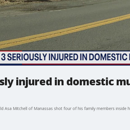
usly injured in domestic m
ld Asa Mitchell of Manassas shot four of his family members inside hi