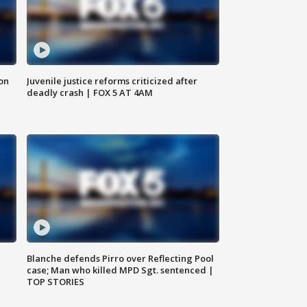
 on
Juvenile justice reforms criticized after
deadly crash | FOX 5 AT 4AM
Blanche defends Pirro over Reflecting Pool
case; Man who killed MPD Sgt. sentenced |
TOP STORIES