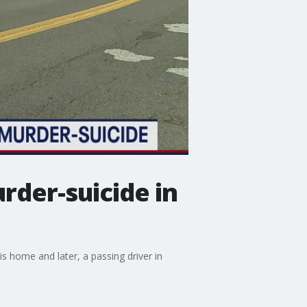
urder-suicide in
s home and later, a passing driver in