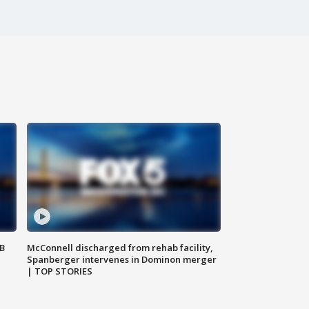
SB
McConnell discharged from rehab facility,
Spanberger intervenes in Dominon merger
| TOP STORIES