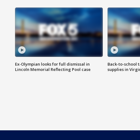
Ex-Olympian looks for full dismissal in
Back-to-school t
Lincoln Memorial Reflecting Pool case
supplies in Virg