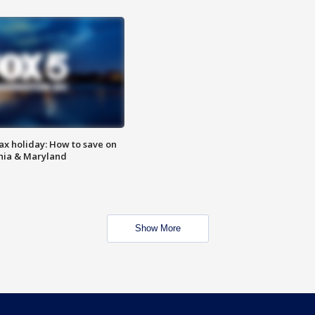
ax holiday: How to save on
inia & Maryland
Show More