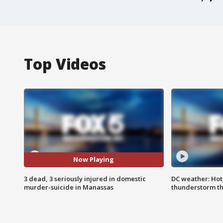
Top Videos
Now Playing
3 dead, 3 seriously injured in domestic
DC weather: Hot
murder-suicide in Manassas
thunderstorm t