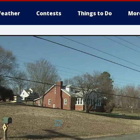
eather
Contests
Things to Do
Mor