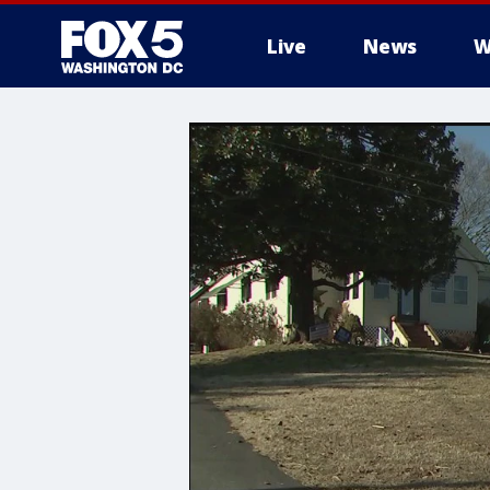
Live
News
W