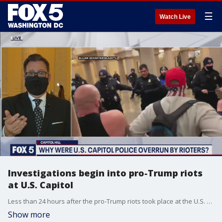
☰
Watch Live
Investigations begin into pro-Trump riots
at U.S. Capitol
Less than 24 hours after the pro-Trump riots took place at the U.S. Capitol, investigations have already begun into what went wrong and who is to blame.
Show more