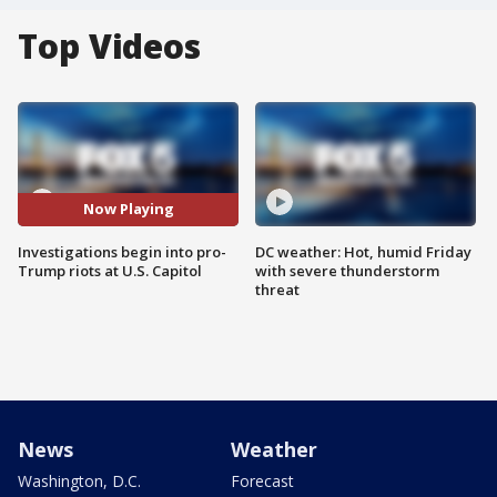
Top Videos
Now Playing
Investigations begin into pro-
DC weather: Hot, humid Friday
Trump riots at U.S. Capitol
with severe thunderstorm
threat
News
Weather
Washington, D.C.
Forecast