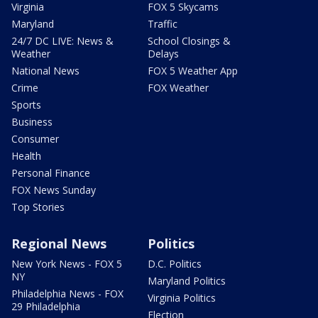
Virginia
FOX 5 Skycams
Maryland
Traffic
24/7 DC LIVE: News &
School Closings &
Weather
Delays
National News
FOX 5 Weather App
Crime
FOX Weather
Sports
Business
Consumer
Health
Personal Finance
FOX News Sunday
Top Stories
Regional News
Politics
New York News - FOX 5
D.C. Politics
NY
Maryland Politics
Philadelphia News - FOX
Virginia Politics
29 Philadelphia
Election