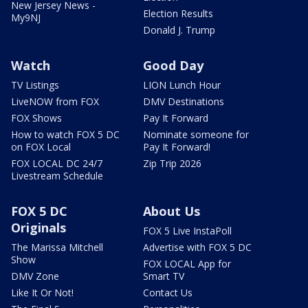
New Jersey News -
Election Results
My9NJ
Donald J. Trump
Watch
Good Day
TV Listings
LION Lunch Hour
LiveNOW from FOX
DMV Destinations
FOX Shows
Pay It Forward
How to watch FOX 5 DC
Nominate someone for
on FOX Local
Pay It Forward!
FOX LOCAL DC 24/7
Zip Trip 2026
Livestream Schedule
FOX 5 DC
About Us
Originals
FOX 5 Live InstaPoll
The Marissa Mitchell
Advertise with FOX 5 DC
Show
FOX LOCAL App for
DMV Zone
Smart TV
Like It Or Not!
Contact Us