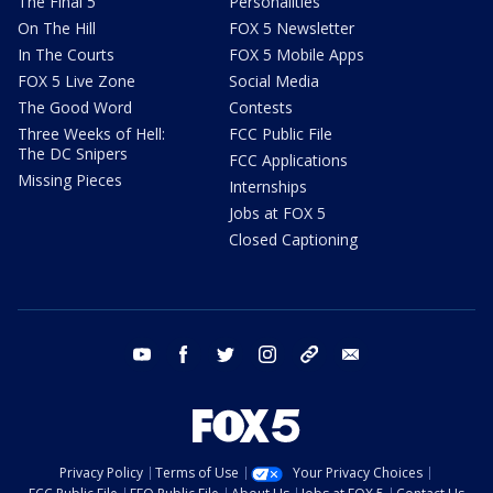
The Final 5
Personalities
On The Hill
FOX 5 Newsletter
In The Courts
FOX 5 Mobile Apps
FOX 5 Live Zone
Social Media
The Good Word
Contests
Three Weeks of Hell:
FCC Public File
The DC Snipers
FCC Applications
Missing Pieces
Internships
Jobs at FOX 5
Closed Captioning
youtube
facebook
twitter
instagram
tiktok
email
Privacy Policy
Terms of Use
Your Privacy Choices