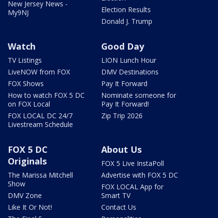
New Jersey News -
Election Results
My9NJ
Donald J. Trump
Watch
Good Day
TV Listings
LION Lunch Hour
LiveNOW from FOX
DMV Destinations
FOX Shows
Pay It Forward
How to watch FOX 5 DC
Nominate someone for
on FOX Local
Pay It Forward!
FOX LOCAL DC 24/7
Zip Trip 2026
Livestream Schedule
FOX 5 DC
About Us
Originals
FOX 5 Live InstaPoll
The Marissa Mitchell
Advertise with FOX 5 DC
Show
FOX LOCAL App for
DMV Zone
Smart TV
Like It Or Not!
Contact Us