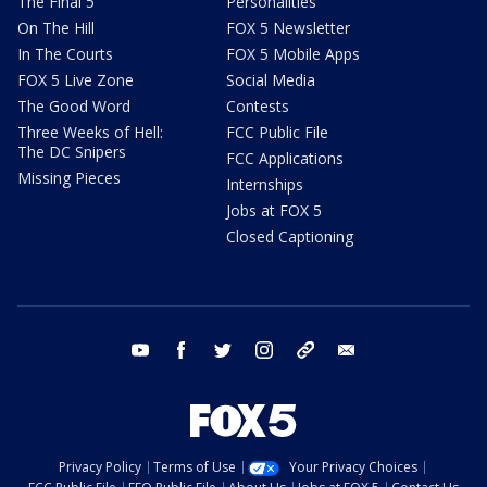
The Final 5
Personalities
On The Hill
FOX 5 Newsletter
In The Courts
FOX 5 Mobile Apps
FOX 5 Live Zone
Social Media
The Good Word
Contests
Three Weeks of Hell:
FCC Public File
The DC Snipers
FCC Applications
Missing Pieces
Internships
Jobs at FOX 5
Closed Captioning
youtube
facebook
twitter
instagram
tiktok
email
Privacy Policy
Terms of Use
Your Privacy Choices