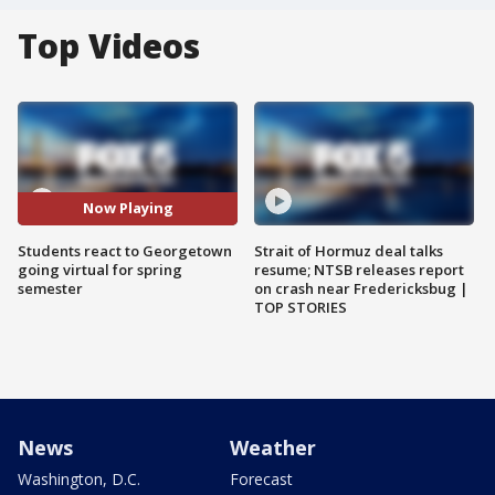
Top Videos
Now Playing
Students react to Georgetown
Strait of Hormuz deal talks
going virtual for spring
resume; NTSB releases report
semester
on crash near Fredericksbug |
TOP STORIES
News
Weather
Washington, D.C.
Forecast