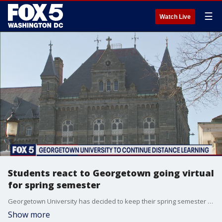
☰
Watch Live
Students react to Georgetown going virtual
for spring semester
Georgetown University has decided to keep their spring semester completely online, and the reaction from students is bittersweet.
Show more