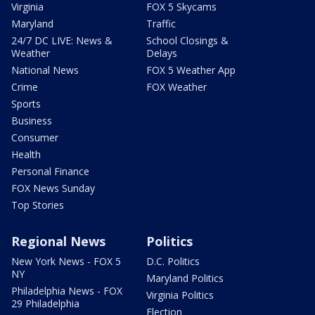
Virginia
FOX 5 Skycams
Maryland
Traffic
24/7 DC LIVE: News &
School Closings &
Weather
Delays
National News
FOX 5 Weather App
Crime
FOX Weather
Sports
Business
Consumer
Health
Personal Finance
FOX News Sunday
Top Stories
Regional News
Politics
New York News - FOX 5
D.C. Politics
NY
Maryland Politics
Philadelphia News - FOX
Virginia Politics
29 Philadelphia
Election