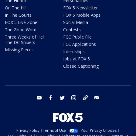
The Final 5
Personalities
On The Hill
FOX 5 Newsletter
In The Courts
FOX 5 Mobile Apps
FOX 5 Live Zone
Social Media
The Good Word
Contests
Three Weeks of Hell:
FCC Public File
The DC Snipers
FCC Applications
Missing Pieces
Internships
Jobs at FOX 5
Closed Captioning
youtube
facebook
twitter
instagram
tiktok
email
Privacy Policy
Terms of Use
Your Privacy Choices