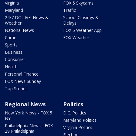
Virginia
FOX 5 Skycams
Maryland
Traffic
24/7 DC LIVE: News &
School Closings &
Weather
Delays
National News
FOX 5 Weather App
Crime
FOX Weather
Sports
Business
Consumer
Health
Personal Finance
FOX News Sunday
Top Stories
Regional News
Politics
New York News - FOX 5
D.C. Politics
NY
Maryland Politics
Philadelphia News - FOX
Virginia Politics
29 Philadelphia
Election