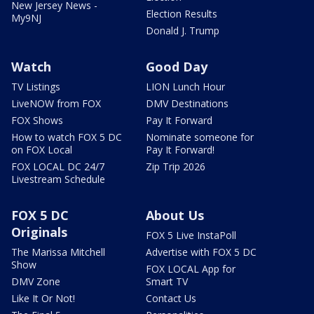
New Jersey News -
Election Results
My9NJ
Donald J. Trump
Watch
Good Day
TV Listings
LION Lunch Hour
LiveNOW from FOX
DMV Destinations
FOX Shows
Pay It Forward
How to watch FOX 5 DC
Nominate someone for
on FOX Local
Pay It Forward!
FOX LOCAL DC 24/7
Zip Trip 2026
Livestream Schedule
FOX 5 DC
About Us
Originals
FOX 5 Live InstaPoll
The Marissa Mitchell
Advertise with FOX 5 DC
Show
FOX LOCAL App for
DMV Zone
Smart TV
Like It Or Not!
Contact Us