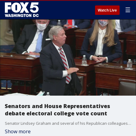
☰
Watch Live
Senators and House Representatives
debate electoral college vote count
Senator Lindsey Graham and several of his Republican colleagues helped certify the Electoral College vote count overnight following chaos in the Capitol Building.
Show more