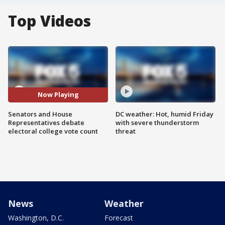
Top Videos
Now Playing
Senators and House
DC weather: Hot, humid Friday
Representatives debate
with severe thunderstorm
electoral college vote count
threat
News
Weather
Washington, D.C.
Forecast