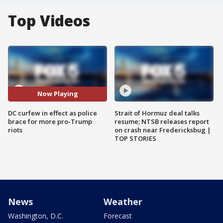
Top Videos
Now Playing
DC curfew in effect as police
Strait of Hormuz deal talks
brace for more pro-Trump
resume; NTSB releases report
riots
on crash near Fredericksbug |
TOP STORIES
News
Weather
Washington, D.C.
Forecast