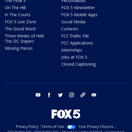
The Final 5
Personalities
On The Hill
FOX 5 Newsletter
In The Courts
FOX 5 Mobile Apps
FOX 5 Live Zone
Social Media
The Good Word
Contests
Three Weeks of Hell:
FCC Public File
The DC Snipers
FCC Applications
Missing Pieces
Internships
Jobs at FOX 5
Closed Captioning
youtube
facebook
twitter
instagram
tiktok
email
Privacy Policy
Terms of Use
Your Privacy Choices