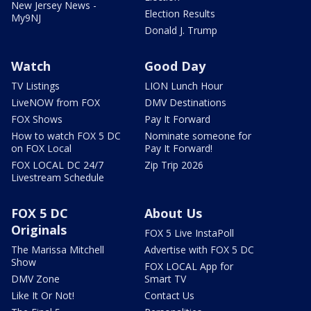
New Jersey News -
Election Results
My9NJ
Donald J. Trump
Watch
Good Day
TV Listings
LION Lunch Hour
LiveNOW from FOX
DMV Destinations
FOX Shows
Pay It Forward
How to watch FOX 5 DC
Nominate someone for
on FOX Local
Pay It Forward!
FOX LOCAL DC 24/7
Zip Trip 2026
Livestream Schedule
FOX 5 DC
About Us
Originals
FOX 5 Live InstaPoll
The Marissa Mitchell
Advertise with FOX 5 DC
Show
FOX LOCAL App for
DMV Zone
Smart TV
Like It Or Not!
Contact Us