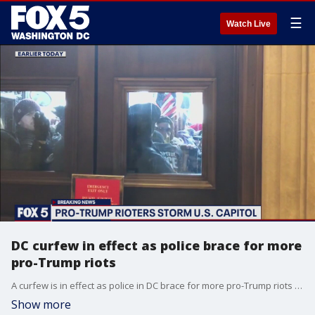
☰
Watch Live
DC curfew in effect as police brace for more
pro-Trump riots
A curfew is in effect as police in DC brace for more pro-Trump riots following Wednesday's chaos at the US Capitol. FOX 5's Josh Rosenthal has more in the video above.
Show more