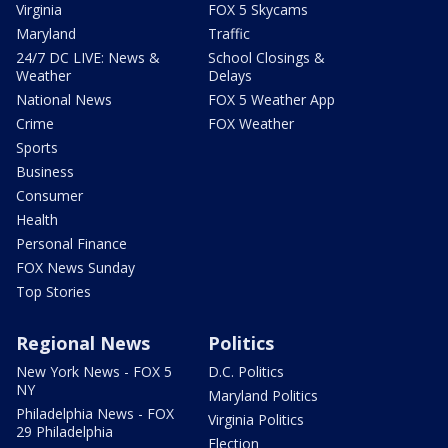
Virginia
FOX 5 Skycams
Maryland
Traffic
24/7 DC LIVE: News &
School Closings &
Weather
Delays
National News
FOX 5 Weather App
Crime
FOX Weather
Sports
Business
Consumer
Health
Personal Finance
FOX News Sunday
Top Stories
Regional News
Politics
New York News - FOX 5
D.C. Politics
NY
Maryland Politics
Philadelphia News - FOX
Virginia Politics
29 Philadelphia
Election