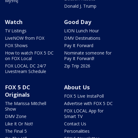
My9NJ
Donald J. Trump
Watch
Good Day
TV Listings
LION Lunch Hour
LiveNOW from FOX
DMV Destinations
FOX Shows
Pay It Forward
How to watch FOX 5 DC
Nominate someone for
on FOX Local
Pay It Forward!
FOX LOCAL DC 24/7
Zip Trip 2026
Livestream Schedule
FOX 5 DC
About Us
Originals
FOX 5 Live InstaPoll
The Marissa Mitchell
Advertise with FOX 5 DC
Show
FOX LOCAL App for
DMV Zone
Smart TV
Like It Or Not!
Contact Us
The Final 5
Personalities