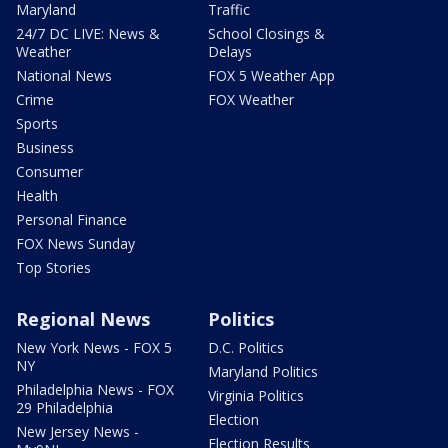
Maryland
Traffic
24/7 DC LIVE: News &
School Closings &
Weather
Delays
National News
FOX 5 Weather App
Crime
FOX Weather
Sports
Business
Consumer
Health
Personal Finance
FOX News Sunday
Top Stories
Regional News
Politics
New York News - FOX 5
D.C. Politics
NY
Maryland Politics
Philadelphia News - FOX
Virginia Politics
29 Philadelphia
Election
New Jersey News -
Election Results