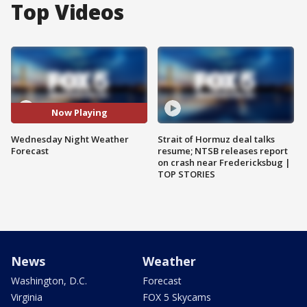
Top Videos
Now Playing
Wednesday Night Weather
Strait of Hormuz deal talks
Forecast
resume; NTSB releases report
on crash near Fredericksbug |
TOP STORIES
News
Weather
Washington, D.C.
Forecast
Virginia
FOX 5 Skycams