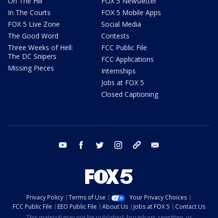
On The Hill
FOX 5 Newsletter
In The Courts
FOX 5 Mobile Apps
FOX 5 Live Zone
Social Media
The Good Word
Contests
Three Weeks of Hell:
FCC Public File
The DC Snipers
FCC Applications
Missing Pieces
Internships
Jobs at FOX 5
Closed Captioning
youtube
facebook
twitter
instagram
tiktok
email
Privacy Policy
Terms of Use
Your Privacy Choices
FCC Public File
EEO Public File
About Us
Jobs at FOX 5
Contact Us
This material may not be published, broadcast, rewritten, or