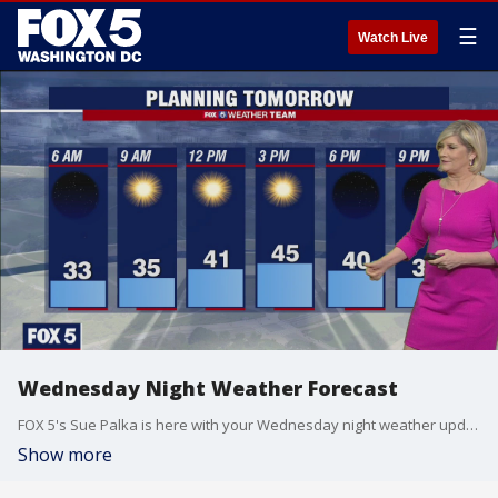
☰
Watch Live
Wednesday Night Weather Forecast
FOX 5's Sue Palka is here with your Wednesday night weather update!
Show more