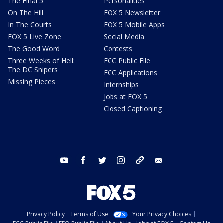
The Final 5
Personalities
On The Hill
FOX 5 Newsletter
In The Courts
FOX 5 Mobile Apps
FOX 5 Live Zone
Social Media
The Good Word
Contests
Three Weeks of Hell:
FCC Public File
The DC Snipers
FCC Applications
Missing Pieces
Internships
Jobs at FOX 5
Closed Captioning
youtube
facebook
twitter
instagram
tiktok
email
Privacy Policy
Terms of Use
Your Privacy Choices