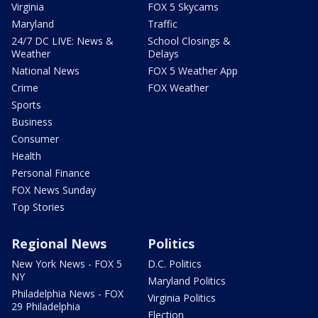
Virginia
FOX 5 Skycams
Maryland
Traffic
24/7 DC LIVE: News &
School Closings &
Weather
Delays
National News
FOX 5 Weather App
Crime
FOX Weather
Sports
Business
Consumer
Health
Personal Finance
FOX News Sunday
Top Stories
Regional News
Politics
New York News - FOX 5
D.C. Politics
NY
Maryland Politics
Philadelphia News - FOX
Virginia Politics
29 Philadelphia
Election