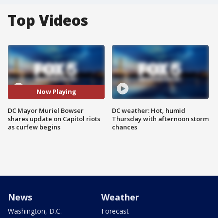
Top Videos
Now Playing
DC Mayor Muriel Bowser
DC weather: Hot, humid
shares update on Capitol riots
Thursday with afternoon storm
as curfew begins
chances
News
Weather
Washington, D.C.
Forecast