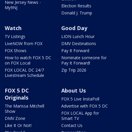
New Jersey News -
Election Results
My9NJ
Donald J. Trump
Watch
Good Day
TV Listings
LION Lunch Hour
LiveNOW from FOX
DMV Destinations
FOX Shows
Pay It Forward
How to watch FOX 5 DC
Nominate someone for
on FOX Local
Pay It Forward!
FOX LOCAL DC 24/7
Zip Trip 2026
Livestream Schedule
FOX 5 DC
About Us
Originals
FOX 5 Live InstaPoll
The Marissa Mitchell
Advertise with FOX 5 DC
Show
FOX LOCAL App for
DMV Zone
Smart TV
Like It Or Not!
Contact Us