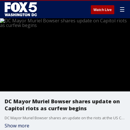
☰
Watch Live
DC Mayor Muriel Bowser shares update on
Capitol riots as curfew begins
DC Mayor Muriel Bowser shares an update on the riots at the US Capitol as a 6 p.m. curfew begins in the District.
Show more