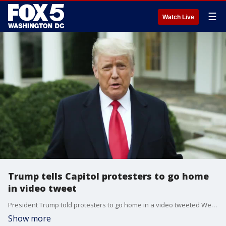
☰
Watch Live
Trump tells Capitol protesters to go home
in video tweet
President Trump told protesters to go home in a video tweeted Wednesday.
Show more