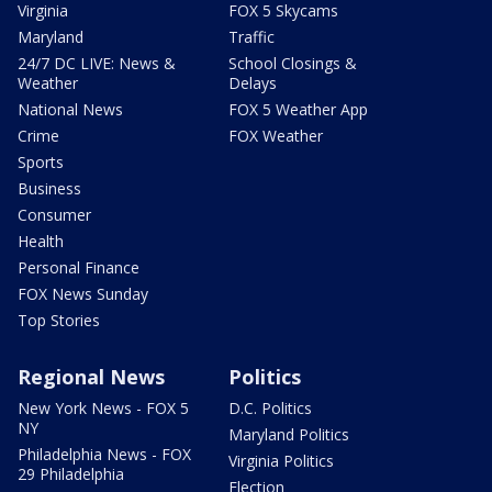
Virginia
FOX 5 Skycams
Maryland
Traffic
24/7 DC LIVE: News &
School Closings &
Weather
Delays
National News
FOX 5 Weather App
Crime
FOX Weather
Sports
Business
Consumer
Health
Personal Finance
FOX News Sunday
Top Stories
Regional News
Politics
New York News - FOX 5
D.C. Politics
NY
Maryland Politics
Philadelphia News - FOX
Virginia Politics
29 Philadelphia
Election