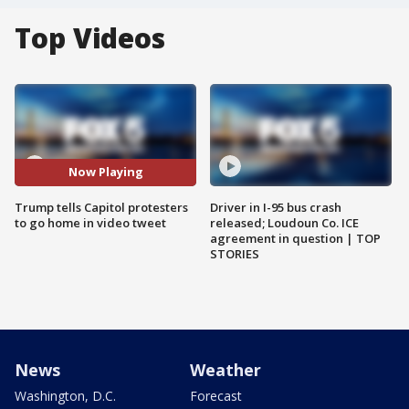
Top Videos
Now Playing
Trump tells Capitol protesters
Driver in I-95 bus crash
to go home in video tweet
released; Loudoun Co. ICE
agreement in question | TOP
STORIES
News
Weather
Washington, D.C.
Forecast