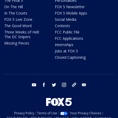
The Final 5
Personalities
On The Hill
FOX 5 Newsletter
In The Courts
FOX 5 Mobile Apps
FOX 5 Live Zone
Social Media
The Good Word
Contests
Three Weeks of Hell:
FCC Public File
The DC Snipers
FCC Applications
Missing Pieces
Internships
Jobs at FOX 5
Closed Captioning
youtube
facebook
twitter
instagram
tiktok
email
Privacy Policy
Terms of Use
Your Privacy Choices