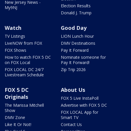
New Jersey News -
Election Results
My9NJ
Donald J. Trump
Watch
Good Day
TV Listings
LION Lunch Hour
LiveNOW from FOX
DMV Destinations
FOX Shows
Pay It Forward
How to watch FOX 5 DC
Nominate someone for
on FOX Local
Pay It Forward!
FOX LOCAL DC 24/7
Zip Trip 2026
Livestream Schedule
FOX 5 DC
About Us
Originals
FOX 5 Live InstaPoll
The Marissa Mitchell
Advertise with FOX 5 DC
Show
FOX LOCAL App for
DMV Zone
Smart TV
Like It Or Not!
Contact Us