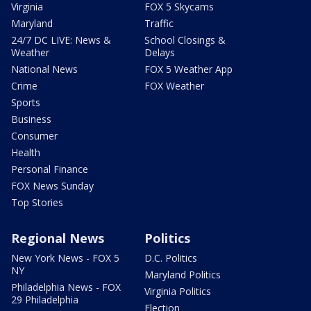
Virginia
FOX 5 Skycams
Maryland
Traffic
24/7 DC LIVE: News &
School Closings &
Weather
Delays
National News
FOX 5 Weather App
Crime
FOX Weather
Sports
Business
Consumer
Health
Personal Finance
FOX News Sunday
Top Stories
Regional News
Politics
New York News - FOX 5
D.C. Politics
NY
Maryland Politics
Philadelphia News - FOX
Virginia Politics
29 Philadelphia
Election