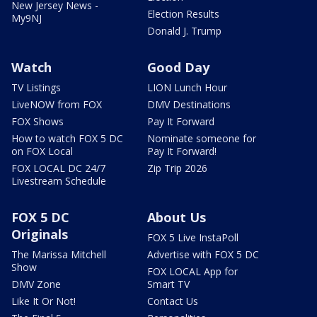
New Jersey News -
Election Results
My9NJ
Donald J. Trump
Watch
Good Day
TV Listings
LION Lunch Hour
LiveNOW from FOX
DMV Destinations
FOX Shows
Pay It Forward
How to watch FOX 5 DC
Nominate someone for
on FOX Local
Pay It Forward!
FOX LOCAL DC 24/7
Zip Trip 2026
Livestream Schedule
FOX 5 DC
About Us
Originals
FOX 5 Live InstaPoll
The Marissa Mitchell
Advertise with FOX 5 DC
Show
FOX LOCAL App for
DMV Zone
Smart TV
Like It Or Not!
Contact Us