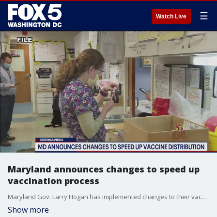
☰
Watch Live
Maryland announces changes to speed up
vaccination process
Maryland Gov. Larry Hogan has implemented changes to their vaccination plan in an attempt to speed up the process.
Show more