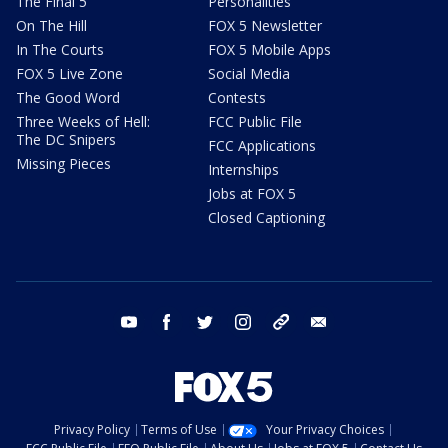
The Final 5
Personalities
On The Hill
FOX 5 Newsletter
In The Courts
FOX 5 Mobile Apps
FOX 5 Live Zone
Social Media
The Good Word
Contests
Three Weeks of Hell:
FCC Public File
The DC Snipers
FCC Applications
Missing Pieces
Internships
Jobs at FOX 5
Closed Captioning
youtube
facebook
twitter
instagram
tiktok
email
Privacy Policy
Terms of Use
Your Privacy Choices