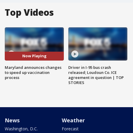
Top Videos
Now Playing
Maryland announces changes
Driver in I-95 bus crash
to speed up vaccination
released; Loudoun Co. ICE
process
agreement in question | TOP
STORIES
News
Weather
Washington, D.C.
Forecast