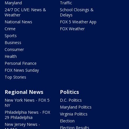
Maryland
Traffic
24/7 DC LIVE: News &
School Closings &
Weather
Delays
National News
FOX 5 Weather App
Crime
FOX Weather
Sports
Business
Consumer
Health
Personal Finance
FOX News Sunday
Top Stories
Regional News
Politics
New York News - FOX 5
D.C. Politics
NY
Maryland Politics
Philadelphia News - FOX
Virginia Politics
29 Philadelphia
Election
New Jersey News -
Election Results