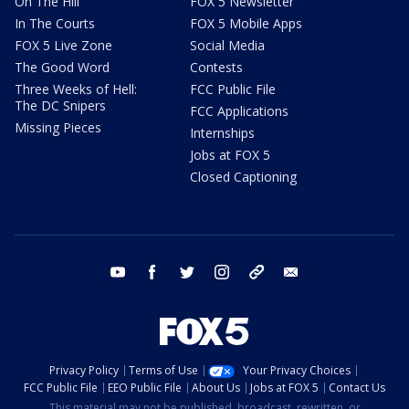
On The Hill
FOX 5 Newsletter
In The Courts
FOX 5 Mobile Apps
FOX 5 Live Zone
Social Media
The Good Word
Contests
Three Weeks of Hell:
FCC Public File
The DC Snipers
FCC Applications
Missing Pieces
Internships
Jobs at FOX 5
Closed Captioning
youtube
facebook
twitter
instagram
tiktok
email
Privacy Policy
Terms of Use
Your Privacy Choices
FCC Public File
EEO Public File
About Us
Jobs at FOX 5
Contact Us
This material may not be published, broadcast, rewritten, or