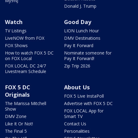
My9NJ
Donald J. Trump
Watch
Good Day
TV Listings
LION Lunch Hour
LiveNOW from FOX
DMV Destinations
FOX Shows
Pay It Forward
How to watch FOX 5 DC
Nominate someone for
on FOX Local
Pay It Forward!
FOX LOCAL DC 24/7
Zip Trip 2026
Livestream Schedule
FOX 5 DC
About Us
Originals
FOX 5 Live InstaPoll
The Marissa Mitchell
Advertise with FOX 5 DC
Show
FOX LOCAL App for
DMV Zone
Smart TV
Like It Or Not!
Contact Us
The Final 5
Personalities