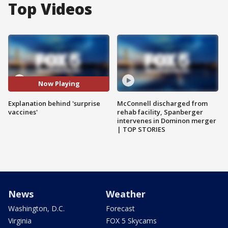
Top Videos
Now Playing
Explanation behind 'surprise
McConnell discharged from
vaccines'
rehab facility, Spanberger
intervenes in Dominon merger
| TOP STORIES
News
Weather
Washington, D.C.
Forecast
Virginia
FOX 5 Skycams