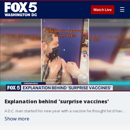
☰
Watch Live
Explanation behind 'surprise vaccines'
A D.C. man started his new year with a vaccine he thought he'd have to wait weeks for.
Show more