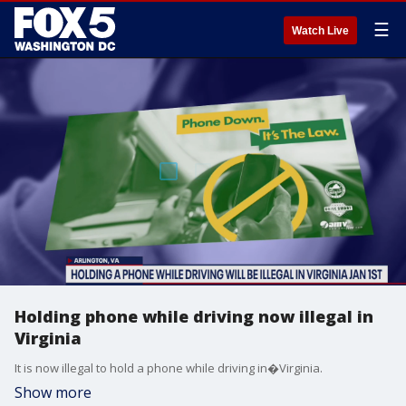
☰
Watch Live
Holding phone while driving now illegal in
Virginia
It is now illegal to hold a phone while driving in�Virginia.
Show more