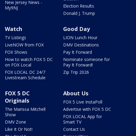
New Jersey News -
Election Results
My9NJ
Donald J. Trump
Watch
Good Day
TV Listings
LION Lunch Hour
LiveNOW from FOX
DMV Destinations
FOX Shows
Pay It Forward
How to watch FOX 5 DC
Nominate someone for
on FOX Local
Pay It Forward!
FOX LOCAL DC 24/7
Zip Trip 2026
Livestream Schedule
FOX 5 DC
About Us
Originals
FOX 5 Live InstaPoll
The Marissa Mitchell
Advertise with FOX 5 DC
Show
FOX LOCAL App for
DMV Zone
Smart TV
Like It Or Not!
Contact Us