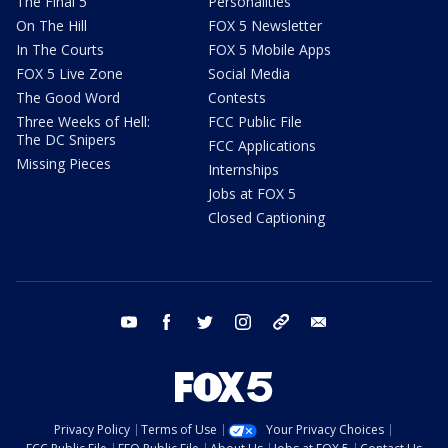
The Final 5
Personalities
On The Hill
FOX 5 Newsletter
In The Courts
FOX 5 Mobile Apps
FOX 5 Live Zone
Social Media
The Good Word
Contests
Three Weeks of Hell:
FCC Public File
The DC Snipers
FCC Applications
Missing Pieces
Internships
Jobs at FOX 5
Closed Captioning
youtube
facebook
twitter
instagram
tiktok
email
Privacy Policy
Terms of Use
Your Privacy Choices