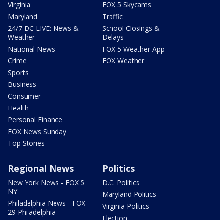
Virginia
FOX 5 Skycams
Maryland
Traffic
24/7 DC LIVE: News &
School Closings &
Weather
Delays
National News
FOX 5 Weather App
Crime
FOX Weather
Sports
Business
Consumer
Health
Personal Finance
FOX News Sunday
Top Stories
Regional News
Politics
New York News - FOX 5
D.C. Politics
NY
Maryland Politics
Philadelphia News - FOX
Virginia Politics
29 Philadelphia
Election