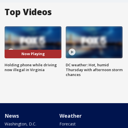
Top Videos
Now Playing
Holding phone while driving
DC weather: Hot, humid
now illegal in Virginia
Thursday with afternoon storm
chances
News
Weather
Washington, D.C.
Forecast