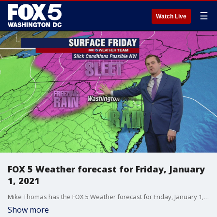
☰
Watch Live
FOX 5 Weather forecast for Friday, January
1, 2021
Mike Thomas has the FOX 5 Weather forecast for Friday, January 1, 2021.
Show more