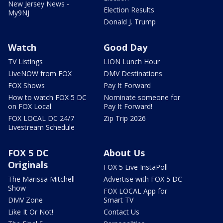
New Jersey News -
Election Results
My9NJ
Donald J. Trump
Watch
Good Day
TV Listings
LION Lunch Hour
LiveNOW from FOX
DMV Destinations
FOX Shows
Pay It Forward
How to watch FOX 5 DC
Nominate someone for
on FOX Local
Pay It Forward!
FOX LOCAL DC 24/7
Zip Trip 2026
Livestream Schedule
FOX 5 DC
About Us
Originals
FOX 5 Live InstaPoll
The Marissa Mitchell
Advertise with FOX 5 DC
Show
FOX LOCAL App for
DMV Zone
Smart TV
Like It Or Not!
Contact Us