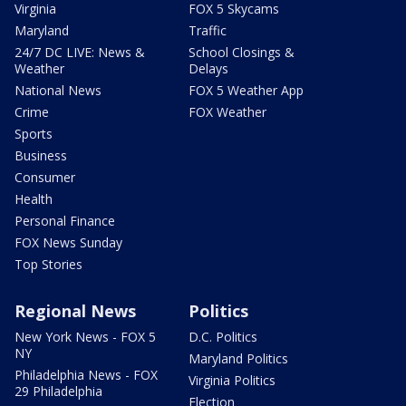
Virginia
FOX 5 Skycams
Maryland
Traffic
24/7 DC LIVE: News &
School Closings &
Weather
Delays
National News
FOX 5 Weather App
Crime
FOX Weather
Sports
Business
Consumer
Health
Personal Finance
FOX News Sunday
Top Stories
Regional News
Politics
New York News - FOX 5
D.C. Politics
NY
Maryland Politics
Philadelphia News - FOX
Virginia Politics
29 Philadelphia
Election