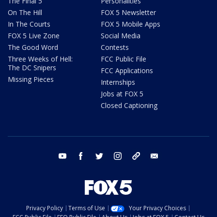
The Final 5
Personalities
On The Hill
FOX 5 Newsletter
In The Courts
FOX 5 Mobile Apps
FOX 5 Live Zone
Social Media
The Good Word
Contests
Three Weeks of Hell:
FCC Public File
The DC Snipers
FCC Applications
Missing Pieces
Internships
Jobs at FOX 5
Closed Captioning
youtube
facebook
twitter
instagram
tiktok
email
Privacy Policy
Terms of Use
Your Privacy Choices