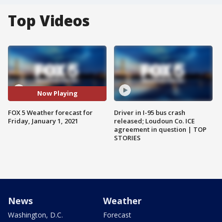
Top Videos
Now Playing
FOX 5 Weather forecast for
Driver in I-95 bus crash
Friday, January 1, 2021
released; Loudoun Co. ICE
agreement in question | TOP
STORIES
News
Weather
Washington, D.C.
Forecast