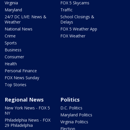
Virginia
FOX 5 Skycams
Maryland
Traffic
24/7 DC LIVE: News &
School Closings &
Weather
Delays
National News
FOX 5 Weather App
Crime
FOX Weather
Sports
Business
Consumer
Health
Personal Finance
FOX News Sunday
Top Stories
Regional News
Politics
New York News - FOX 5
D.C. Politics
NY
Maryland Politics
Philadelphia News - FOX
Virginia Politics
29 Philadelphia
Election