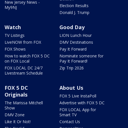
New Jersey News -
Election Results
My9NJ
Donald J. Trump
Watch
Good Day
TV Listings
LION Lunch Hour
LiveNOW from FOX
DMV Destinations
FOX Shows
Pay It Forward
How to watch FOX 5 DC
Nominate someone for
on FOX Local
Pay It Forward!
FOX LOCAL DC 24/7
Zip Trip 2026
Livestream Schedule
FOX 5 DC
About Us
Originals
FOX 5 Live InstaPoll
The Marissa Mitchell
Advertise with FOX 5 DC
Show
FOX LOCAL App for
DMV Zone
Smart TV
Like It Or Not!
Contact Us