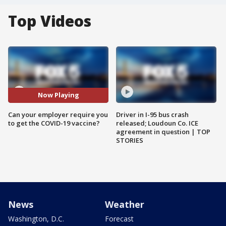
Top Videos
Now Playing
Can your employer require you
Driver in I-95 bus crash
to get the COVID-19 vaccine?
released; Loudoun Co. ICE
agreement in question | TOP
STORIES
News
Weather
Washington, D.C.
Forecast