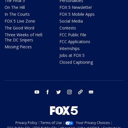
The Final 5
Personalities
On The Hill
FOX 5 Newsletter
In The Courts
FOX 5 Mobile Apps
FOX 5 Live Zone
Social Media
The Good Word
Contests
Three Weeks of Hell:
FCC Public File
The DC Snipers
FCC Applications
Missing Pieces
Internships
Jobs at FOX 5
Closed Captioning
youtube
facebook
twitter
instagram
tiktok
email
Privacy Policy
Terms of Use
Your Privacy Choices