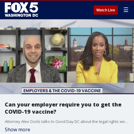
☰
Watch Live
Can your employer require you to get the
COVID-19 vaccine?
Attorney Alex Ozols talks to Good Day DC about the legal rights workers have as they may be asked to go back to their workplaces in 2021 and potentially encouraged to be vaccinated.
Show more