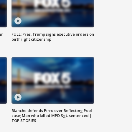
er
FULL: Pres. Trump signs executive orders on
birthright citizenship
Blanche defends Pirro over Reflecting Pool
case; Man who killed MPD Sgt. sentenced |
TOP STORIES