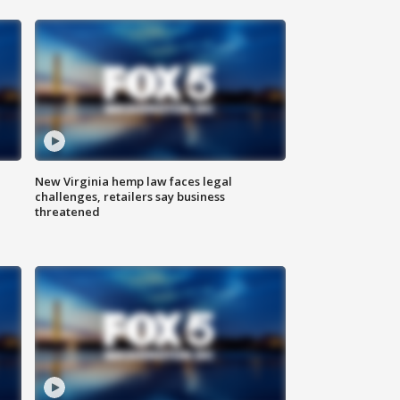
New Virginia hemp law faces legal
challenges, retailers say business
threatened