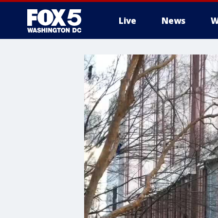
Live
News
W