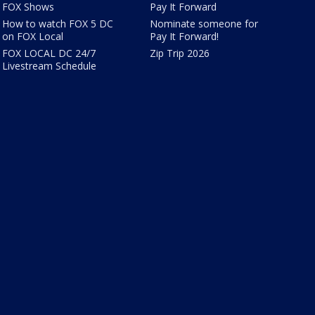
FOX Shows
Pay It Forward
How to watch FOX 5 DC
Nominate someone for
on FOX Local
Pay It Forward!
FOX LOCAL DC 24/7
Zip Trip 2026
Livestream Schedule