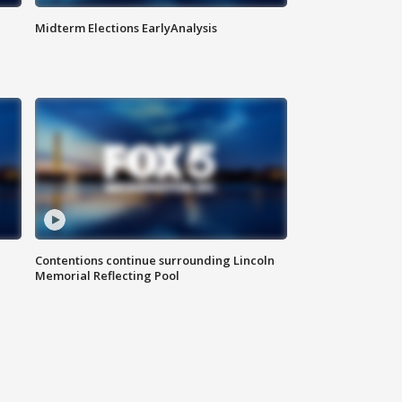
Midterm Elections EarlyAnalysis
Contentions continue surrounding Lincoln
Memorial Reflecting Pool