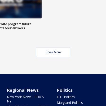
dwife program future
ents seek answers
Show More
Regional News
Politics
New York News - FOX 5
D.C. Politics
NY
Maryland Politics