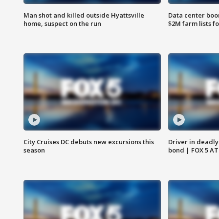
Man shot and killed outside Hyattsville
Data center boom
home, suspect on the run
$2M farm lists f
City Cruises DC debuts new excursions this
Driver in deadly
season
bond | FOX 5 A