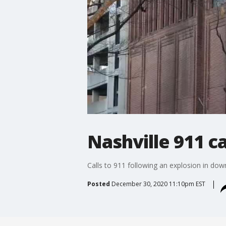
Nashville 911 c
Calls to 911 following an explosion in do
Posted
December 30, 2020 11:10pm EST