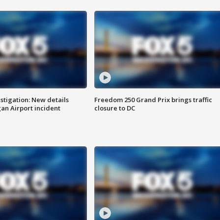
stigation: New details
Freedom 250 Grand Prix brings traffic
n Airport incident
closure to DC