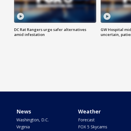
DC Rat Rangers urge safer alternatives
GW Hospital mi
amid infestation
uncertain, pati
News
Weather
Washington, D.C.
Forecast
Virginia
FOX 5 Skycams