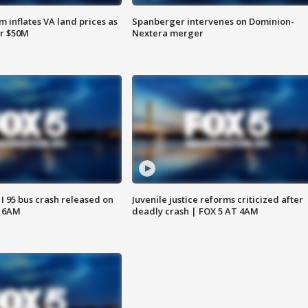
 inflates VA land prices as
Spanberger intervenes on Dominion-
or $50M
Nextera merger
 I 95 bus crash released on
Juvenile justice reforms criticized after
T 6AM
deadly crash | FOX 5 AT 4AM