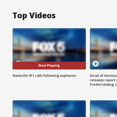
Top Videos
Now Playing
Nashville 911 calls following explosion
Strait of Hormu
releases report 
Fredericksbug 