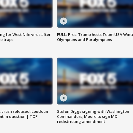
g for West Nile virus after
FULL: Pres. Trump hosts Team USA Wint
o traps
Olympians and Paralympians
us crash released; Loudoun
Stefon Diggs signing with Washington
nt in question | TOP
Commanders; Moore to sign MD
redistricting amendment