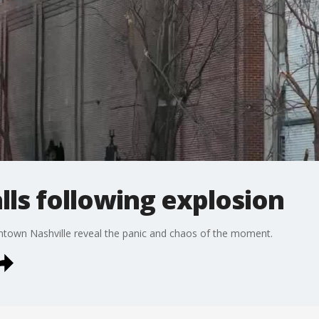
alls following explosion
wntown Nashville reveal the panic and chaos of the moment.