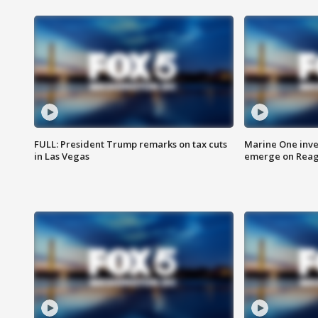
FULL: President Trump remarks on tax cuts
Marine One inve
in Las Vegas
emerge on Reaga