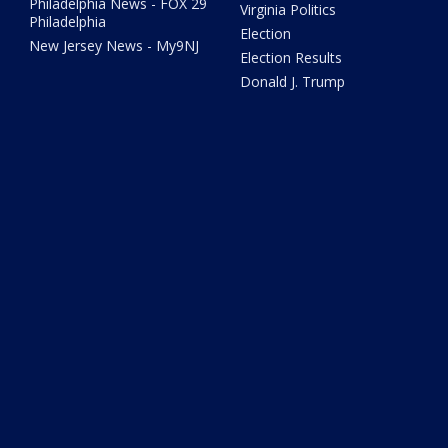
Philadelphia News - FOX 29
Virginia Politics
Philadelphia
Election
New Jersey News - My9NJ
Election Results
Donald J. Trump