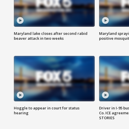
Maryland lake closes after second rabid
Maryland sprayin
beaver attack in two weeks
positive mosquit
Hoggle to appear in court for status
Driver in I-95 b
hearing
Co. ICE agreeme
STORIES