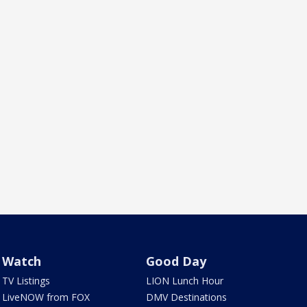
Watch
Good Day
TV Listings
LION Lunch Hour
LiveNOW from FOX
DMV Destinations