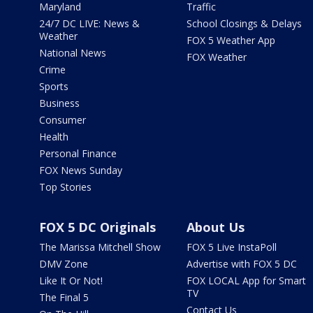
Maryland
Traffic
24/7 DC LIVE: News &
School Closings & Delays
Weather
FOX 5 Weather App
National News
FOX Weather
Crime
Sports
Business
Consumer
Health
Personal Finance
FOX News Sunday
Top Stories
FOX 5 DC Originals
About Us
The Marissa Mitchell Show
FOX 5 Live InstaPoll
DMV Zone
Advertise with FOX 5 DC
Like It Or Not!
FOX LOCAL App for Smart
TV
The Final 5
Contact Us