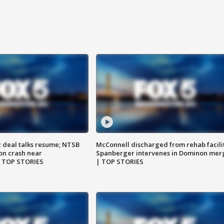
z deal talks resume; NTSB
McConnell discharged from rehab facili
on crash near
Spanberger intervenes in Dominon mer
| TOP STORIES
| TOP STORIES