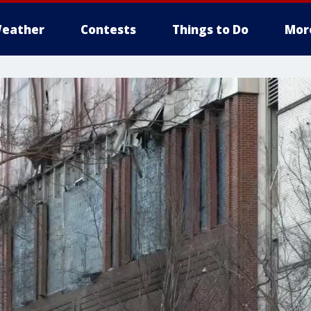
eather
Contests
Things to Do
Mor