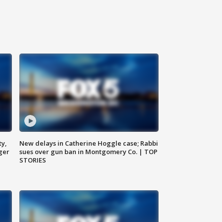
ty,
New delays in Catherine Hoggle case; Rabbi
ger
sues over gun ban in Montgomery Co. | TOP
STORIES