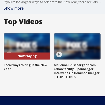
If you're looking for ways to celebrate the New Year, there are lots of options in the DC area - even in the era of COVID-19.
Show more
Top Videos
Now Playing
Local ways to ring in the New
McConnell discharged from
Year
rehab facility, Spanberger
intervenes in Dominon merger
| TOP STORIES