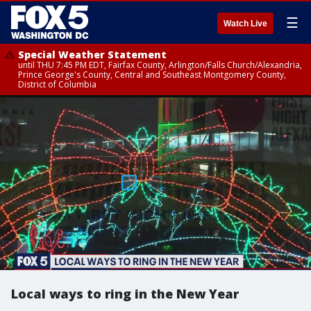
☰
Watch Live
Special Weather Statement
until THU 7:45 PM EDT, Fairfax County, Arlington/Falls Church/Alexandria,
Prince George's County, Central and Southeast Montgomery County,
District of Columbia
Local ways to ring in the New Year