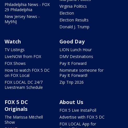
Philadelphia News - FOX
Virginia Politics
29 Philadelphia
Election
New Jersey News -
Election Results
My9NJ
Donald J. Trump
Watch
Good Day
TV Listings
LION Lunch Hour
LiveNOW from FOX
DMV Destinations
FOX Shows
Pay It Forward
How to watch FOX 5 DC
Nominate someone for
on FOX Local
Pay It Forward!
FOX LOCAL DC 24/7
Zip Trip 2026
Livestream Schedule
FOX 5 DC
About Us
Originals
FOX 5 Live InstaPoll
The Marissa Mitchell
Advertise with FOX 5 DC
Show
FOX LOCAL App for