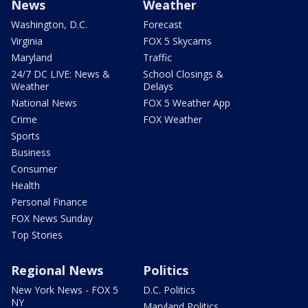
News
Weather
Washington, D.C.
Forecast
Virginia
FOX 5 Skycams
Maryland
Traffic
24/7 DC LIVE: News &
School Closings &
Weather
Delays
National News
FOX 5 Weather App
Crime
FOX Weather
Sports
Business
Consumer
Health
Personal Finance
FOX News Sunday
Top Stories
Regional News
Politics
New York News - FOX 5
D.C. Politics
NY
Maryland Politics