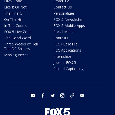
DMV Zone
Smart TV
Like It Or Not!
Contact Us
The Final 5
Personalities
On The Hill
FOX 5 Newsletter
In The Courts
FOX 5 Mobile Apps
FOX 5 Live Zone
Social Media
The Good Word
Contests
Three Weeks of Hell:
FCC Public File
The DC Snipers
FCC Applications
Missing Pieces
Internships
Jobs at FOX 5
Closed Captioning
youtube
facebook
twitter
instagram
tiktok
email