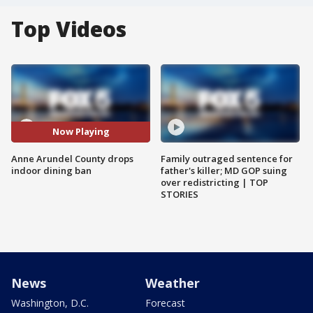
Top Videos
Now Playing
Anne Arundel County drops
Family outraged sentence for
indoor dining ban
father's killer; MD GOP suing
over redistricting | TOP
STORIES
News
Weather
Washington, D.C.
Forecast