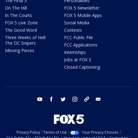
The Final 5
Personalities
On The Hill
FOX 5 Newsletter
In The Courts
FOX 5 Mobile Apps
FOX 5 Live Zone
Social Media
The Good Word
Contests
Three Weeks of Hell:
FCC Public File
The DC Snipers
FCC Applications
Missing Pieces
Internships
Jobs at FOX 5
Closed Captioning
youtube
facebook
twitter
instagram
tiktok
email
Privacy Policy
Terms of Use
Your Privacy Choices