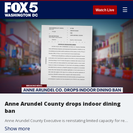
☰
Watch Live
Anne Arundel County drops indoor dining
ban
Anne Arundel County Executive is reinstating limited capacity for restaurants after a battle over indoor dining in the past few weeks.
Show more