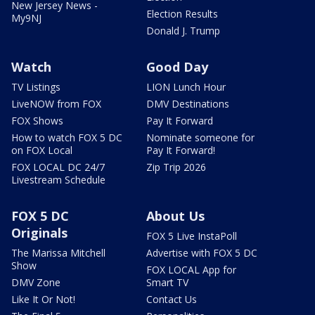
New Jersey News -
Election Results
My9NJ
Donald J. Trump
Watch
Good Day
TV Listings
LION Lunch Hour
LiveNOW from FOX
DMV Destinations
FOX Shows
Pay It Forward
How to watch FOX 5 DC
Nominate someone for
on FOX Local
Pay It Forward!
FOX LOCAL DC 24/7
Zip Trip 2026
Livestream Schedule
FOX 5 DC
About Us
Originals
FOX 5 Live InstaPoll
The Marissa Mitchell
Advertise with FOX 5 DC
Show
FOX LOCAL App for
DMV Zone
Smart TV
Like It Or Not!
Contact Us