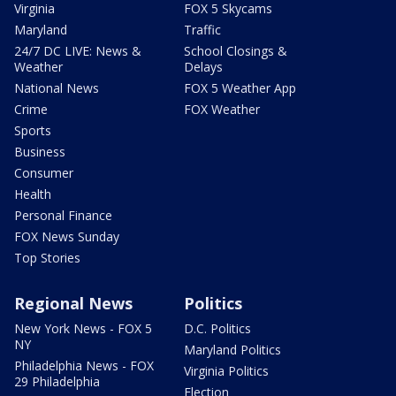
Virginia
FOX 5 Skycams
Maryland
Traffic
24/7 DC LIVE: News &
School Closings &
Weather
Delays
National News
FOX 5 Weather App
Crime
FOX Weather
Sports
Business
Consumer
Health
Personal Finance
FOX News Sunday
Top Stories
Regional News
Politics
New York News - FOX 5
D.C. Politics
NY
Maryland Politics
Philadelphia News - FOX
Virginia Politics
29 Philadelphia
Election