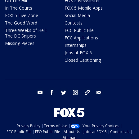
On The Hill
FOX 5 Newsletter
In The Courts
FOX 5 Mobile Apps
FOX 5 Live Zone
Social Media
The Good Word
Contests
Three Weeks of Hell:
FCC Public File
The DC Snipers
FCC Applications
Missing Pieces
Internships
Jobs at FOX 5
Closed Captioning
youtube
facebook
twitter
instagram
tiktok
email
Privacy Policy
Terms of Use
Your Privacy Choices
FCC Public File
EEO Public File
About Us
Jobs at FOX 5
Contact Us
Sitemap