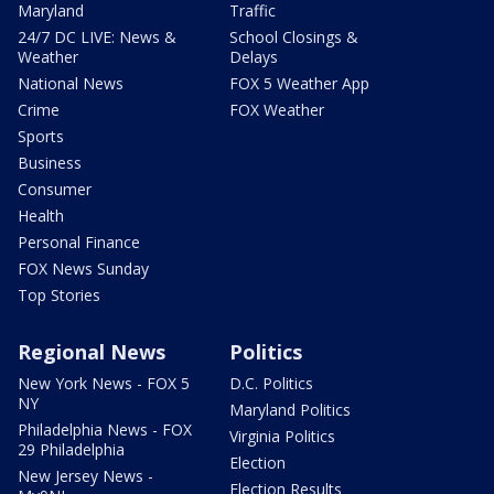
Maryland
Traffic
24/7 DC LIVE: News &
School Closings &
Weather
Delays
National News
FOX 5 Weather App
Crime
FOX Weather
Sports
Business
Consumer
Health
Personal Finance
FOX News Sunday
Top Stories
Regional News
Politics
New York News - FOX 5
D.C. Politics
NY
Maryland Politics
Philadelphia News - FOX
Virginia Politics
29 Philadelphia
Election
New Jersey News -
Election Results