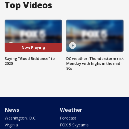
Top Videos
Now Playing
Saying "Good Riddance" to
DC weather: Thunderstorm risk
2020
Monday with highs in the mid-
90s
News
Weather
Washington, D.C.
Forecast
Virginia
FOX 5 Skycams