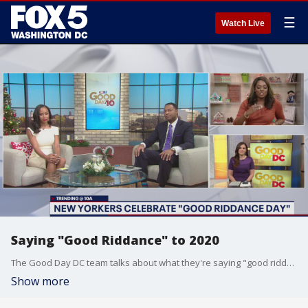
☰
Watch Live
Saying "Good Riddance" to 2020
The Good Day DC team talks about what they're saying "good riddance" to in 2020 and what they're looking forward to in 2021.
Show more