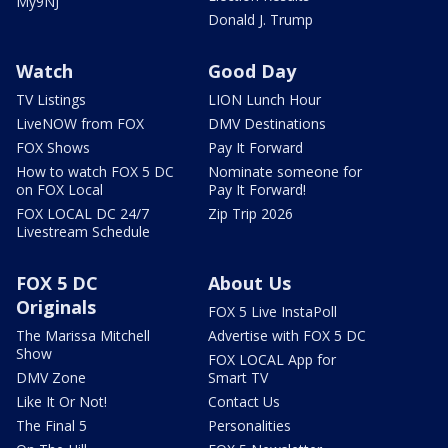
My9NJ
Donald J. Trump
Watch
Good Day
TV Listings
LION Lunch Hour
LiveNOW from FOX
DMV Destinations
FOX Shows
Pay It Forward
How to watch FOX 5 DC
Nominate someone for
on FOX Local
Pay It Forward!
FOX LOCAL DC 24/7
Zip Trip 2026
Livestream Schedule
FOX 5 DC
About Us
Originals
FOX 5 Live InstaPoll
The Marissa Mitchell
Advertise with FOX 5 DC
Show
FOX LOCAL App for
DMV Zone
Smart TV
Like It Or Not!
Contact Us
The Final 5
Personalities