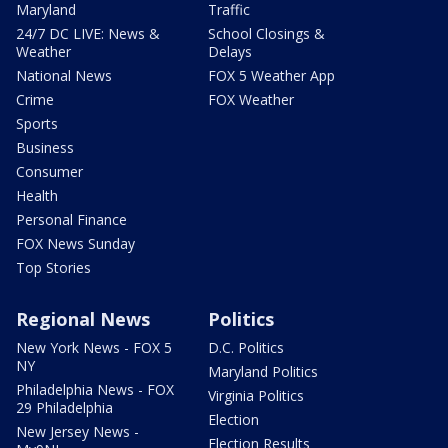
Maryland
Traffic
24/7 DC LIVE: News &
School Closings &
Weather
Delays
National News
FOX 5 Weather App
Crime
FOX Weather
Sports
Business
Consumer
Health
Personal Finance
FOX News Sunday
Top Stories
Regional News
Politics
New York News - FOX 5
D.C. Politics
NY
Maryland Politics
Philadelphia News - FOX
Virginia Politics
29 Philadelphia
Election
New Jersey News -
Election Results