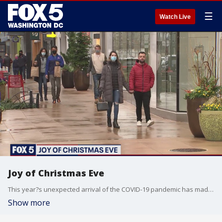
☰
Watch Live
Joy of Christmas Eve
This year?s unexpected arrival of the COVID-19 pandemic has made the holidays feel quite different for a lot of people across the country and in the D.C. region.
Show more