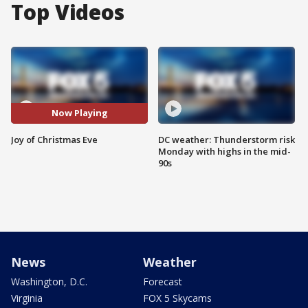
Top Videos
Now Playing
Joy of Christmas Eve
DC weather: Thunderstorm risk
Monday with highs in the mid-
90s
News
Weather
Washington, D.C.
Forecast
Virginia
FOX 5 Skycams