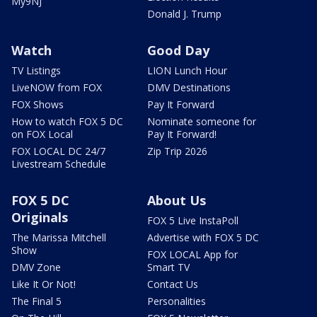
My9NJ
Donald J. Trump
Watch
Good Day
TV Listings
LION Lunch Hour
LiveNOW from FOX
DMV Destinations
FOX Shows
Pay It Forward
How to watch FOX 5 DC
Nominate someone for
on FOX Local
Pay It Forward!
FOX LOCAL DC 24/7
Zip Trip 2026
Livestream Schedule
FOX 5 DC
About Us
Originals
FOX 5 Live InstaPoll
The Marissa Mitchell
Advertise with FOX 5 DC
Show
FOX LOCAL App for
DMV Zone
Smart TV
Like It Or Not!
Contact Us
The Final 5
Personalities