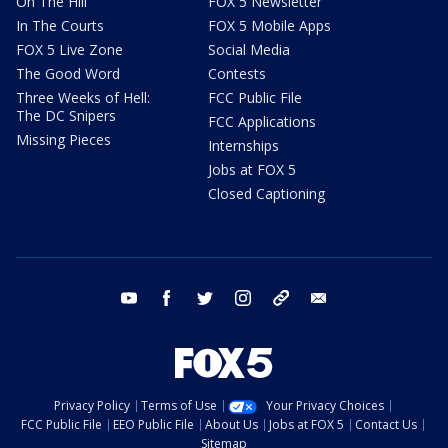
On The Hill
FOX 5 Newsletter
In The Courts
FOX 5 Mobile Apps
FOX 5 Live Zone
Social Media
The Good Word
Contests
Three Weeks of Hell:
FCC Public File
The DC Snipers
FCC Applications
Missing Pieces
Internships
Jobs at FOX 5
Closed Captioning
youtube
facebook
twitter
instagram
tiktok
email
Privacy Policy
Terms of Use
Your Privacy Choices
FCC Public File
EEO Public File
About Us
Jobs at FOX 5
Contact Us
Sitemap