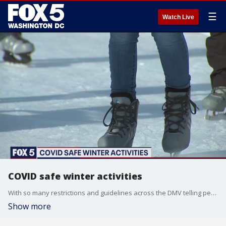
☰
Watch Live
COVID safe winter activities
With so many restrictions and guidelines across the DMV telling people to avoid holiday gatherings, many of you are probably still trying to find ways to enjoy this time safely.
Show more