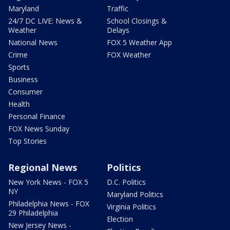
Maryland
Traffic
24/7 DC LIVE: News &
School Closings &
Weather
Delays
National News
FOX 5 Weather App
Crime
FOX Weather
Sports
Business
Consumer
Health
Personal Finance
FOX News Sunday
Top Stories
Regional News
Politics
New York News - FOX 5
D.C. Politics
NY
Maryland Politics
Philadelphia News - FOX
Virginia Politics
29 Philadelphia
Election
New Jersey News -