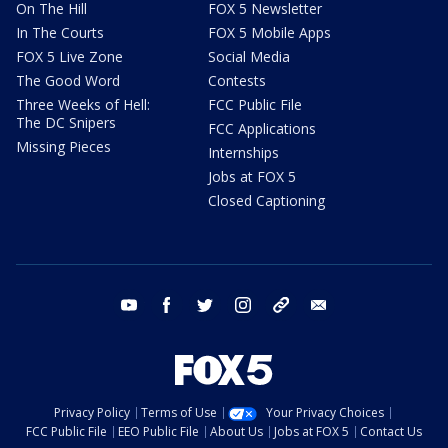
On The Hill
FOX 5 Newsletter
In The Courts
FOX 5 Mobile Apps
FOX 5 Live Zone
Social Media
The Good Word
Contests
Three Weeks of Hell:
FCC Public File
The DC Snipers
FCC Applications
Missing Pieces
Internships
Jobs at FOX 5
Closed Captioning
youtube
facebook
twitter
instagram
tiktok
email
Privacy Policy
Terms of Use
Your Privacy Choices
FCC Public File
EEO Public File
About Us
Jobs at FOX 5
Contact Us