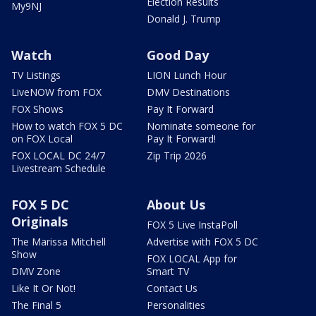
Election Results
My9NJ
Donald J. Trump
Watch
Good Day
TV Listings
LION Lunch Hour
LiveNOW from FOX
DMV Destinations
FOX Shows
Pay It Forward
How to watch FOX 5 DC
Nominate someone for
on FOX Local
Pay It Forward!
FOX LOCAL DC 24/7
Zip Trip 2026
Livestream Schedule
FOX 5 DC
About Us
Originals
FOX 5 Live InstaPoll
The Marissa Mitchell
Advertise with FOX 5 DC
Show
FOX LOCAL App for
DMV Zone
Smart TV
Like It Or Not!
Contact Us
The Final 5
Personalities