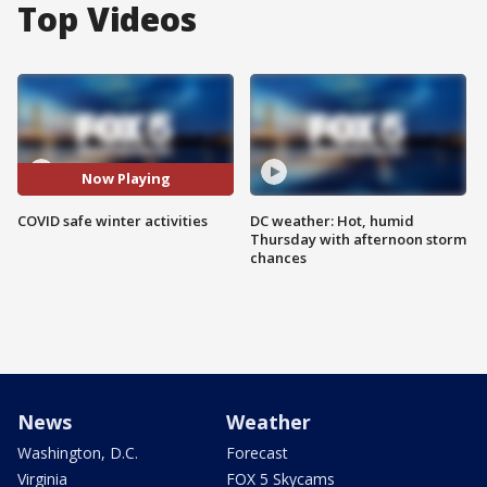
Top Videos
Now Playing
COVID safe winter activities
DC weather: Hot, humid
Thursday with afternoon storm
chances
News
Weather
Washington, D.C.
Forecast
Virginia
FOX 5 Skycams