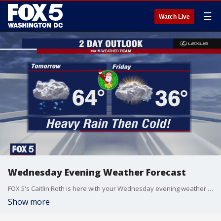
☰
Watch Live
Wednesday Evening Weather Forecast
FOX 5's Caitlin Roth is here with your Wednesday evening weather update!
Show more