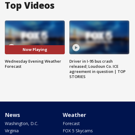
Top Videos
Now Playing
Wednesday Evening Weather
Driver in I-95 bus crash
Forecast
released; Loudoun Co. ICE
agreement in question | TOP
STORIES
News
Weather
Washington, D.C.
Forecast
Virginia
FOX 5 Skycams