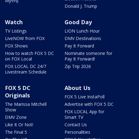
My9NJ
Donald J. Trump
Watch
Good Day
TV Listings
LION Lunch Hour
LiveNOW from FOX
DMV Destinations
FOX Shows
Pay It Forward
How to watch FOX 5 DC
Nominate someone for
on FOX Local
Pay It Forward!
FOX LOCAL DC 24/7
Zip Trip 2026
Livestream Schedule
FOX 5 DC
About Us
Originals
FOX 5 Live InstaPoll
The Marissa Mitchell
Advertise with FOX 5 DC
Show
FOX LOCAL App for
DMV Zone
Smart TV
Like It Or Not!
Contact Us
The Final 5
Personalities