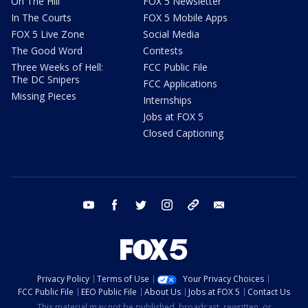
On The Hill
FOX 5 Newsletter
In The Courts
FOX 5 Mobile Apps
FOX 5 Live Zone
Social Media
The Good Word
Contests
Three Weeks of Hell:
FCC Public File
The DC Snipers
FCC Applications
Missing Pieces
Internships
Jobs at FOX 5
Closed Captioning
youtube
facebook
twitter
instagram
tiktok
email
Privacy Policy
Terms of Use
Your Privacy Choices
FCC Public File
EEO Public File
About Us
Jobs at FOX 5
Contact Us
This material may not be published, broadcast, rewritten, or