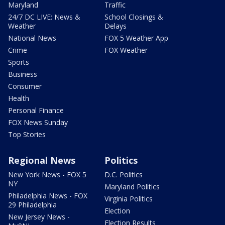
Maryland
Traffic
24/7 DC LIVE: News &
School Closings &
Weather
Delays
National News
FOX 5 Weather App
Crime
FOX Weather
Sports
Business
Consumer
Health
Personal Finance
FOX News Sunday
Top Stories
Regional News
Politics
New York News - FOX 5
D.C. Politics
NY
Maryland Politics
Philadelphia News - FOX
Virginia Politics
29 Philadelphia
Election
New Jersey News -
Election Results