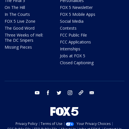
The Final 5
Personalities
On The Hill
FOX 5 Newsletter
In The Courts
FOX 5 Mobile Apps
FOX 5 Live Zone
Social Media
The Good Word
Contests
Three Weeks of Hell:
FCC Public File
The DC Snipers
FCC Applications
Missing Pieces
Internships
Jobs at FOX 5
Closed Captioning
youtube
facebook
twitter
instagram
tiktok
email
Privacy Policy
Terms of Use
Your Privacy Choices