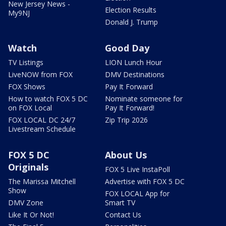
New Jersey News -
Election Results
My9NJ
Donald J. Trump
Watch
Good Day
TV Listings
LION Lunch Hour
LiveNOW from FOX
DMV Destinations
FOX Shows
Pay It Forward
How to watch FOX 5 DC
Nominate someone for
on FOX Local
Pay It Forward!
FOX LOCAL DC 24/7
Zip Trip 2026
Livestream Schedule
FOX 5 DC
About Us
Originals
FOX 5 Live InstaPoll
The Marissa Mitchell
Advertise with FOX 5 DC
Show
FOX LOCAL App for
DMV Zone
Smart TV
Like It Or Not!
Contact Us