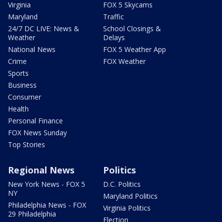
Virginia
FOX 5 Skycams
Maryland
Traffic
24/7 DC LIVE: News &
School Closings &
Weather
Delays
National News
FOX 5 Weather App
Crime
FOX Weather
Sports
Business
Consumer
Health
Personal Finance
FOX News Sunday
Top Stories
Regional News
Politics
New York News - FOX 5
D.C. Politics
NY
Maryland Politics
Philadelphia News - FOX
Virginia Politics
29 Philadelphia
Election