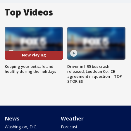
Top Videos
Now Playing
Keeping your pet safe and
Driver in I-95 bus crash
healthy during the holidays
released; Loudoun Co. ICE
agreement in question | TOP
STORIES
News
Weather
Washington, D.C.
Forecast