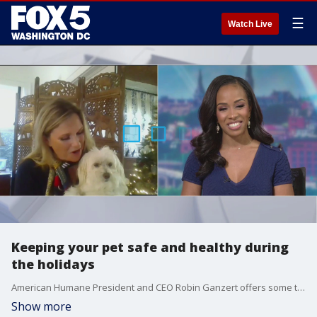
☰
Watch Live
Keeping your pet safe and healthy during
the holidays
American Humane President and CEO Robin Ganzert offers some tips for those who are considering a new pet as a holiday present.
Show more