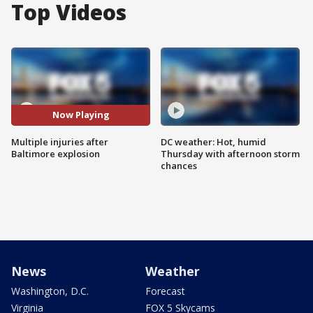
Top Videos
Now Playing
Multiple injuries after
DC weather: Hot, humid
Baltimore explosion
Thursday with afternoon storm
chances
News
Weather
Washington, D.C.
Forecast
Virginia
FOX 5 Skycams