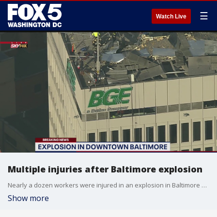
☰
Watch Live
Multiple injuries after Baltimore explosion
Nearly a dozen workers were injured in an explosion in Baltimore Wednesday morning.
Show more