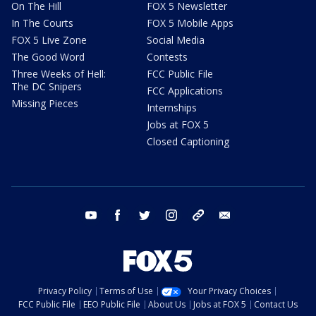
On The Hill
FOX 5 Newsletter
In The Courts
FOX 5 Mobile Apps
FOX 5 Live Zone
Social Media
The Good Word
Contests
Three Weeks of Hell:
FCC Public File
The DC Snipers
FCC Applications
Missing Pieces
Internships
Jobs at FOX 5
Closed Captioning
youtube
facebook
twitter
instagram
tiktok
email
Privacy Policy
Terms of Use
Your Privacy Choices
FCC Public File
EEO Public File
About Us
Jobs at FOX 5
Contact Us