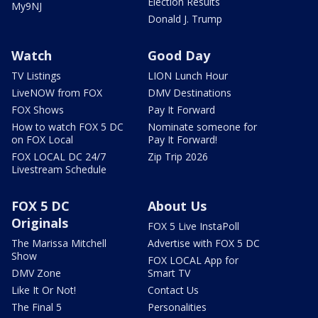
Election Results
My9NJ
Donald J. Trump
Watch
Good Day
TV Listings
LION Lunch Hour
LiveNOW from FOX
DMV Destinations
FOX Shows
Pay It Forward
How to watch FOX 5 DC
Nominate someone for
on FOX Local
Pay It Forward!
FOX LOCAL DC 24/7
Zip Trip 2026
Livestream Schedule
FOX 5 DC
About Us
Originals
FOX 5 Live InstaPoll
The Marissa Mitchell
Advertise with FOX 5 DC
Show
FOX LOCAL App for
DMV Zone
Smart TV
Like It Or Not!
Contact Us
The Final 5
Personalities