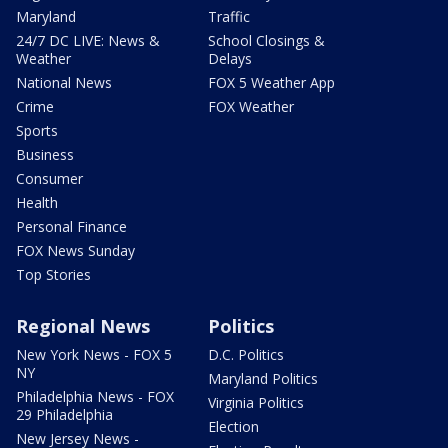
Maryland
Traffic
24/7 DC LIVE: News &
School Closings &
Weather
Delays
National News
FOX 5 Weather App
Crime
FOX Weather
Sports
Business
Consumer
Health
Personal Finance
FOX News Sunday
Top Stories
Regional News
Politics
New York News - FOX 5
D.C. Politics
NY
Maryland Politics
Philadelphia News - FOX
Virginia Politics
29 Philadelphia
Election
New Jersey News -