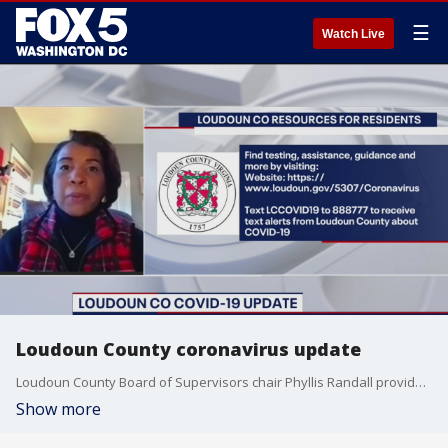
☰
Watch Live
Loudoun County coronavirus update
Loudoun County Board of Supervisors chair Phyllis Randall provides an update on the county's response to the novel coronavirus.
Show more