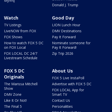
My9NJ
Donald J. Trump
Watch
Good Day
TV Listings
LION Lunch Hour
LiveNOW from FOX
DMV Destinations
FOX Shows
Pay It Forward
How to watch FOX 5 DC
Nominate someone for
on FOX Local
Pay It Forward!
FOX LOCAL DC 24/7
Zip Trip 2026
Livestream Schedule
FOX 5 DC
About Us
Originals
FOX 5 Live InstaPoll
The Marissa Mitchell
Advertise with FOX 5 DC
Show
FOX LOCAL App for
DMV Zone
Smart TV
Like It Or Not!
Contact Us
The Final 5
Personalities