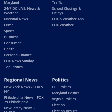
Maryland
Traffic
24/7 DC LIVE: News &
School Closings &
Weather
Delays
National News
FOX 5 Weather App
Crime
FOX Weather
Sports
Business
Consumer
Health
Personal Finance
FOX News Sunday
Top Stories
Regional News
Politics
New York News - FOX 5
D.C. Politics
NY
Maryland Politics
Philadelphia News - FOX
Virginia Politics
29 Philadelphia
Election
New Jersey News -
Election Results