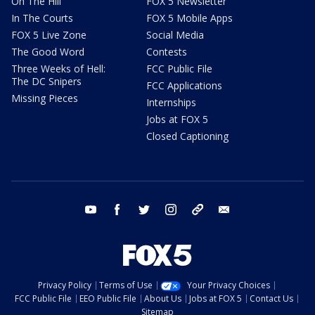
On The Hill
FOX 5 Newsletter
In The Courts
FOX 5 Mobile Apps
FOX 5 Live Zone
Social Media
The Good Word
Contests
Three Weeks of Hell:
FCC Public File
The DC Snipers
FCC Applications
Missing Pieces
Internships
Jobs at FOX 5
Closed Captioning
youtube
facebook
twitter
instagram
tiktok
email
Privacy Policy
Terms of Use
Your Privacy Choices
FCC Public File
EEO Public File
About Us
Jobs at FOX 5
Contact Us
Sitemap