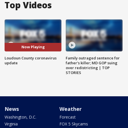
Top Videos
Now Playing
Loudoun County coronavirus
Family outraged sentence for
update
father's killer; MD GOP suing
over redistricting | TOP
STORIES
News
Weather
Washington, D.C.
Forecast
Virginia
FOX 5 Skycams