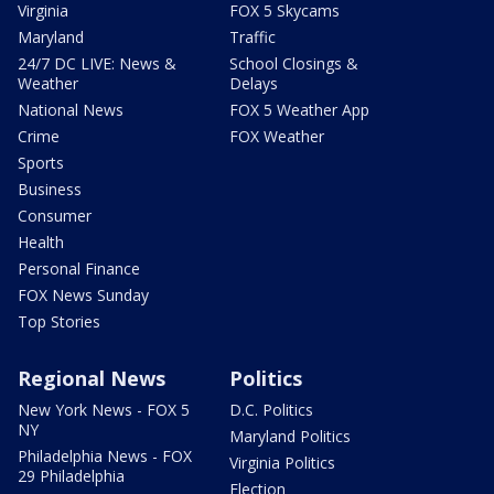
Virginia
FOX 5 Skycams
Maryland
Traffic
24/7 DC LIVE: News &
School Closings &
Weather
Delays
National News
FOX 5 Weather App
Crime
FOX Weather
Sports
Business
Consumer
Health
Personal Finance
FOX News Sunday
Top Stories
Regional News
Politics
New York News - FOX 5
D.C. Politics
NY
Maryland Politics
Philadelphia News - FOX
Virginia Politics
29 Philadelphia
Election