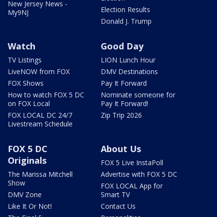
New Jersey News -
Election Results
My9NJ
Donald J. Trump
Watch
Good Day
TV Listings
LION Lunch Hour
LiveNOW from FOX
DMV Destinations
FOX Shows
Pay It Forward
How to watch FOX 5 DC
Nominate someone for
on FOX Local
Pay It Forward!
FOX LOCAL DC 24/7
Zip Trip 2026
Livestream Schedule
FOX 5 DC
About Us
Originals
FOX 5 Live InstaPoll
The Marissa Mitchell
Advertise with FOX 5 DC
Show
FOX LOCAL App for
DMV Zone
Smart TV
Like It Or Not!
Contact Us