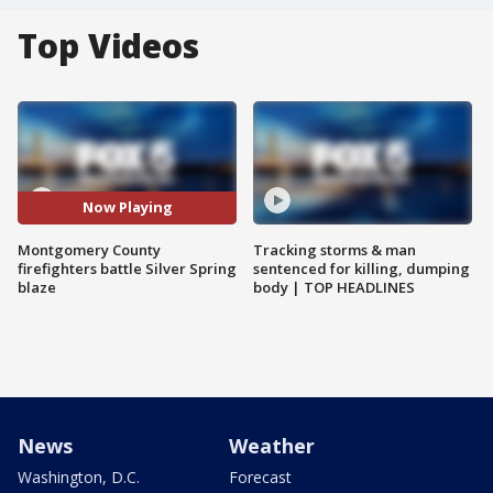
Top Videos
Now Playing
Montgomery County
Tracking storms & man
firefighters battle Silver Spring
sentenced for killing, dumping
blaze
body | TOP HEADLINES
News
Weather
Washington, D.C.
Forecast