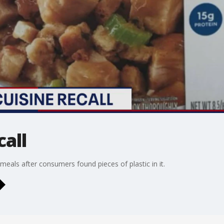
call
 meals after consumers found pieces of plastic in it.