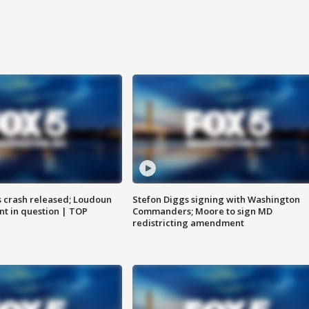
us crash released; Loudoun
Stefon Diggs signing with Washington
nt in question | TOP
Commanders; Moore to sign MD
redistricting amendment