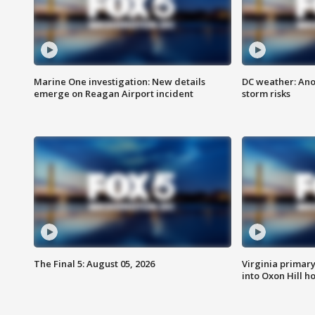
Marine One investigation: New details
DC weather: Ano
emerge on Reagan Airport incident
storm risks
The Final 5: August 05, 2026
Virginia primary 
into Oxon Hill 