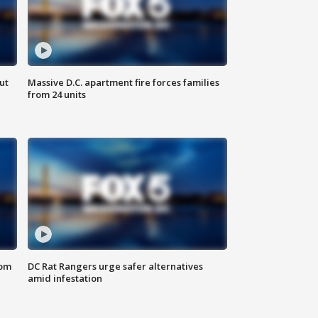
ut
Massive D.C. apartment fire forces families
from 24 units
oom
DC Rat Rangers urge safer alternatives
amid infestation