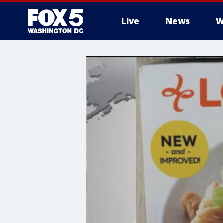
Live
News
W