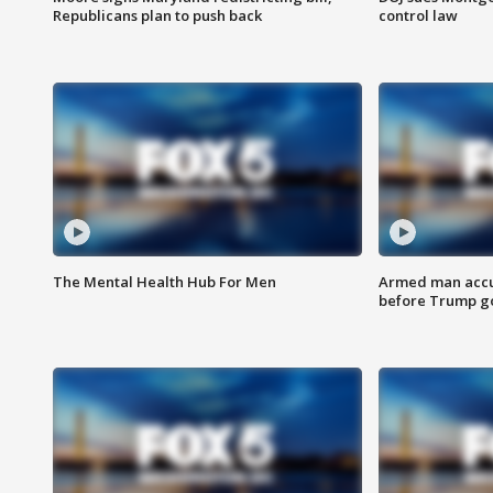
Republicans plan to push back
control law
The Mental Health Hub For Men
Armed man accu
before Trump gol