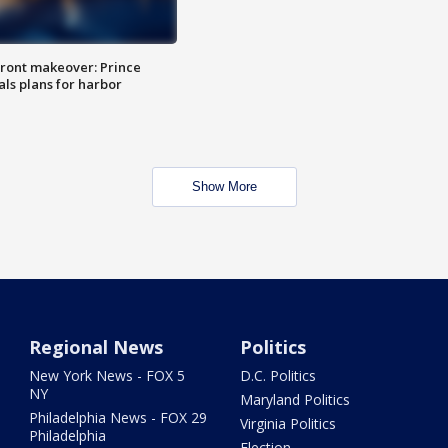
ront makeover: Prince
als plans for harbor
Show More
Regional News
Politics
New York News - FOX 5
D.C. Politics
NY
Maryland Politics
Philadelphia News - FOX 29
Virginia Politics
Philadelphia
Election