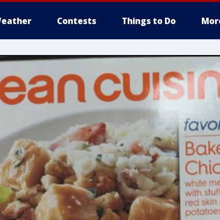
eather
Contests
Things to Do
Mor