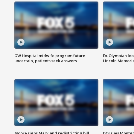
GW Hospital midwife program future
Ex-Olympian looks
uncertain, patients seek answers
Lincoln Memoria
Moore signs Maryland redistricting bill,
DOJ sues Montg