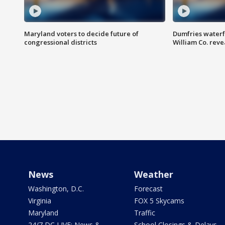
Maryland voters to decide future of
Dumfries waterf
congressional districts
William Co. reve
News
Weather
Washington, D.C.
Forecast
Virginia
FOX 5 Skycams
Maryland
Traffic
24/7 DC LIVE: News &
School Closings & Delays