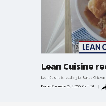
Lean Cuisine re
Lean Cuisine is recalling its Baked Chicken
Posted
December 22, 2020 5:21am EST