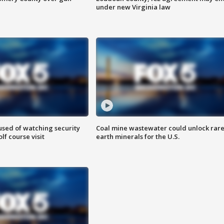
under new Virginia law
sed of watching security
Coal mine wastewater could unlock rar
f course visit
earth minerals for the U.S.