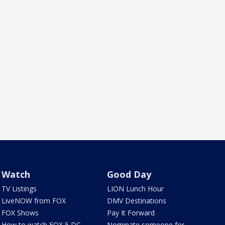
Watch
Good Day
TV Listings
LION Lunch Hour
LiveNOW from FOX
DMV Destinations
FOX Shows
Pay It Forward
How to watch FOX 5 DC
Nominate someone for