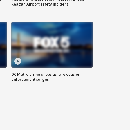
Reagan Airport safety incident
e
DC Metro crime drops as fare evasion
enforcement surges