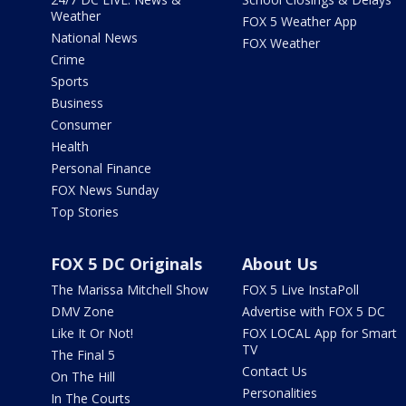
Weather
FOX 5 Weather App
National News
FOX Weather
Crime
Sports
Business
Consumer
Health
Personal Finance
FOX News Sunday
Top Stories
FOX 5 DC Originals
About Us
The Marissa Mitchell Show
FOX 5 Live InstaPoll
DMV Zone
Advertise with FOX 5 DC
Like It Or Not!
FOX LOCAL App for Smart
TV
The Final 5
Contact Us
On The Hill
Personalities
In The Courts