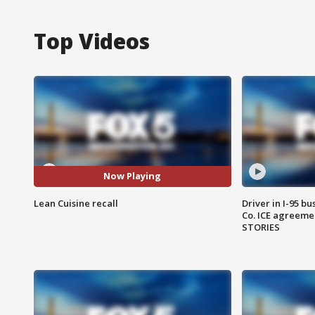
Top Videos
Now Playing
Lean Cuisine recall
Driver in I-95 b
Co. ICE agreeme
STORIES