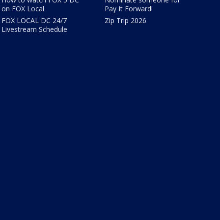
on FOX Local
Pay It Forward!
FOX LOCAL DC 24/7
Zip Trip 2026
Livestream Schedule