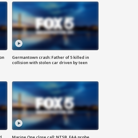
 on
Germantown crash: Father of 5 killed in
collision with stolen car driven by teen
d
Marine One close call: NTSB, FAA probe