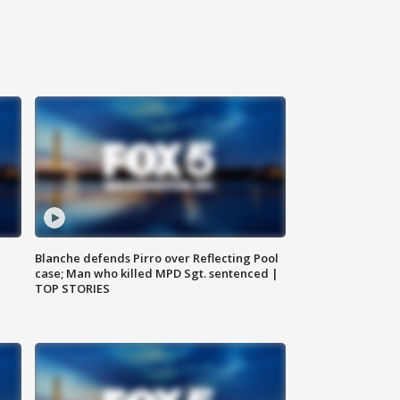
Blanche defends Pirro over Reflecting Pool
case; Man who killed MPD Sgt. sentenced |
TOP STORIES