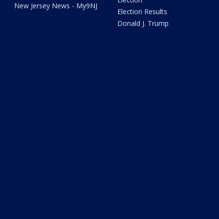
New Jersey News - My9NJ
Election Results
Donald J. Trump