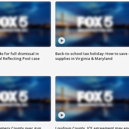
 for full dismissal in
Back-to-school tax holiday: How to save
l Reflecting Pool case
supplies in Virginia & Maryland
omery County over gun
Loudoun County, ICE agreement may en