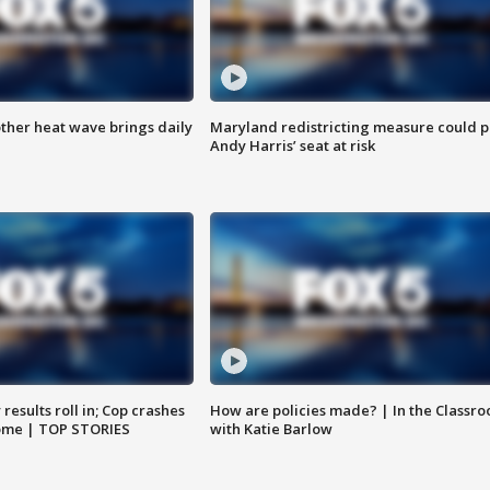
ther heat wave brings daily
Maryland redistricting measure could p
Andy Harris’ seat at risk
results roll in; Cop crashes
How are policies made? | In the Classr
home | TOP STORIES
with Katie Barlow