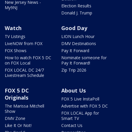
New Jersey News -
Election Results
My9NJ
Donald J. Trump
Watch
Good Day
TV Listings
LION Lunch Hour
LiveNOW from FOX
DMV Destinations
FOX Shows
Pay It Forward
How to watch FOX 5 DC
Nominate someone for
on FOX Local
Pay It Forward!
FOX LOCAL DC 24/7
Zip Trip 2026
Livestream Schedule
FOX 5 DC
About Us
Originals
FOX 5 Live InstaPoll
The Marissa Mitchell
Advertise with FOX 5 DC
Show
FOX LOCAL App for
DMV Zone
Smart TV
Like It Or Not!
Contact Us