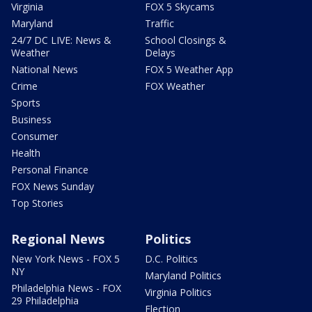
Virginia
FOX 5 Skycams
Maryland
Traffic
24/7 DC LIVE: News &
School Closings &
Weather
Delays
National News
FOX 5 Weather App
Crime
FOX Weather
Sports
Business
Consumer
Health
Personal Finance
FOX News Sunday
Top Stories
Regional News
Politics
New York News - FOX 5
D.C. Politics
NY
Maryland Politics
Philadelphia News - FOX
Virginia Politics
29 Philadelphia
Election