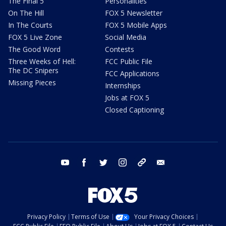
The Final 5
Personalities
On The Hill
FOX 5 Newsletter
In The Courts
FOX 5 Mobile Apps
FOX 5 Live Zone
Social Media
The Good Word
Contests
Three Weeks of Hell:
FCC Public File
The DC Snipers
FCC Applications
Missing Pieces
Internships
Jobs at FOX 5
Closed Captioning
youtube
facebook
twitter
instagram
tiktok
email
Privacy Policy
Terms of Use
Your Privacy Choices