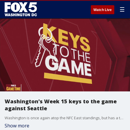
☰
Watch Live
Washington's Week 15 keys to the game
against Seattle
Washington is once again atop the NFC East standings, but has a tough late-season matchup today in the Seattle Seahawks. Here are Rick "Doc" Walker's keys to the game.
Show more