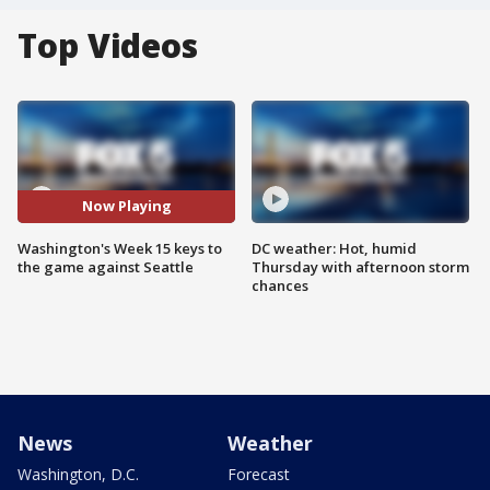
Top Videos
Now Playing
Washington's Week 15 keys to
DC weather: Hot, humid
the game against Seattle
Thursday with afternoon storm
chances
News
Weather
Washington, D.C.
Forecast