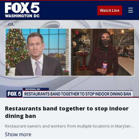
☰
Watch Live
Restaurants band together to stop indoor
dining ban
Restaurant owners and workers from multiple locations in Maryland are banding together to put an end to a ban on indoor dining due to COVID-19 concerns.
Show more