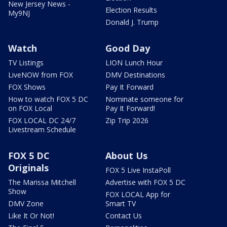
New Jersey News -
Election Results
My9NJ
Donald J. Trump
Watch
Good Day
TV Listings
LION Lunch Hour
LiveNOW from FOX
DMV Destinations
FOX Shows
Pay It Forward
How to watch FOX 5 DC
Nominate someone for
on FOX Local
Pay It Forward!
FOX LOCAL DC 24/7
Zip Trip 2026
Livestream Schedule
FOX 5 DC
About Us
Originals
FOX 5 Live InstaPoll
The Marissa Mitchell
Advertise with FOX 5 DC
Show
FOX LOCAL App for
DMV Zone
Smart TV
Like It Or Not!
Contact Us