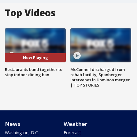
Top Videos
Now Playing
Restaurants band together to
McConnell discharged from
stop indoor dining ban
rehab facility, Spanberger
intervenes in Dominon merger
| TOP STORIES
News
Weather
Washington, D.C.
Forecast