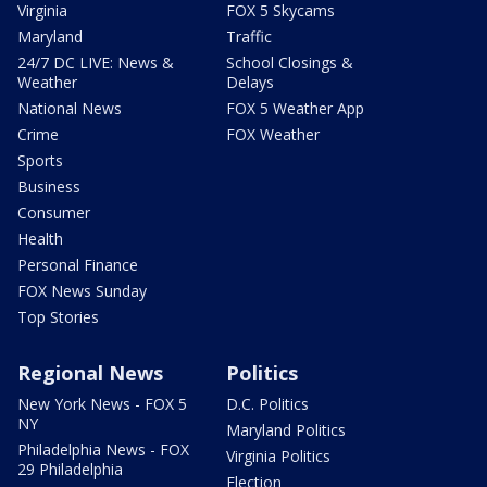
Virginia
FOX 5 Skycams
Maryland
Traffic
24/7 DC LIVE: News &
School Closings &
Weather
Delays
National News
FOX 5 Weather App
Crime
FOX Weather
Sports
Business
Consumer
Health
Personal Finance
FOX News Sunday
Top Stories
Regional News
Politics
New York News - FOX 5
D.C. Politics
NY
Maryland Politics
Philadelphia News - FOX
Virginia Politics
29 Philadelphia
Election