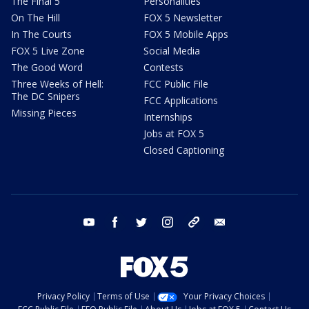
The Final 5
Personalities
On The Hill
FOX 5 Newsletter
In The Courts
FOX 5 Mobile Apps
FOX 5 Live Zone
Social Media
The Good Word
Contests
Three Weeks of Hell:
FCC Public File
The DC Snipers
FCC Applications
Missing Pieces
Internships
Jobs at FOX 5
Closed Captioning
youtube
facebook
twitter
instagram
tiktok
email
Privacy Policy
Terms of Use
Your Privacy Choices