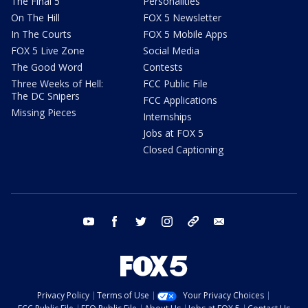
The Final 5
Personalities
On The Hill
FOX 5 Newsletter
In The Courts
FOX 5 Mobile Apps
FOX 5 Live Zone
Social Media
The Good Word
Contests
Three Weeks of Hell:
FCC Public File
The DC Snipers
FCC Applications
Missing Pieces
Internships
Jobs at FOX 5
Closed Captioning
youtube
facebook
twitter
instagram
tiktok
email
Privacy Policy
Terms of Use
Your Privacy Choices