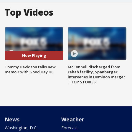
Top Videos
Now Playing
Tommy Davidson talks new
McConnell discharged from
memoir with Good Day DC
rehab facility, Spanberger
intervenes in Dominon merger
| TOP STORIES
News
Weather
Washington, D.C.
Forecast