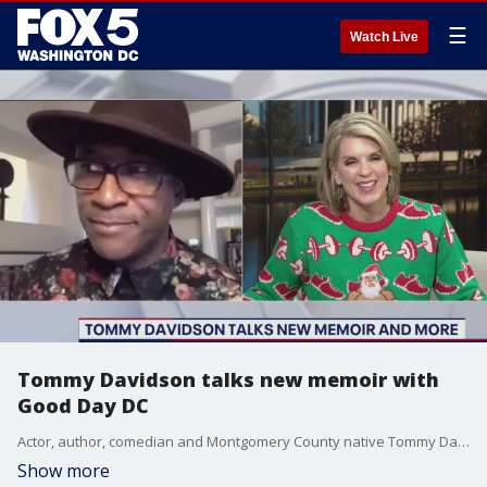
☰
Watch Live
Tommy Davidson talks new memoir with
Good Day DC
Actor, author, comedian and Montgomery County native Tommy Davidson sits down with FOX 5 to discuss his new memoir and how you can get it in time for the holidays.
Show more