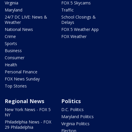
Virginia
FOX 5 Skycams
Maryland
Traffic
24/7 DC LIVE: News &
School Closings &
Weather
Delays
National News
FOX 5 Weather App
Crime
FOX Weather
Sports
Business
Consumer
Health
Personal Finance
FOX News Sunday
Top Stories
Regional News
Politics
New York News - FOX 5
D.C. Politics
NY
Maryland Politics
Philadelphia News - FOX
Virginia Politics
29 Philadelphia
Election