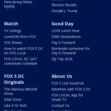
New Jersey News -
Election Results
My9NJ
Donald J. Trump
Watch
Good Day
TV Listings
LION Lunch Hour
LiveNOW from FOX
DMV Destinations
FOX Shows
Pay It Forward
How to watch FOX 5 DC
Nominate someone for
on FOX Local
Pay It Forward!
FOX LOCAL DC 24/7
Zip Trip 2026
Livestream Schedule
FOX 5 DC
About Us
Originals
FOX 5 Live InstaPoll
The Marissa Mitchell
Advertise with FOX 5 DC
Show
FOX LOCAL App for
DMV Zone
Smart TV
Like It Or Not!
Contact Us