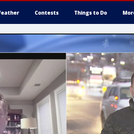
eather
Contests
Things to Do
Mor