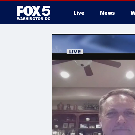
Live
News
W