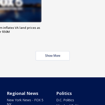
 inflates VA land prices as
or $50M
Show More
Regional News
Politics
New York News - FOX 5
D.C. Politics
NY