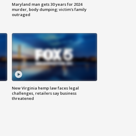
Maryland man gets 30 years for 2024
murder, body dumping; victim's family
outraged
New Virginia hemp law faces legal
challenges, retailers say business
threatened