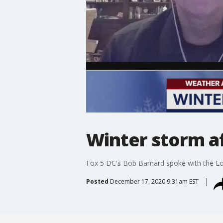
Winter storm af
Fox 5 DC's Bob Barnard spoke with the Lou
Posted
December 17, 2020 9:31am EST