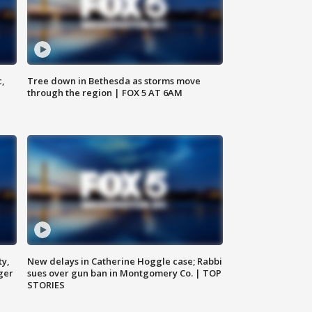
c,
Tree down in Bethesda as storms move
through the region | FOX 5 AT 6AM
ty,
New delays in Catherine Hoggle case; Rabbi
ger
sues over gun ban in Montgomery Co. | TOP
STORIES