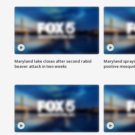
Maryland lake closes after second rabid
Maryland sprayin
beaver attack in two weeks
positive mosquit