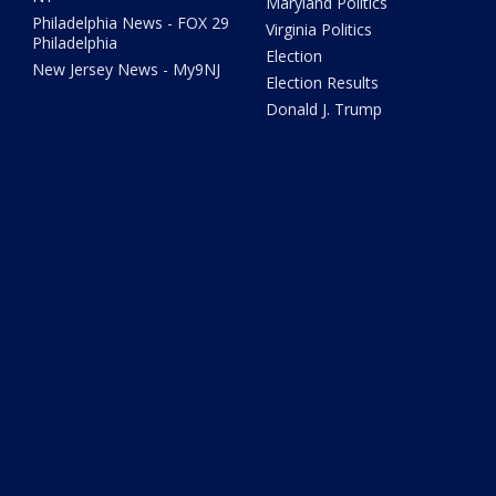
Maryland Politics
Philadelphia News - FOX 29
Virginia Politics
Philadelphia
Election
New Jersey News - My9NJ
Election Results
Donald J. Trump