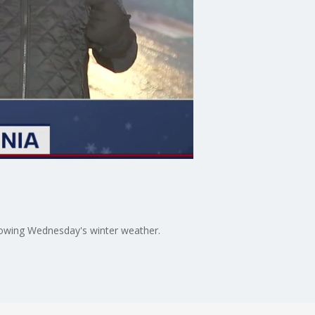
llowing Wednesday's winter weather.