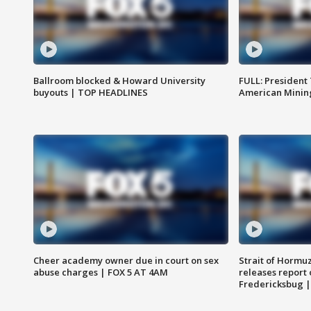
Ballroom blocked & Howard University
FULL: President
buyouts | TOP HEADLINES
American Mining
Cheer academy owner due in court on sex
Strait of Hormu
abuse charges | FOX 5 AT 4AM
releases report 
Fredericksbug 