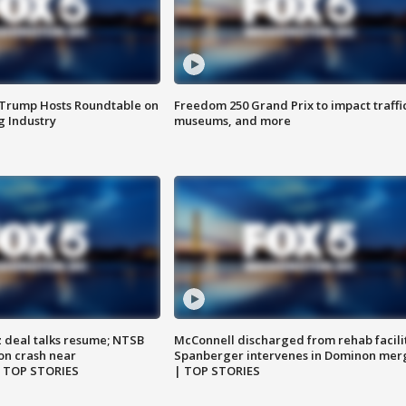
 Trump Hosts Roundtable on
Freedom 250 Grand Prix to impact traffi
 Industry
museums, and more
z deal talks resume; NTSB
McConnell discharged from rehab facili
on crash near
Spanberger intervenes in Dominon mer
| TOP STORIES
| TOP STORIES