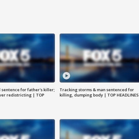
sentence for father's killer;
Tracking storms & man sentenced for
er redistricting | TOP
killing, dumping body | TOP HEADLINES