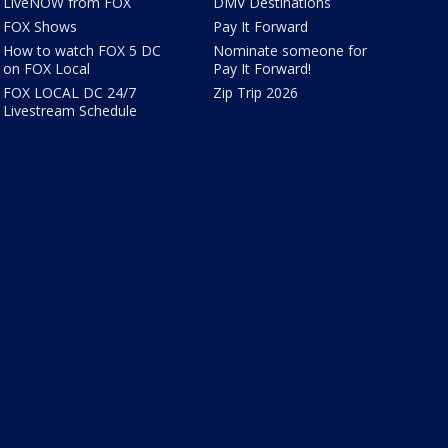
LiveNOW from FOX
DMV Destinations
FOX Shows
Pay It Forward
How to watch FOX 5 DC
Nominate someone for
on FOX Local
Pay It Forward!
FOX LOCAL DC 24/7
Zip Trip 2026
Livestream Schedule