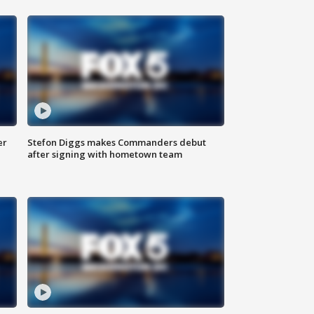
er
Stefon Diggs makes Commanders debut
after signing with hometown team