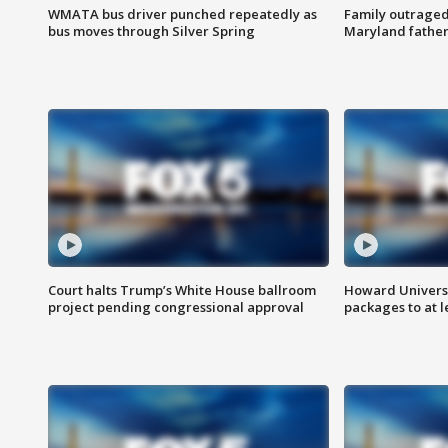
WMATA bus driver punched repeatedly as
Family outraged 
bus moves through Silver Spring
Maryland father
Court halts Trump’s White House ballroom
Howard Universi
project pending congressional approval
packages to at le