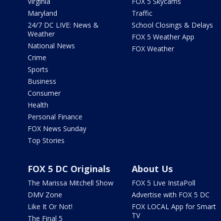
Virginia
FOX 5 Skycams
Maryland
Traffic
24/7 DC LIVE: News &
School Closings & Delays
Weather
FOX 5 Weather App
National News
FOX Weather
Crime
Sports
Business
Consumer
Health
Personal Finance
FOX News Sunday
Top Stories
FOX 5 DC Originals
About Us
The Marissa Mitchell Show
FOX 5 Live InstaPoll
DMV Zone
Advertise with FOX 5 DC
Like It Or Not!
FOX LOCAL App for Smart
TV
The Final 5