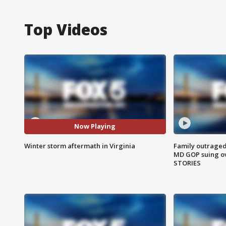
Top Videos
Now Playing
Winter storm aftermath in Virginia
Family outraged 
MD GOP suing ov
STORIES