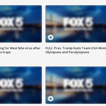
g for West Nile virus after
FULL: Pres. Trump hosts Team USA Wint
o traps
Olympians and Paralympians