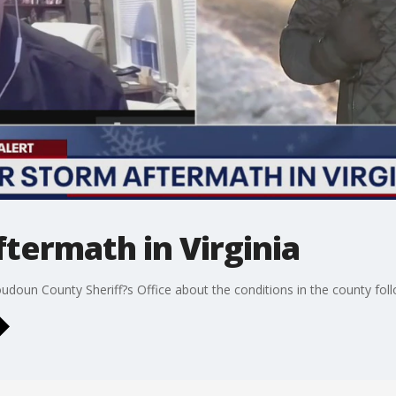
termath in Virginia
doun County Sheriff?s Office about the conditions in the county fo