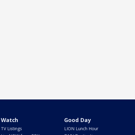
Watch
Good Day
TV Listings
LION Lunch Hour