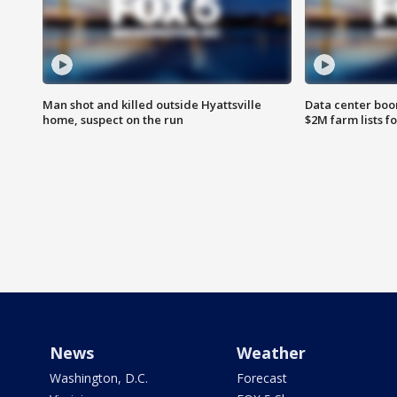
Man shot and killed outside Hyattsville
Data center boom
home, suspect on the run
$2M farm lists f
News
Weather
Washington, D.C.
Forecast