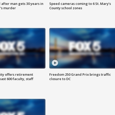
after man gets 30 years in
Speed cameras coming to 6 St. Mary’s
’s murder
County school zones
ty offers retirement
Freedom 250 Grand Prix brings traffic
ast 600 faculty, staff
closure to DC