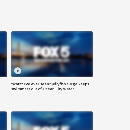
‘Worst I’ve ever seen’: Jellyfish surge keeps
swimmers out of Ocean City water