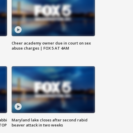
Cheer academy owner due in court on sex
abuse charges | FOX 5 AT 4AM
abbi
Maryland lake closes after second rabid
 TOP
beaver attack in two weeks