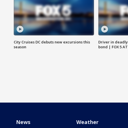
City Cruises DC debuts new excursions this
Driver in deadly
season
bond | FOX 5 A
News
Weather