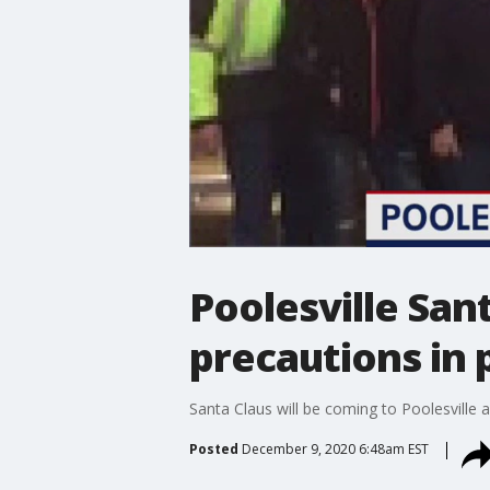
Poolesville San
precautions in 
Santa Claus will be coming to Poolesville af
Posted
December 9, 2020 6:48am EST