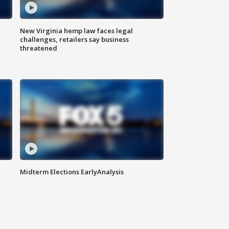
New Virginia hemp law faces legal
challenges, retailers say business
threatened
Midterm Elections EarlyAnalysis