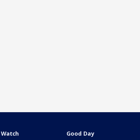
Watch
Good Day