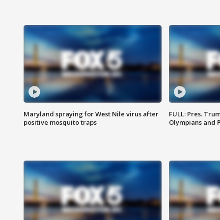
Maryland spraying for West Nile virus after
FULL: Pres. Tru
positive mosquito traps
Olympians and 