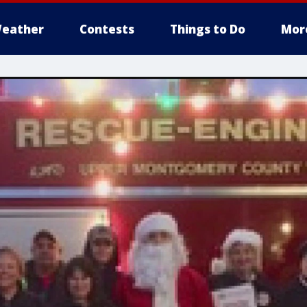
eather
Contests
Things to Do
Mor