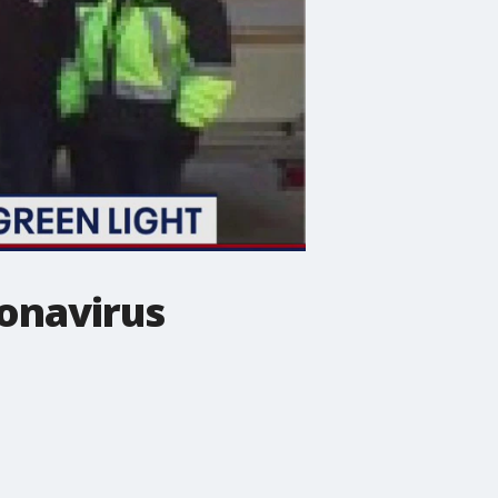
ronavirus