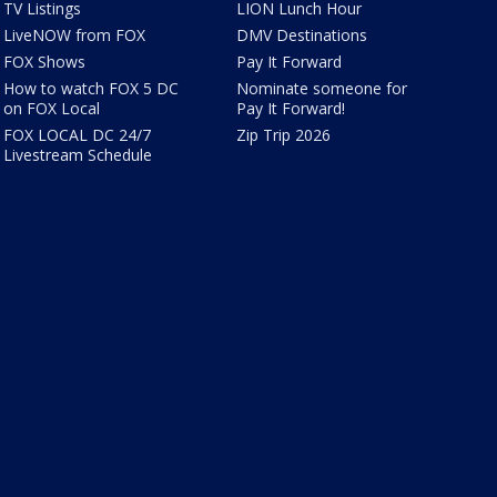
TV Listings
LION Lunch Hour
LiveNOW from FOX
DMV Destinations
FOX Shows
Pay It Forward
How to watch FOX 5 DC
Nominate someone for
on FOX Local
Pay It Forward!
FOX LOCAL DC 24/7
Zip Trip 2026
Livestream Schedule