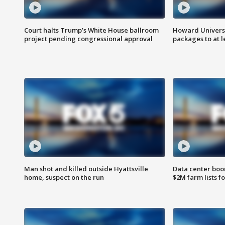
Court halts Trump’s White House ballroom
Howard Universi
project pending congressional approval
packages to at le
Man shot and killed outside Hyattsville
Data center boom
home, suspect on the run
$2M farm lists f