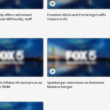
ty offers retirement
Freedom 250 Grand Prix brings traffic
ast 600 faculty, staff
closure to DC
 inflates VA land prices as
Spanberger intervenes on Dominion-
or $50M
Nextera merger