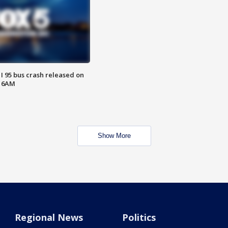
 I 95 bus crash released on
T 6AM
Show More
Regional News
Politics