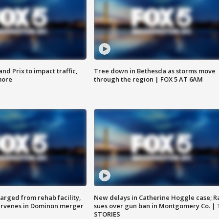
d Prix to impact traffic,
Tree down in Bethesda as storms move
more
through the region | FOX 5 AT 6AM
arged from rehab facility,
New delays in Catherine Hoggle case; R
ervenes in Dominon merger
sues over gun ban in Montgomery Co. |
STORIES