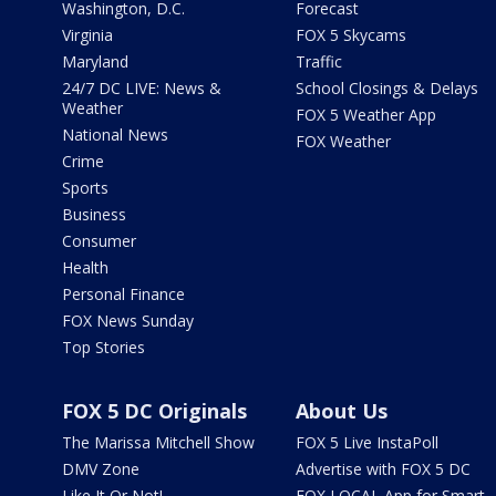
Washington, D.C.
Forecast
Virginia
FOX 5 Skycams
Maryland
Traffic
24/7 DC LIVE: News &
School Closings & Delays
Weather
FOX 5 Weather App
National News
FOX Weather
Crime
Sports
Business
Consumer
Health
Personal Finance
FOX News Sunday
Top Stories
FOX 5 DC Originals
About Us
The Marissa Mitchell Show
FOX 5 Live InstaPoll
DMV Zone
Advertise with FOX 5 DC
Like It Or Not!
FOX LOCAL App for Smart