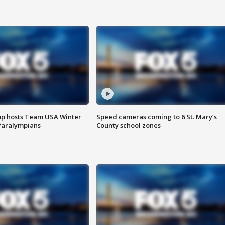
mp hosts Team USA Winter
Speed cameras coming to 6 St. Mary’s
Paralympians
County school zones