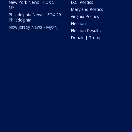
New York News - FOX 5
D.C. Politics
NY
Maryland Politics
Philadelphia News - FOX 29
Virginia Politics
Philadelphia
Election
New Jersey News - My9NJ
Election Results
Donald J. Trump