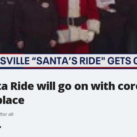
ta Ride will go on with co
place
ter all!