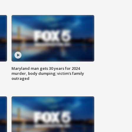
Maryland man gets 30 years for 2024
murder, body dumping; victim's family
outraged