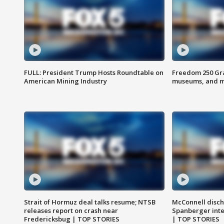
FULL: President Trump Hosts Roundtable on
Freedom 250 Gran
American Mining Industry
museums, and 
Strait of Hormuz deal talks resume; NTSB
McConnell disch
releases report on crash near
Spanberger int
Fredericksbug | TOP STORIES
| TOP STORIES