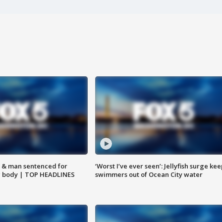
 & man sentenced for
‘Worst I’ve ever seen’: Jellyfish surge kee
g body | TOP HEADLINES
swimmers out of Ocean City water