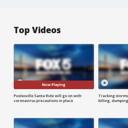
Top Videos
Now Playing
Poolesville Santa Ride will go on with
Tracking storms
coronavirus precautions in place
killing, dumpin