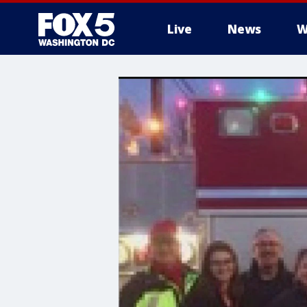
Live
News
W