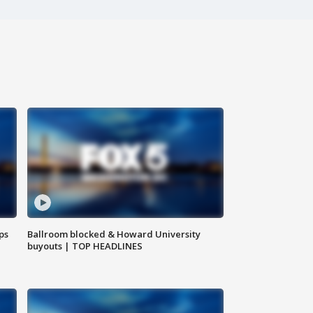
ps
Ballroom blocked & Howard University
buyouts | TOP HEADLINES