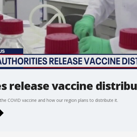
es release vaccine distrib
e COVID vaccine and how our region plans to distribute it.