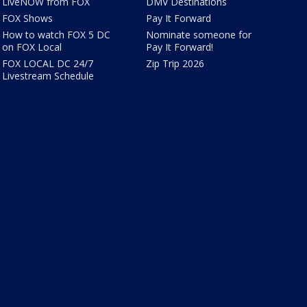
LiveNOW from FOX
DMV Destinations
FOX Shows
Pay It Forward
How to watch FOX 5 DC
Nominate someone for
on FOX Local
Pay It Forward!
FOX LOCAL DC 24/7
Zip Trip 2026
Livestream Schedule