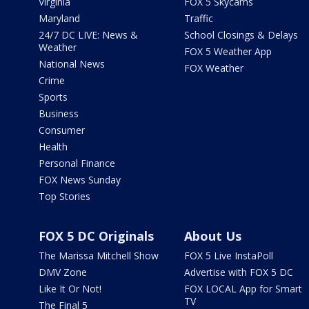
Virginia
FOX 5 Skycams
Maryland
Traffic
24/7 DC LIVE: News &
School Closings & Delays
Weather
FOX 5 Weather App
National News
FOX Weather
Crime
Sports
Business
Consumer
Health
Personal Finance
FOX News Sunday
Top Stories
FOX 5 DC Originals
About Us
The Marissa Mitchell Show
FOX 5 Live InstaPoll
DMV Zone
Advertise with FOX 5 DC
Like It Or Not!
FOX LOCAL App for Smart
TV
The Final 5