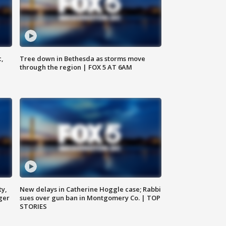
c,
Tree down in Bethesda as storms move
through the region | FOX 5 AT 6AM
ty,
New delays in Catherine Hoggle case; Rabbi
ger
sues over gun ban in Montgomery Co. | TOP
STORIES