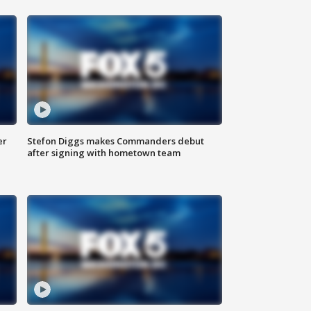
er
Stefon Diggs makes Commanders debut
after signing with hometown team