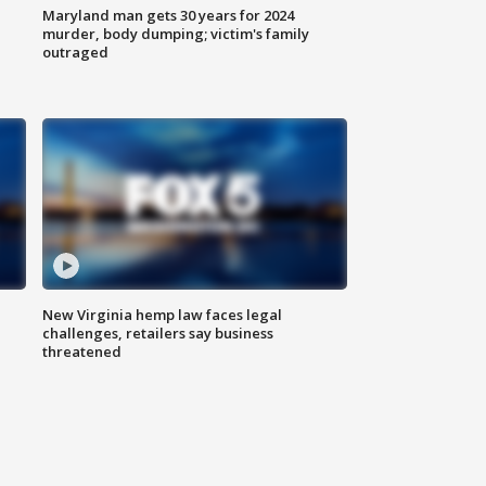
Maryland man gets 30 years for 2024
murder, body dumping; victim's family
outraged
New Virginia hemp law faces legal
challenges, retailers say business
threatened