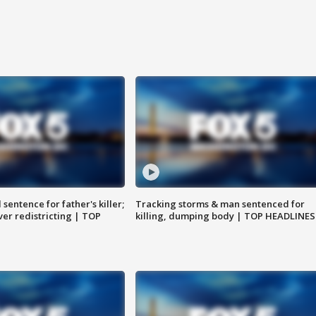
sentence for father's killer;
Tracking storms & man sentenced for
er redistricting | TOP
killing, dumping body | TOP HEADLINES