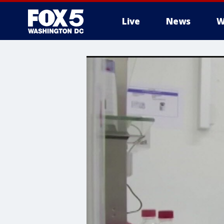
Live
News
W