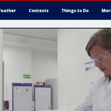
eather
Contests
Things to Do
Mor