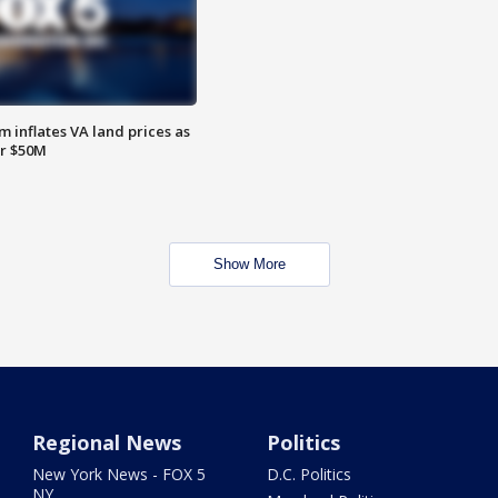
 inflates VA land prices as
or $50M
Show More
Regional News
Politics
New York News - FOX 5
D.C. Politics
NY