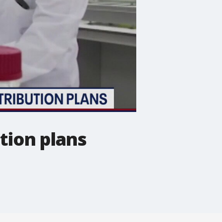
ution plans