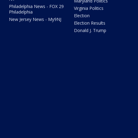
Maryland Politics
Philadelphia News - FOX 29
Virginia Politics
Philadelphia
Election
New Jersey News - My9NJ
Election Results
Donald J. Trump