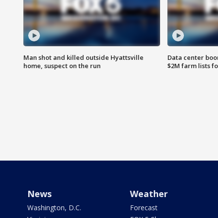
Man shot and killed outside Hyattsville
Data center boom
home, suspect on the run
$2M farm lists f
News
Weather
Washington, D.C.
Forecast