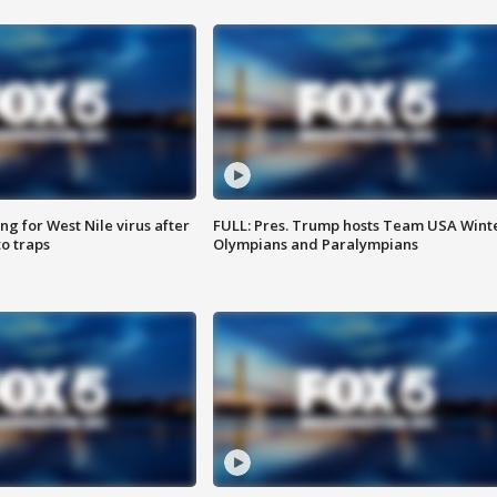
g for West Nile virus after
FULL: Pres. Trump hosts Team USA Wint
o traps
Olympians and Paralympians