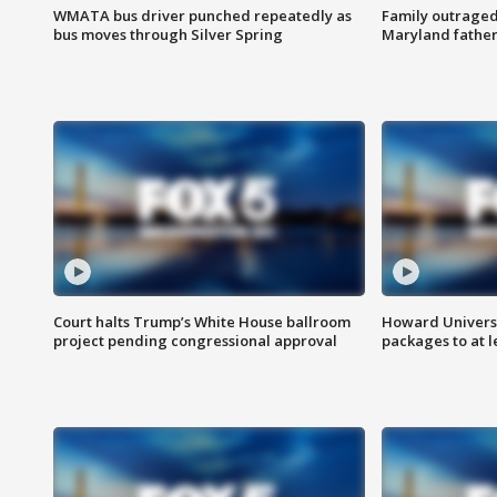
WMATA bus driver punched repeatedly as
Family outraged 
bus moves through Silver Spring
Maryland father
Court halts Trump’s White House ballroom
Howard Universi
project pending congressional approval
packages to at le