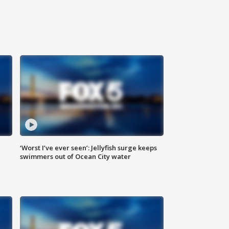
‘Worst I’ve ever seen’: Jellyfish surge keeps
swimmers out of Ocean City water