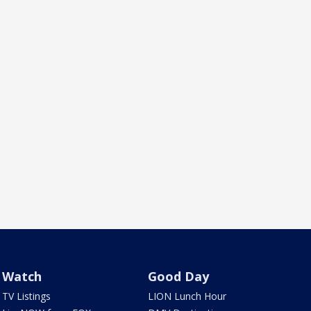
Watch
Good Day
TV Listings
LION Lunch Hour