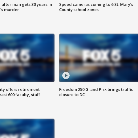
after man gets 30 years in
Speed cameras coming to 6 St. Mary’s
’s murder
County school zones
ty offers retirement
Freedom 250 Grand Prix brings traffic
ast 600 faculty, staff
closure to DC