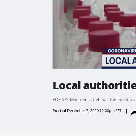
Local authoriti
FOX 5?S Maureen Umeh has the latest on th
Posted
December 7, 2020 12:00pm EST