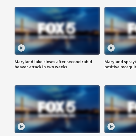
Maryland lake closes after second rabid
Maryland sprayin
beaver attack in two weeks
positive mosquit