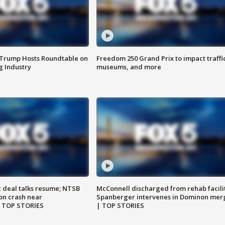
 Trump Hosts Roundtable on
Freedom 250 Grand Prix to impact traffi
 Industry
museums, and more
z deal talks resume; NTSB
McConnell discharged from rehab facili
on crash near
Spanberger intervenes in Dominon mer
| TOP STORIES
| TOP STORIES