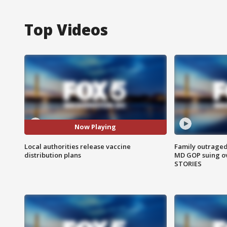
Top Videos
Now Playing
Local authorities release vaccine
Family outraged 
distribution plans
MD GOP suing ov
STORIES