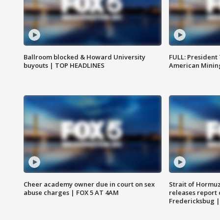
Ballroom blocked & Howard University
FULL: President
buyouts | TOP HEADLINES
American Mining
Cheer academy owner due in court on sex
Strait of Hormu
abuse charges | FOX 5 AT 4AM
releases report 
Fredericksbug 