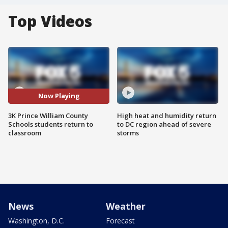
Top Videos
Now Playing
3K Prince William County
High heat and humidity return
Schools students return to
to DC region ahead of severe
classroom
storms
News
Weather
Washington, D.C.
Forecast