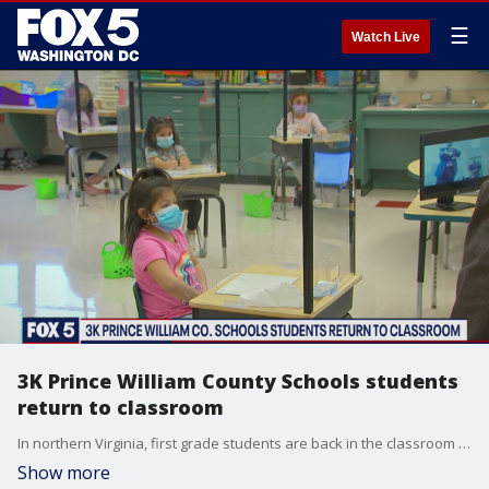
☰
Watch Live
3K Prince William County Schools students
return to classroom
In northern Virginia, first grade students are back in the classroom today in Prince William County. The return to in-person instruction is happening amid rising coronavirus case numbers.
Show more