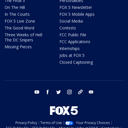
The Final 5
Personalities
On The Hill
FOX 5 Newsletter
In The Courts
FOX 5 Mobile Apps
FOX 5 Live Zone
Social Media
The Good Word
Contests
Three Weeks of Hell:
FCC Public File
The DC Snipers
FCC Applications
Missing Pieces
Internships
Jobs at FOX 5
Closed Captioning
youtube
facebook
twitter
instagram
tiktok
email
Privacy Policy
Terms of Use
Your Privacy Choices