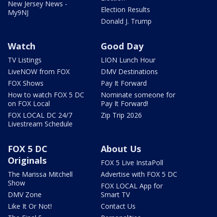
New Jersey News -
Election Results
My9NJ
Donald J. Trump
Watch
Good Day
TV Listings
LION Lunch Hour
LiveNOW from FOX
DMV Destinations
FOX Shows
Pay It Forward
How to watch FOX 5 DC
Nominate someone for
on FOX Local
Pay It Forward!
FOX LOCAL DC 24/7
Zip Trip 2026
Livestream Schedule
FOX 5 DC
About Us
Originals
FOX 5 Live InstaPoll
The Marissa Mitchell
Advertise with FOX 5 DC
Show
FOX LOCAL App for
DMV Zone
Smart TV
Like It Or Not!
Contact Us