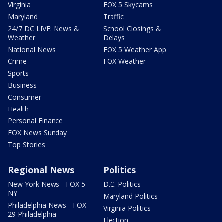
Virginia
FOX 5 Skycams
Maryland
Traffic
24/7 DC LIVE: News &
School Closings &
Weather
Delays
National News
FOX 5 Weather App
Crime
FOX Weather
Sports
Business
Consumer
Health
Personal Finance
FOX News Sunday
Top Stories
Regional News
Politics
New York News - FOX 5
D.C. Politics
NY
Maryland Politics
Philadelphia News - FOX
Virginia Politics
29 Philadelphia
Election