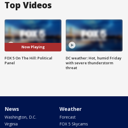
Top Videos
Now Playing
FOX 5 On The Hill: Political
DC weather: Hot, humid Friday
Panel
with severe thunderstorm
threat
News
Weather
Washington, D.C.
Forecast
Virginia
FOX 5 Skycams