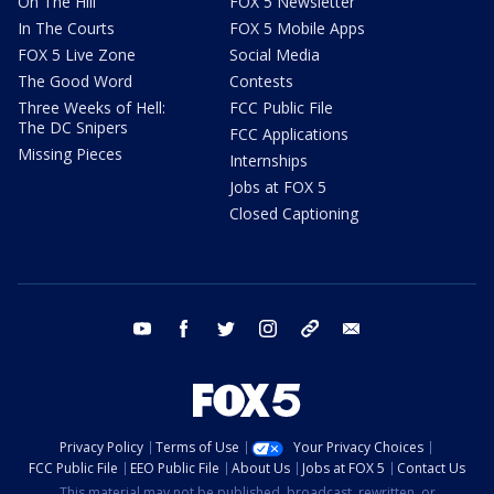
On The Hill
FOX 5 Newsletter
In The Courts
FOX 5 Mobile Apps
FOX 5 Live Zone
Social Media
The Good Word
Contests
Three Weeks of Hell:
FCC Public File
The DC Snipers
FCC Applications
Missing Pieces
Internships
Jobs at FOX 5
Closed Captioning
youtube
facebook
twitter
instagram
tiktok
email
Privacy Policy
Terms of Use
Your Privacy Choices
FCC Public File
EEO Public File
About Us
Jobs at FOX 5
Contact Us
This material may not be published, broadcast, rewritten, or