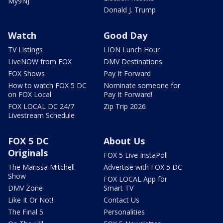
My9NJ
Donald J. Trump
Watch
Good Day
TV Listings
LION Lunch Hour
LiveNOW from FOX
DMV Destinations
FOX Shows
Pay It Forward
How to watch FOX 5 DC
Nominate someone for
on FOX Local
Pay It Forward!
FOX LOCAL DC 24/7
Zip Trip 2026
Livestream Schedule
FOX 5 DC
About Us
Originals
FOX 5 Live InstaPoll
The Marissa Mitchell
Advertise with FOX 5 DC
Show
FOX LOCAL App for
DMV Zone
Smart TV
Like It Or Not!
Contact Us
The Final 5
Personalities