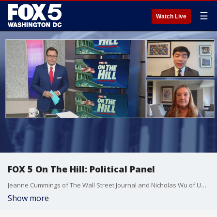
☰
Watch Live
FOX 5 On The Hill: Political Panel
Jeanne Cummings of The Wall Street Journal and Nicholas Wu of USA Today join the show to discuss the top political headlines of the week in Washington.
Show more