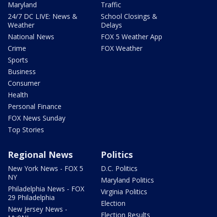
Maryland
Traffic
24/7 DC LIVE: News &
School Closings &
Weather
Delays
National News
FOX 5 Weather App
Crime
FOX Weather
Sports
Business
Consumer
Health
Personal Finance
FOX News Sunday
Top Stories
Regional News
Politics
New York News - FOX 5
D.C. Politics
NY
Maryland Politics
Philadelphia News - FOX
Virginia Politics
29 Philadelphia
Election
New Jersey News -
Election Results