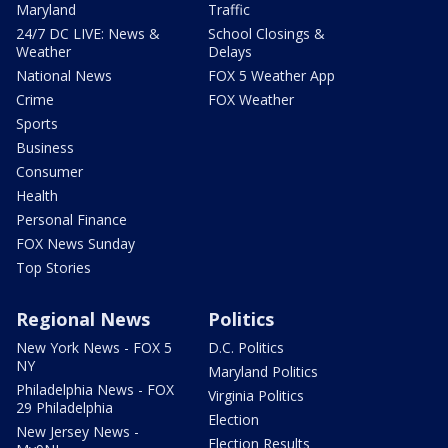
Maryland
Traffic
24/7 DC LIVE: News &
School Closings &
Weather
Delays
National News
FOX 5 Weather App
Crime
FOX Weather
Sports
Business
Consumer
Health
Personal Finance
FOX News Sunday
Top Stories
Regional News
Politics
New York News - FOX 5
D.C. Politics
NY
Maryland Politics
Philadelphia News - FOX
Virginia Politics
29 Philadelphia
Election
New Jersey News -
Election Results