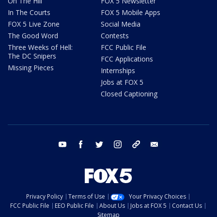
On The Hill
FOX 5 Newsletter
In The Courts
FOX 5 Mobile Apps
FOX 5 Live Zone
Social Media
The Good Word
Contests
Three Weeks of Hell:
FCC Public File
The DC Snipers
FCC Applications
Missing Pieces
Internships
Jobs at FOX 5
Closed Captioning
youtube
facebook
twitter
instagram
tiktok
email
Privacy Policy
Terms of Use
Your Privacy Choices
FCC Public File
EEO Public File
About Us
Jobs at FOX 5
Contact Us
Sitemap