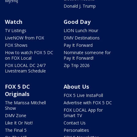
My9NJ
Donald J. Trump
Watch
Good Day
TV Listings
LION Lunch Hour
LiveNOW from FOX
DMV Destinations
FOX Shows
Pay It Forward
How to watch FOX 5 DC
Nominate someone for
on FOX Local
Pay It Forward!
FOX LOCAL DC 24/7
Zip Trip 2026
Livestream Schedule
FOX 5 DC
About Us
Originals
FOX 5 Live InstaPoll
The Marissa Mitchell
Advertise with FOX 5 DC
Show
FOX LOCAL App for
DMV Zone
Smart TV
Like It Or Not!
Contact Us
The Final 5
Personalities