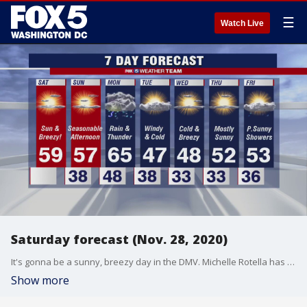
☰
Watch Live
Saturday forecast (Nov. 28, 2020)
It's gonna be a sunny, breezy day in the DMV. Michelle Rotella has your forecast.
Show more