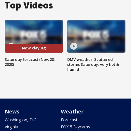
Top Videos
Now Playing
Saturday forecast (Nov. 28,
DMV weather: Scattered
2020)
storms Saturday, very hot &
humid
News
Weather
Washington, D.C.
Forecast
Virginia
FOX 5 Skycams