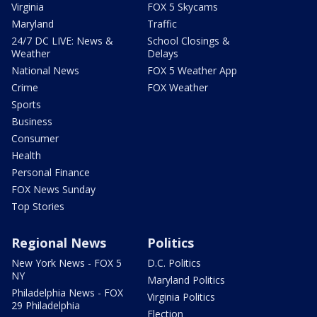
Virginia
FOX 5 Skycams
Maryland
Traffic
24/7 DC LIVE: News &
School Closings &
Weather
Delays
National News
FOX 5 Weather App
Crime
FOX Weather
Sports
Business
Consumer
Health
Personal Finance
FOX News Sunday
Top Stories
Regional News
Politics
New York News - FOX 5
D.C. Politics
NY
Maryland Politics
Philadelphia News - FOX
Virginia Politics
29 Philadelphia
Election