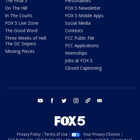
The Final 5
Personalities
On The Hill
FOX 5 Newsletter
In The Courts
FOX 5 Mobile Apps
FOX 5 Live Zone
Social Media
The Good Word
Contests
Three Weeks of Hell:
FCC Public File
The DC Snipers
FCC Applications
Missing Pieces
Internships
Jobs at FOX 5
Closed Captioning
youtube
facebook
twitter
instagram
tiktok
email
Privacy Policy
Terms of Use
Your Privacy Choices