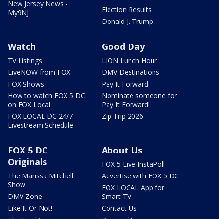
New Jersey News -
Election Results
My9NJ
Donald J. Trump
Watch
Good Day
TV Listings
LION Lunch Hour
LiveNOW from FOX
DMV Destinations
FOX Shows
Pay It Forward
How to watch FOX 5 DC
Nominate someone for
on FOX Local
Pay It Forward!
FOX LOCAL DC 24/7
Zip Trip 2026
Livestream Schedule
FOX 5 DC
About Us
Originals
FOX 5 Live InstaPoll
The Marissa Mitchell
Advertise with FOX 5 DC
Show
FOX LOCAL App for
DMV Zone
Smart TV
Like It Or Not!
Contact Us