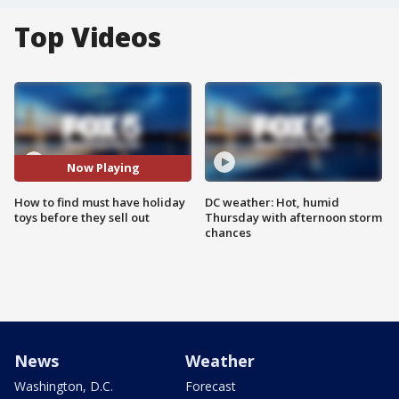
Top Videos
Now Playing
How to find must have holiday
DC weather: Hot, humid
toys before they sell out
Thursday with afternoon storm
chances
News
Weather
Washington, D.C.
Forecast