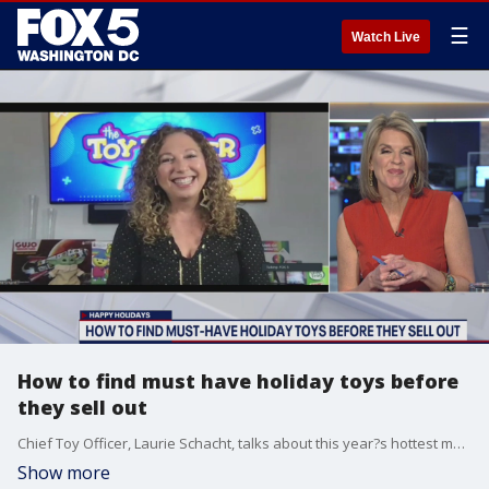
☰
Watch Live
How to find must have holiday toys before
they sell out
Chief Toy Officer, Laurie Schacht, talks about this year?s hottest must have toys.
Show more