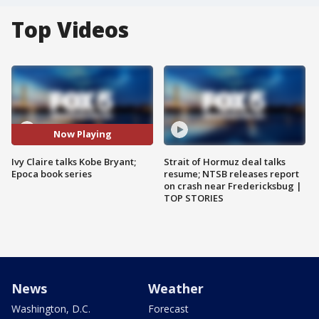
Top Videos
Now Playing
Ivy Claire talks Kobe Bryant;
Strait of Hormuz deal talks
Epoca book series
resume; NTSB releases report
on crash near Fredericksbug |
TOP STORIES
News
Weather
Washington, D.C.
Forecast