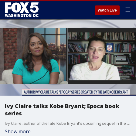
☰
Watch Live
Ivy Claire talks Kobe Bryant; Epoca book
series
Ivy Claire, author of the late Kobe Bryant's upcoming sequel in the magical fantasy ?Epoca? series joined us with more on the next book, Epoca: The River Of Sand.
Show more