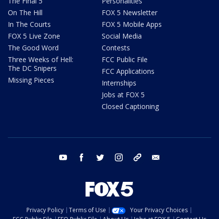
The Final 5
Personalities
On The Hill
FOX 5 Newsletter
In The Courts
FOX 5 Mobile Apps
FOX 5 Live Zone
Social Media
The Good Word
Contests
Three Weeks of Hell:
FCC Public File
The DC Snipers
FCC Applications
Missing Pieces
Internships
Jobs at FOX 5
Closed Captioning
youtube
facebook
twitter
instagram
tiktok
email
Privacy Policy
Terms of Use
Your Privacy Choices