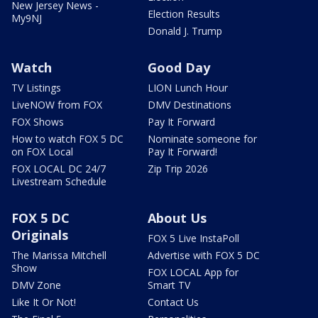
New Jersey News -
Election Results
My9NJ
Donald J. Trump
Watch
Good Day
TV Listings
LION Lunch Hour
LiveNOW from FOX
DMV Destinations
FOX Shows
Pay It Forward
How to watch FOX 5 DC
Nominate someone for
on FOX Local
Pay It Forward!
FOX LOCAL DC 24/7
Zip Trip 2026
Livestream Schedule
FOX 5 DC
About Us
Originals
FOX 5 Live InstaPoll
The Marissa Mitchell
Advertise with FOX 5 DC
Show
FOX LOCAL App for
DMV Zone
Smart TV
Like It Or Not!
Contact Us