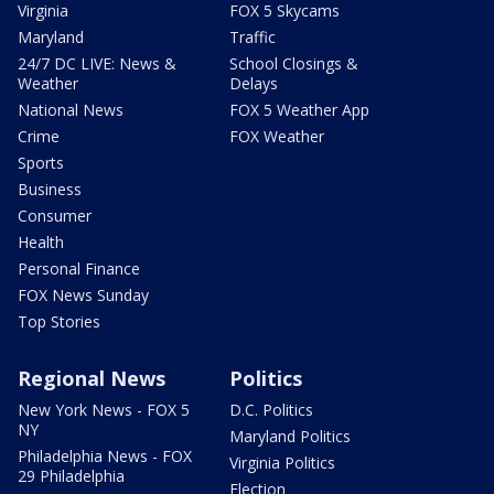
Virginia
FOX 5 Skycams
Maryland
Traffic
24/7 DC LIVE: News &
School Closings &
Weather
Delays
National News
FOX 5 Weather App
Crime
FOX Weather
Sports
Business
Consumer
Health
Personal Finance
FOX News Sunday
Top Stories
Regional News
Politics
New York News - FOX 5
D.C. Politics
NY
Maryland Politics
Philadelphia News - FOX
Virginia Politics
29 Philadelphia
Election