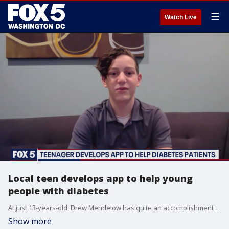
☰
Watch Live
Local teen develops app to help young
people with diabetes
At just 13-years-old, Drew Mendelow has quite an accomplishment under his belt.
Show more