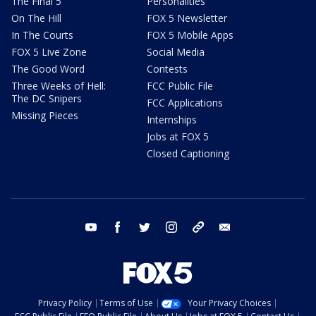
The Final 5
Personalities
On The Hill
FOX 5 Newsletter
In The Courts
FOX 5 Mobile Apps
FOX 5 Live Zone
Social Media
The Good Word
Contests
Three Weeks of Hell:
FCC Public File
The DC Snipers
FCC Applications
Missing Pieces
Internships
Jobs at FOX 5
Closed Captioning
youtube
facebook
twitter
instagram
tiktok
email
Privacy Policy
Terms of Use
Your Privacy Choices