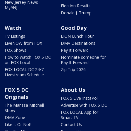
New Jersey News -
Election Results
My9NJ
Donald J. Trump
Watch
Good Day
TV Listings
LION Lunch Hour
LiveNOW from FOX
DMV Destinations
FOX Shows
Pay It Forward
How to watch FOX 5 DC
Nominate someone for
on FOX Local
Pay It Forward!
FOX LOCAL DC 24/7
Zip Trip 2026
Livestream Schedule
FOX 5 DC
About Us
Originals
FOX 5 Live InstaPoll
The Marissa Mitchell
Advertise with FOX 5 DC
Show
FOX LOCAL App for
DMV Zone
Smart TV
Like It Or Not!
Contact Us