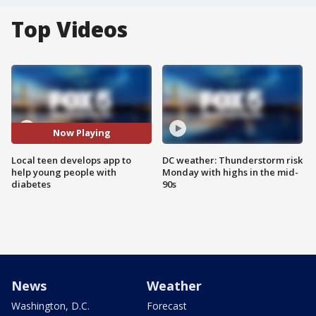
Top Videos
Now Playing
Local teen develops app to
DC weather: Thunderstorm risk
help young people with
Monday with highs in the mid-
diabetes
90s
News
Weather
Washington, D.C.
Forecast