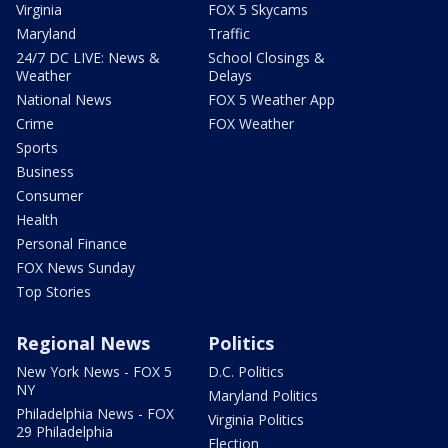
Virginia
FOX 5 Skycams
Maryland
Traffic
24/7 DC LIVE: News &
School Closings &
Weather
Delays
National News
FOX 5 Weather App
Crime
FOX Weather
Sports
Business
Consumer
Health
Personal Finance
FOX News Sunday
Top Stories
Regional News
Politics
New York News - FOX 5
D.C. Politics
NY
Maryland Politics
Philadelphia News - FOX
Virginia Politics
29 Philadelphia
Election