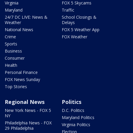
Virginia
FOX 5 Skycams
Maryland
Traffic
24/7 DC LIVE: News &
School Closings &
Weather
Delays
National News
FOX 5 Weather App
Crime
FOX Weather
Sports
Business
Consumer
Health
Personal Finance
FOX News Sunday
Top Stories
Regional News
Politics
New York News - FOX 5
D.C. Politics
NY
Maryland Politics
Philadelphia News - FOX
Virginia Politics
29 Philadelphia
Election