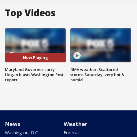
Top Videos
Now Playing
Maryland Governor Larry
DMV weather: Scattered
Hogan blasts Washington Post
storms Saturday, very hot &
report
humid
News
Weather
Washington, D.C.
Forecast