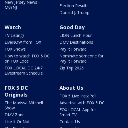
New Jersey News -
Election Results
My9NJ
Donald J. Trump
Watch
Good Day
TV Listings
LION Lunch Hour
LiveNOW from FOX
DMV Destinations
FOX Shows
Pay It Forward
How to watch FOX 5 DC
Nominate someone for
on FOX Local
Pay It Forward!
FOX LOCAL DC 24/7
Zip Trip 2026
Livestream Schedule
FOX 5 DC
About Us
Originals
FOX 5 Live InstaPoll
The Marissa Mitchell
Advertise with FOX 5 DC
Show
FOX LOCAL App for
DMV Zone
Smart TV
Like It Or Not!
Contact Us