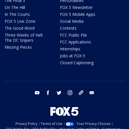
The Final 5
Personalities
On The Hill
FOX 5 Newsletter
In The Courts
FOX 5 Mobile Apps
FOX 5 Live Zone
Social Media
The Good Word
Contests
Three Weeks of Hell:
FCC Public File
The DC Snipers
FCC Applications
Missing Pieces
Internships
Jobs at FOX 5
Closed Captioning
youtube
facebook
twitter
instagram
tiktok
email
Privacy Policy
Terms of Use
Your Privacy Choices