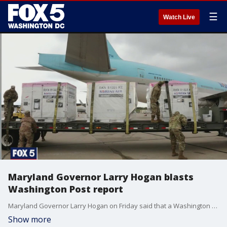
☰
Watch Live
Maryland Governor Larry Hogan blasts
Washington Post report
Maryland Governor Larry Hogan on Friday said that a Washington Post report indicating that the much-lauded first batch of COVID-19 tests from South Korea were ?flawed? was ?completely false.?
Show more