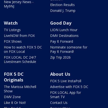
New Jersey News -
Election Results
My9NJ
Donald J. Trump
Watch
Good Day
TV Listings
LION Lunch Hour
LiveNOW from FOX
DMV Destinations
FOX Shows
Pay It Forward
How to watch FOX 5 DC
Nominate someone for
on FOX Local
Pay It Forward!
FOX LOCAL DC 24/7
Zip Trip 2026
Livestream Schedule
FOX 5 DC
About Us
Originals
FOX 5 Live InstaPoll
The Marissa Mitchell
Advertise with FOX 5 DC
Show
FOX LOCAL App for
DMV Zone
Smart TV
Like It Or Not!
Contact Us