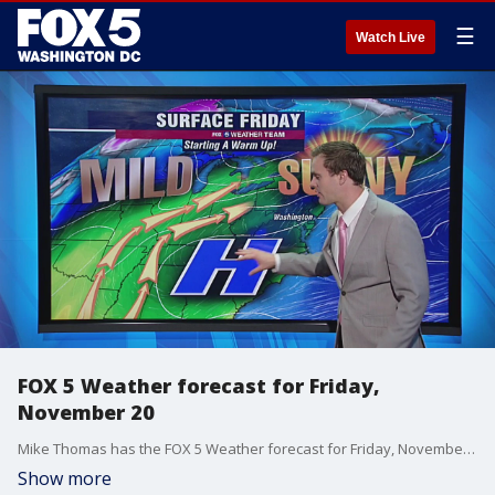
☰
Watch Live
FOX 5 Weather forecast for Friday,
November 20
Mike Thomas has the FOX 5 Weather forecast for Friday, November 20
Show more