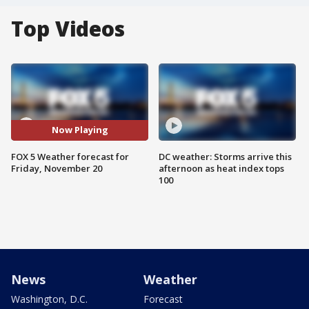
Top Videos
Now Playing
FOX 5 Weather forecast for
DC weather: Storms arrive this
Friday, November 20
afternoon as heat index tops
100
News
Weather
Washington, D.C.
Forecast