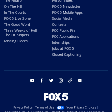
The Final 5
Personalities
On The Hill
FOX 5 Newsletter
In The Courts
FOX 5 Mobile Apps
FOX 5 Live Zone
Social Media
The Good Word
Contests
Three Weeks of Hell:
FCC Public File
The DC Snipers
FCC Applications
Missing Pieces
Internships
Jobs at FOX 5
Closed Captioning
youtube
facebook
twitter
instagram
tiktok
email
Privacy Policy
Terms of Use
Your Privacy Choices