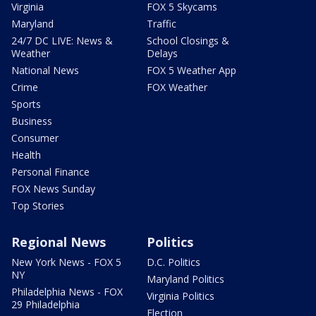
Virginia
FOX 5 Skycams
Maryland
Traffic
24/7 DC LIVE: News &
School Closings &
Weather
Delays
National News
FOX 5 Weather App
Crime
FOX Weather
Sports
Business
Consumer
Health
Personal Finance
FOX News Sunday
Top Stories
Regional News
Politics
New York News - FOX 5
D.C. Politics
NY
Maryland Politics
Philadelphia News - FOX
Virginia Politics
29 Philadelphia
Election