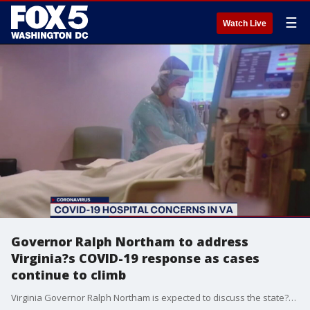
☰
Watch Live
Governor Ralph Northam to address
Virginia?s COVID-19 response as cases
continue to climb
Virginia Governor Ralph Northam is expected to discuss the state?s COVID-19 response amid a spike in coronavirus cases in the Commonwealth.