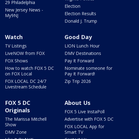
29 Philadelphia
Election
New Jersey News -
Election Results
My9NJ
Donald J. Trump
Watch
Good Day
TV Listings
LION Lunch Hour
LiveNOW from FOX
DMV Destinations
FOX Shows
Pay It Forward
How to watch FOX 5 DC
Nominate someone for
on FOX Local
Pay It Forward!
FOX LOCAL DC 24/7
Zip Trip 2026
Livestream Schedule
FOX 5 DC
About Us
Originals
FOX 5 Live InstaPoll
The Marissa Mitchell
Advertise with FOX 5 DC
Show
FOX LOCAL App for
DMV Zone
Smart TV