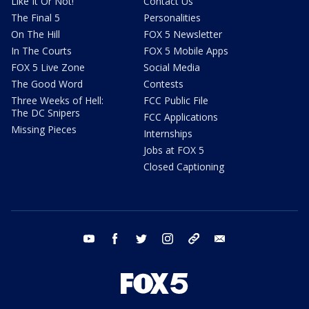
Like It Or Not!
Contact Us
The Final 5
Personalities
On The Hill
FOX 5 Newsletter
In The Courts
FOX 5 Mobile Apps
FOX 5 Live Zone
Social Media
The Good Word
Contests
Three Weeks of Hell:
FCC Public File
The DC Snipers
FCC Applications
Missing Pieces
Internships
Jobs at FOX 5
Closed Captioning
youtube
facebook
twitter
instagram
tiktok
email