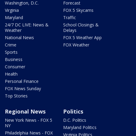
Washington, D.C.
Forecast
Virginia
FOX 5 Skycams
Maryland
Traffic
24/7 DC LIVE: News &
School Closings &
Weather
Delays
National News
FOX 5 Weather App
Crime
FOX Weather
Sports
Business
Consumer
Health
Personal Finance
FOX News Sunday
Top Stories
Regional News
Politics
New York News - FOX 5
D.C. Politics
NY
Maryland Politics
Philadelphia News - FOX
Virginia Politics