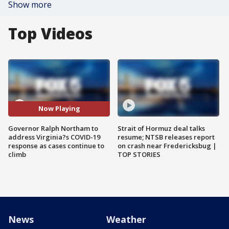
Show more
Top Videos
Now Playing
Governor Ralph Northam to
Strait of Hormuz deal talks
address Virginia?s COVID-19
resume; NTSB releases report
response as cases continue to
on crash near Fredericksbug |
climb
TOP STORIES
News
Weather