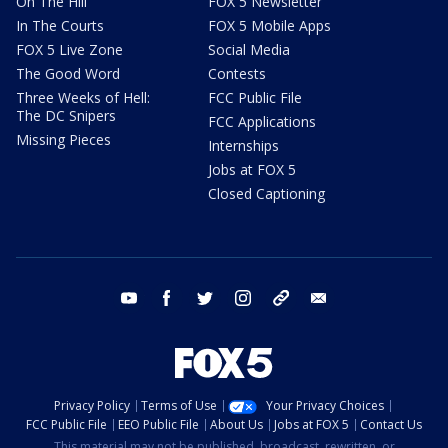
On The Hill
FOX 5 Newsletter
In The Courts
FOX 5 Mobile Apps
FOX 5 Live Zone
Social Media
The Good Word
Contests
Three Weeks of Hell:
FCC Public File
The DC Snipers
FCC Applications
Missing Pieces
Internships
Jobs at FOX 5
Closed Captioning
youtube
facebook
twitter
instagram
tiktok
email
Privacy Policy
Terms of Use
Your Privacy Choices
FCC Public File
EEO Public File
About Us
Jobs at FOX 5
Contact Us
This material may not be published, broadcast, rewritten, or