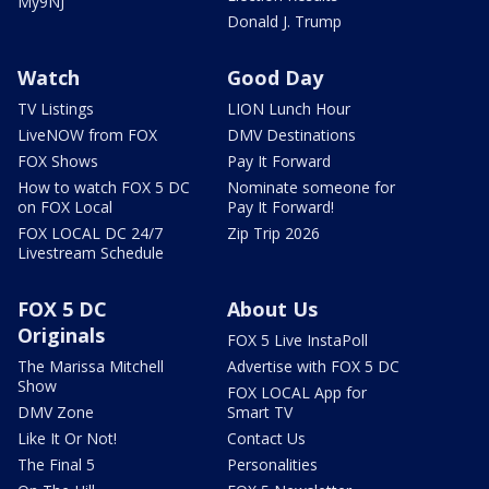
My9NJ
Donald J. Trump
Watch
Good Day
TV Listings
LION Lunch Hour
LiveNOW from FOX
DMV Destinations
FOX Shows
Pay It Forward
How to watch FOX 5 DC
Nominate someone for
on FOX Local
Pay It Forward!
FOX LOCAL DC 24/7
Zip Trip 2026
Livestream Schedule
FOX 5 DC
About Us
Originals
FOX 5 Live InstaPoll
The Marissa Mitchell
Advertise with FOX 5 DC
Show
FOX LOCAL App for
DMV Zone
Smart TV
Like It Or Not!
Contact Us
The Final 5
Personalities