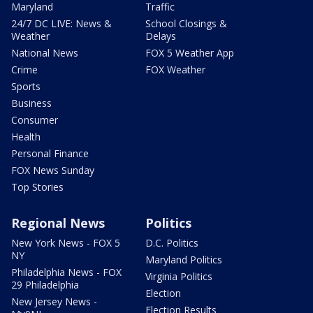
Maryland
Traffic
24/7 DC LIVE: News &
School Closings &
Weather
Delays
National News
FOX 5 Weather App
Crime
FOX Weather
Sports
Business
Consumer
Health
Personal Finance
FOX News Sunday
Top Stories
Regional News
Politics
New York News - FOX 5
D.C. Politics
NY
Maryland Politics
Philadelphia News - FOX
Virginia Politics
29 Philadelphia
Election
New Jersey News -
Election Results