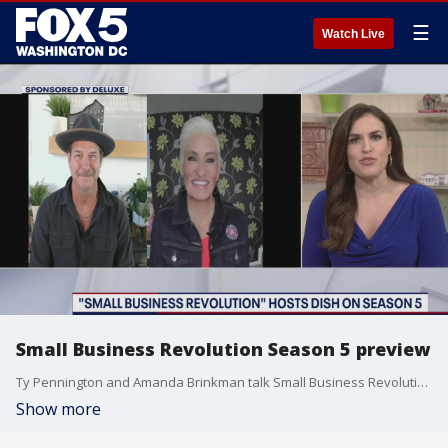
☰
Watch Live
Small Business Revolution Season 5 preview
Ty Pennington and Amanda Brinkman talk Small Business Revolution Season 5!
Show more