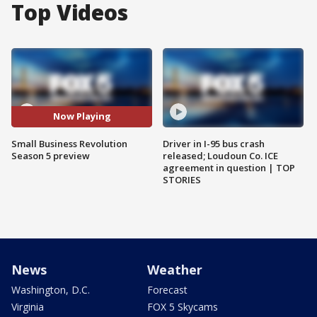
Top Videos
Now Playing
Small Business Revolution
Driver in I-95 bus crash
Season 5 preview
released; Loudoun Co. ICE
agreement in question | TOP
STORIES
News
Weather
Washington, D.C.
Forecast
Virginia
FOX 5 Skycams