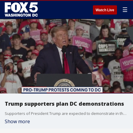
☰
Watch Live
Trump supporters plan DC demonstrations
Supporters of President Trump are expected to demonstrate in the District this weekend.
Show more