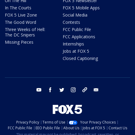
On The Hill
FOX 5 Newsletter
In The Courts
FOX 5 Mobile Apps
FOX 5 Live Zone
Social Media
The Good Word
Contests
Three Weeks of Hell:
FCC Public File
The DC Snipers
FCC Applications
Missing Pieces
Internships
Jobs at FOX 5
Closed Captioning
youtube
facebook
twitter
instagram
tiktok
email
Privacy Policy
Terms of Use
Your Privacy Choices
FCC Public File
EEO Public File
About Us
Jobs at FOX 5
Contact Us
This material may not be published, broadcast, rewritten, or