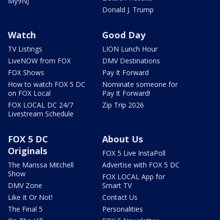
My9NJ
Donald J. Trump
Watch
Good Day
TV Listings
LION Lunch Hour
LiveNOW from FOX
DMV Destinations
FOX Shows
Pay It Forward
How to watch FOX 5 DC
Nominate someone for
on FOX Local
Pay It Forward!
FOX LOCAL DC 24/7
Zip Trip 2026
Livestream Schedule
FOX 5 DC
About Us
Originals
FOX 5 Live InstaPoll
The Marissa Mitchell
Advertise with FOX 5 DC
Show
FOX LOCAL App for
DMV Zone
Smart TV
Like It Or Not!
Contact Us
The Final 5
Personalities