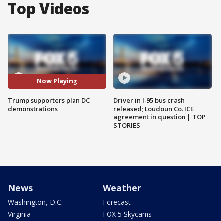
Top Videos
Now Playing
Trump supporters plan DC
Driver in I-95 bus crash
demonstrations
released; Loudoun Co. ICE
agreement in question | TOP
STORIES
News
Weather
Washington, D.C.
Forecast
Virginia
FOX 5 Skycams