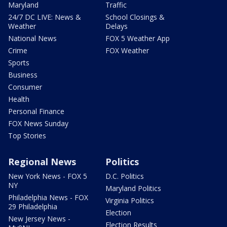
Maryland
Traffic
24/7 DC LIVE: News &
School Closings &
Weather
Delays
National News
FOX 5 Weather App
Crime
FOX Weather
Sports
Business
Consumer
Health
Personal Finance
FOX News Sunday
Top Stories
Regional News
Politics
New York News - FOX 5
D.C. Politics
NY
Maryland Politics
Philadelphia News - FOX
Virginia Politics
29 Philadelphia
Election
New Jersey News -
Election Results