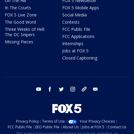
On The Hill
FOX 5 Newsletter
In The Courts
FOX 5 Mobile Apps
FOX 5 Live Zone
Social Media
The Good Word
Contests
Three Weeks of Hell:
FCC Public File
The DC Snipers
FCC Applications
Missing Pieces
Internships
Jobs at FOX 5
Closed Captioning
youtube
facebook
twitter
instagram
tiktok
email
Privacy Policy
Terms of Use
Your Privacy Choices
FCC Public File
EEO Public File
About Us
Jobs at FOX 5
Contact Us
This material may not be published, broadcast, rewritten, or