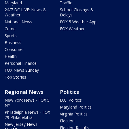
Maryland
Traffic
24/7 DC LIVE: News &
School Closings &
Weather
Delays
National News
FOX 5 Weather App
Crime
FOX Weather
Sports
Business
Consumer
Health
Personal Finance
FOX News Sunday
Top Stories
Regional News
Politics
New York News - FOX 5
D.C. Politics
NY
Maryland Politics
Philadelphia News - FOX
Virginia Politics
29 Philadelphia
Election
New Jersey News -
Election Results