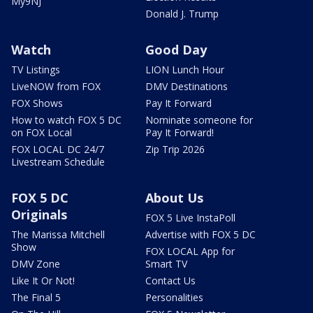
My9NJ
Donald J. Trump
Watch
Good Day
TV Listings
LION Lunch Hour
LiveNOW from FOX
DMV Destinations
FOX Shows
Pay It Forward
How to watch FOX 5 DC
Nominate someone for
on FOX Local
Pay It Forward!
FOX LOCAL DC 24/7
Zip Trip 2026
Livestream Schedule
FOX 5 DC
About Us
Originals
FOX 5 Live InstaPoll
The Marissa Mitchell
Advertise with FOX 5 DC
Show
FOX LOCAL App for
DMV Zone
Smart TV
Like It Or Not!
Contact Us
The Final 5
Personalities