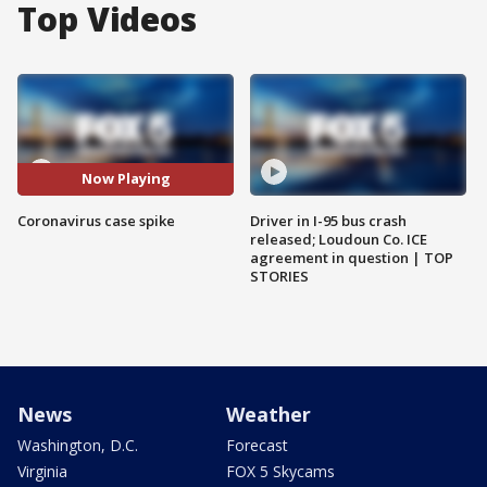
Top Videos
Now Playing
Coronavirus case spike
Driver in I-95 bus crash
released; Loudoun Co. ICE
agreement in question | TOP
STORIES
News
Weather
Washington, D.C.
Forecast
Virginia
FOX 5 Skycams