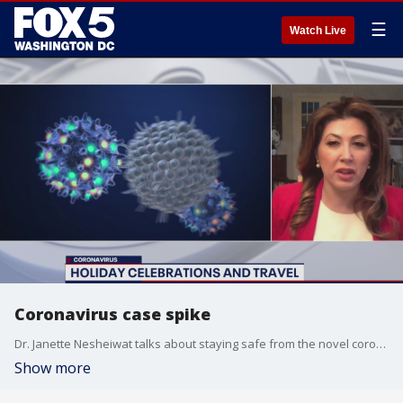
☰
Watch Live
Coronavirus case spike
Dr. Janette Nesheiwat talks about staying safe from the novel coronavirus during the holidays.
Show more