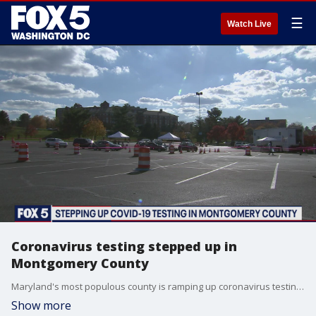
☰
Watch Live
Coronavirus testing stepped up in
Montgomery County
Maryland's most populous county is ramping up coronavirus testing efforts.
Show more