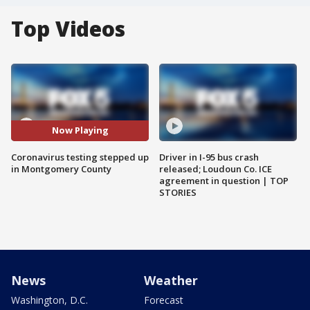
Top Videos
Now Playing
Coronavirus testing stepped up
Driver in I-95 bus crash
in Montgomery County
released; Loudoun Co. ICE
agreement in question | TOP
STORIES
News
Weather
Washington, D.C.
Forecast