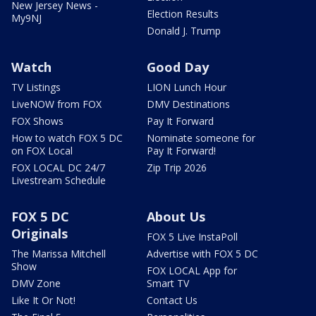
New Jersey News -
Election Results
My9NJ
Donald J. Trump
Watch
Good Day
TV Listings
LION Lunch Hour
LiveNOW from FOX
DMV Destinations
FOX Shows
Pay It Forward
How to watch FOX 5 DC
Nominate someone for
on FOX Local
Pay It Forward!
FOX LOCAL DC 24/7
Zip Trip 2026
Livestream Schedule
FOX 5 DC
About Us
Originals
FOX 5 Live InstaPoll
The Marissa Mitchell
Advertise with FOX 5 DC
Show
FOX LOCAL App for
DMV Zone
Smart TV
Like It Or Not!
Contact Us