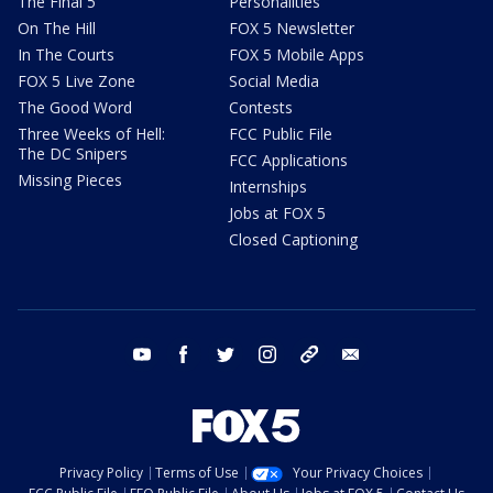
The Final 5
Personalities
On The Hill
FOX 5 Newsletter
In The Courts
FOX 5 Mobile Apps
FOX 5 Live Zone
Social Media
The Good Word
Contests
Three Weeks of Hell:
FCC Public File
The DC Snipers
FCC Applications
Missing Pieces
Internships
Jobs at FOX 5
Closed Captioning
youtube
facebook
twitter
instagram
tiktok
email
Privacy Policy
Terms of Use
Your Privacy Choices