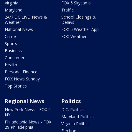
Virginia
FOX 5 Skycams
Maryland
Traffic
24/7 DC LIVE: News &
School Closings &
Weather
Delays
National News
FOX 5 Weather App
Crime
FOX Weather
Sports
Business
Consumer
Health
Personal Finance
FOX News Sunday
Top Stories
Regional News
Politics
New York News - FOX 5
D.C. Politics
NY
Maryland Politics
Philadelphia News - FOX
Virginia Politics
29 Philadelphia
Election