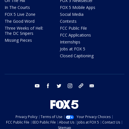
On The Hill
FOX 5 Newsletter
In The Courts
FOX 5 Mobile Apps
FOX 5 Live Zone
Social Media
The Good Word
Contests
Three Weeks of Hell:
FCC Public File
The DC Snipers
FCC Applications
Missing Pieces
Internships
Jobs at FOX 5
Closed Captioning
youtube
facebook
twitter
instagram
tiktok
email
Privacy Policy
Terms of Use
Your Privacy Choices
FCC Public File
EEO Public File
About Us
Jobs at FOX 5
Contact Us
Sitemap