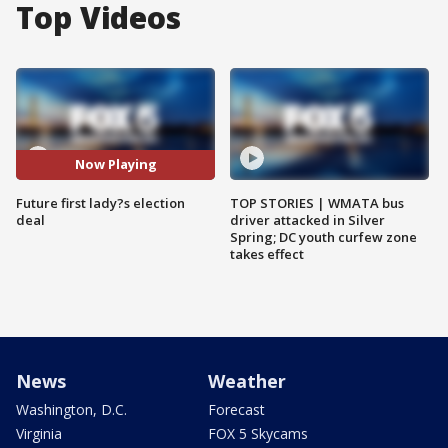
Top Videos
Now Playing
Future first lady?s election
TOP STORIES | WMATA bus
deal
driver attacked in Silver
Spring; DC youth curfew zone
takes effect
News
Weather
Washington, D.C.
Forecast
Virginia
FOX 5 Skycams