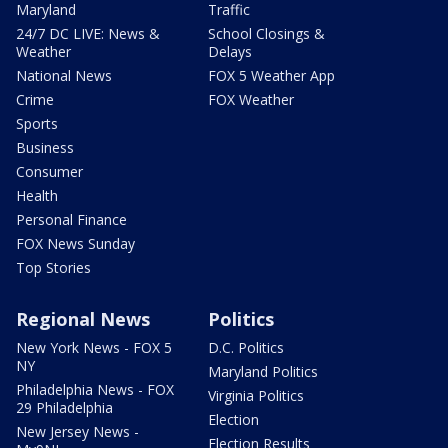
Maryland
Traffic
24/7 DC LIVE: News &
School Closings &
Weather
Delays
National News
FOX 5 Weather App
Crime
FOX Weather
Sports
Business
Consumer
Health
Personal Finance
FOX News Sunday
Top Stories
Regional News
Politics
New York News - FOX 5
D.C. Politics
NY
Maryland Politics
Philadelphia News - FOX
Virginia Politics
29 Philadelphia
Election
New Jersey News -
Election Results