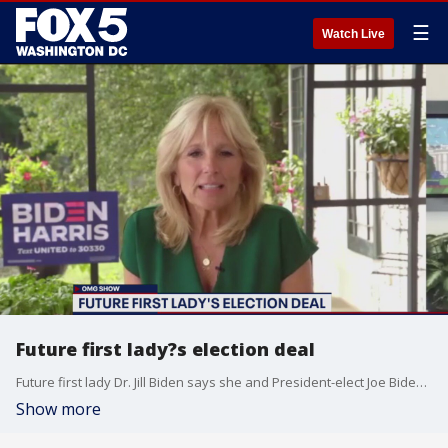
☰
Watch Live
Future first lady?s election deal
Future first lady Dr. Jill Biden says she and President-elect Joe Biden made an election deal ? and it could involve seeing some more furry friends in the White House!
Show more