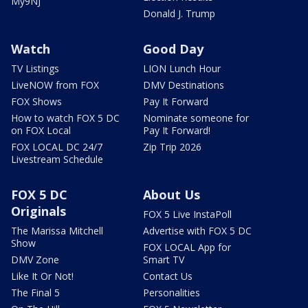
My9NJ
Donald J. Trump
Watch
Good Day
TV Listings
LION Lunch Hour
LiveNOW from FOX
DMV Destinations
FOX Shows
Pay It Forward
How to watch FOX 5 DC
Nominate someone for
on FOX Local
Pay It Forward!
FOX LOCAL DC 24/7
Zip Trip 2026
Livestream Schedule
FOX 5 DC
About Us
Originals
FOX 5 Live InstaPoll
The Marissa Mitchell
Advertise with FOX 5 DC
Show
FOX LOCAL App for
DMV Zone
Smart TV
Like It Or Not!
Contact Us
The Final 5
Personalities