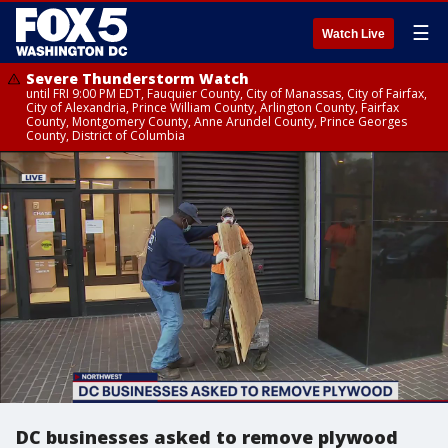
☰
Watch Live
Severe Thunderstorm Watch
until FRI 9:00 PM EDT, Fauquier County, City of Manassas, City of Fairfax,
City of Alexandria, Prince William County, Arlington County, Fairfax
County, Montgomery County, Anne Arundel County, Prince Georges
County, District of Columbia
DC businesses asked to remove plywood