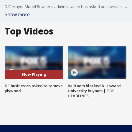
D.C. Mayor Muriel Bowser's administration has asked businesses to take down materials used to board up in the days surrounding the election, saying there is no credible information that indicates upcoming violence.
Show more
Top Videos
Now Playing
DC businesses asked to remove
Ballroom blocked & Howard
plywood
University buyouts | TOP
HEADLINES