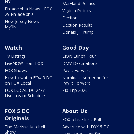
NY
Maryland Politics
Philadelphia News - FOX
Virginia Politics
29 Philadelphia
Election
New Jersey News -
Election Results
My9NJ
Donald J. Trump
Watch
Good Day
TV Listings
LION Lunch Hour
LiveNOW from FOX
DMV Destinations
FOX Shows
Pay It Forward
How to watch FOX 5 DC
Nominate someone for
on FOX Local
Pay It Forward!
FOX LOCAL DC 24/7
Zip Trip 2026
Livestream Schedule
FOX 5 DC
About Us
Originals
FOX 5 Live InstaPoll
The Marissa Mitchell
Advertise with FOX 5 DC
Show
FOX LOCAL App for