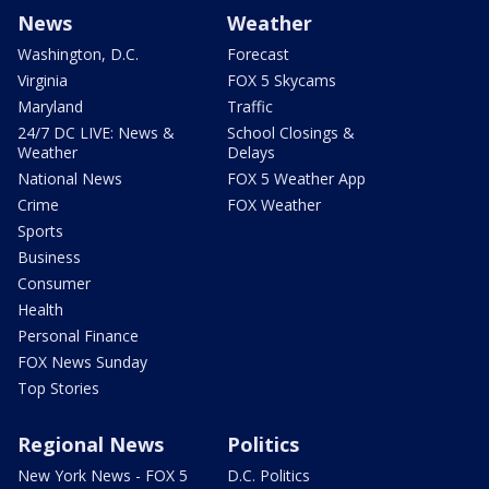
News
Weather
Washington, D.C.
Forecast
Virginia
FOX 5 Skycams
Maryland
Traffic
24/7 DC LIVE: News &
School Closings &
Weather
Delays
National News
FOX 5 Weather App
Crime
FOX Weather
Sports
Business
Consumer
Health
Personal Finance
FOX News Sunday
Top Stories
Regional News
Politics
New York News - FOX 5
D.C. Politics