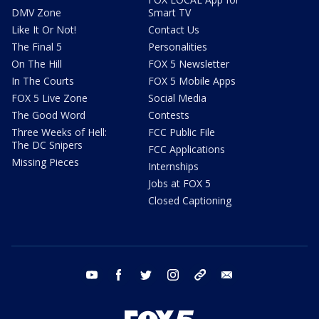
DMV Zone
Smart TV
Like It Or Not!
Contact Us
The Final 5
Personalities
On The Hill
FOX 5 Newsletter
In The Courts
FOX 5 Mobile Apps
FOX 5 Live Zone
Social Media
The Good Word
Contests
Three Weeks of Hell:
FCC Public File
The DC Snipers
FCC Applications
Missing Pieces
Internships
Jobs at FOX 5
Closed Captioning
youtube
facebook
twitter
instagram
tiktok
email