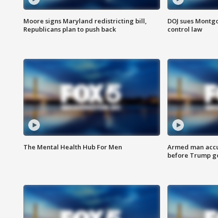
Moore signs Maryland redistricting bill,
DOJ sues Montg
Republicans plan to push back
control law
The Mental Health Hub For Men
Armed man accu
before Trump gol