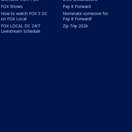
FOX Shows
Pay It Forward
How to watch FOX 5 DC
Nominate someone for
on FOX Local
Pay It Forward!
FOX LOCAL DC 24/7
Zip Trip 2026
Livestream Schedule