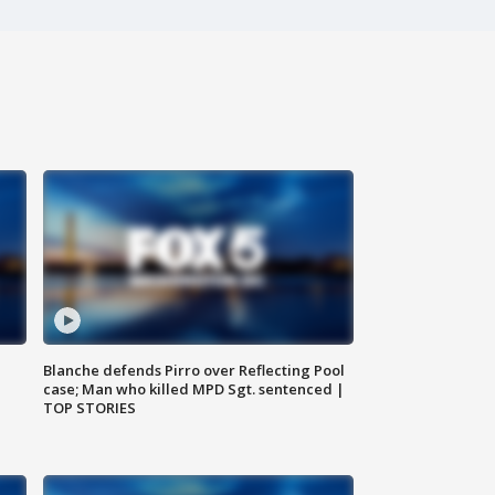
Blanche defends Pirro over Reflecting Pool
case; Man who killed MPD Sgt. sentenced |
TOP STORIES