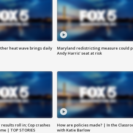
ther heat wave brings daily
Maryland redistricting measure could p
Andy Harris’ seat at risk
results roll in; Cop crashes
How are policies made? | In the Classr
home | TOP STORIES
with Katie Barlow