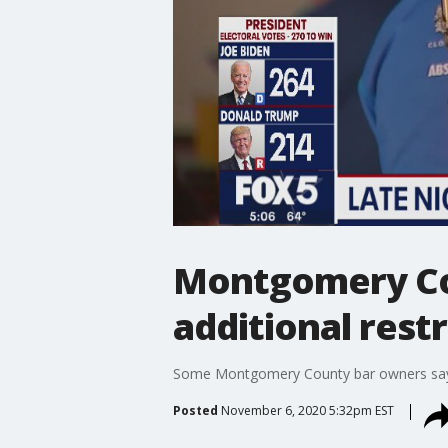
Montgomery Cou
additional restr
Some Montgomery County bar owners say th
Posted
November 6, 2020 5:32pm EST