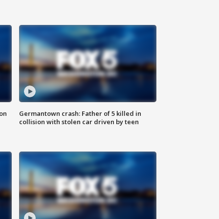
 on
Germantown crash: Father of 5 killed in
collision with stolen car driven by teen