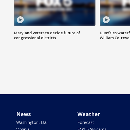
Maryland voters to decide future of
Dumfries waterf
congressional districts
William Co. reve
News
Weather
Washington, D.C.
Forecast
Virginia
FOX 5 Skycams