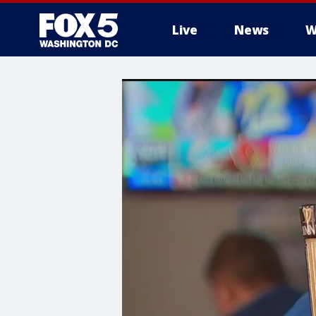
Live
News
W