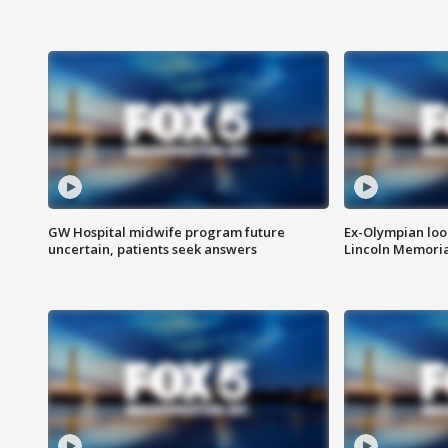
GW Hospital midwife program future
Ex-Olympian looks
uncertain, patients seek answers
Lincoln Memoria