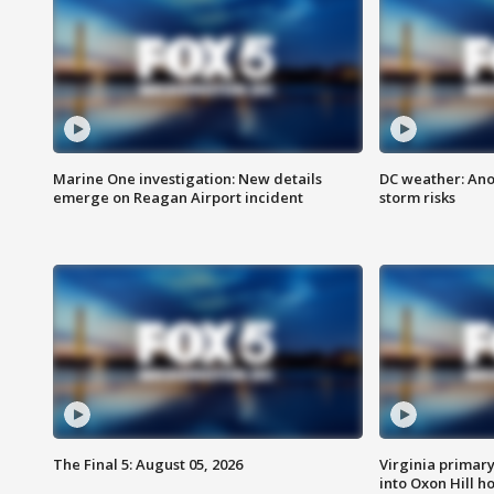
Marine One investigation: New details
DC weather: Ano
emerge on Reagan Airport incident
storm risks
The Final 5: August 05, 2026
Virginia primary 
into Oxon Hill 