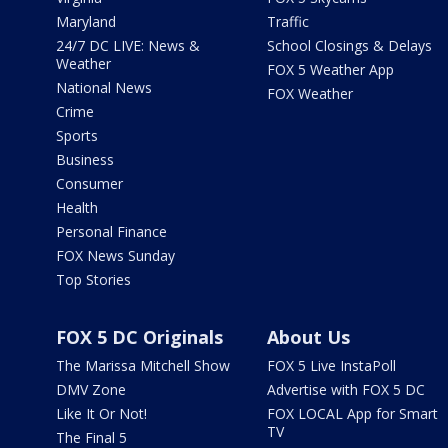
Maryland
Traffic
24/7 DC LIVE: News &
School Closings & Delays
Weather
FOX 5 Weather App
National News
FOX Weather
Crime
Sports
Business
Consumer
Health
Personal Finance
FOX News Sunday
Top Stories
FOX 5 DC Originals
About Us
The Marissa Mitchell Show
FOX 5 Live InstaPoll
DMV Zone
Advertise with FOX 5 DC
Like It Or Not!
FOX LOCAL App for Smart
TV
The Final 5