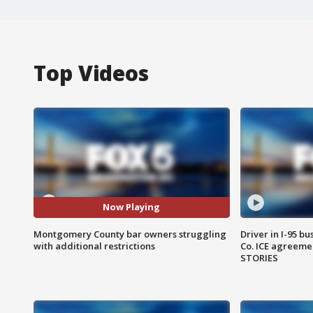
Top Videos
Now Playing
Montgomery County bar owners struggling
Driver in I-95 b
with additional restrictions
Co. ICE agreeme
STORIES