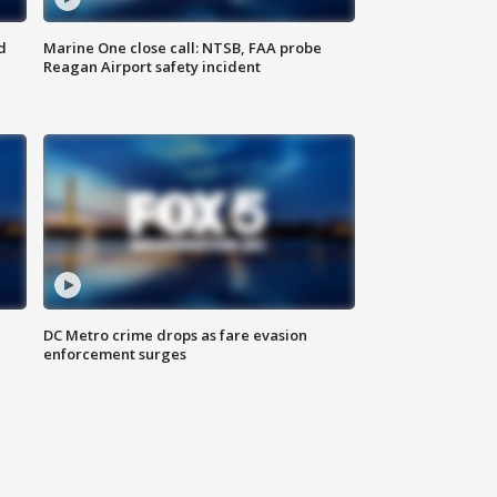
d
Marine One close call: NTSB, FAA probe
Reagan Airport safety incident
e
DC Metro crime drops as fare evasion
enforcement surges