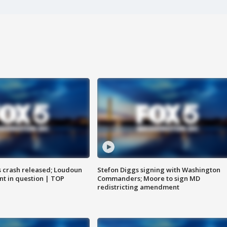
us crash released; Loudoun
Stefon Diggs signing with Washington
nt in question | TOP
Commanders; Moore to sign MD
redistricting amendment