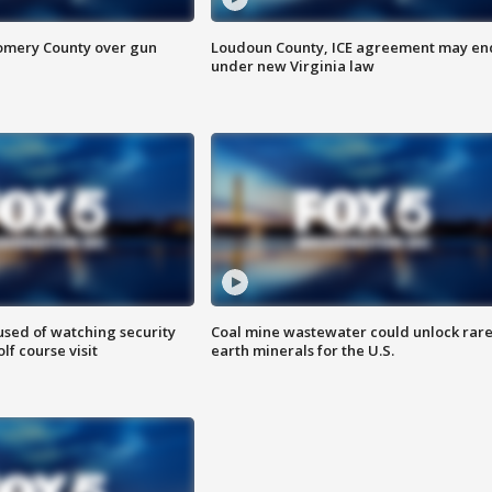
omery County over gun
Loudoun County, ICE agreement may en
under new Virginia law
sed of watching security
Coal mine wastewater could unlock rar
f course visit
earth minerals for the U.S.