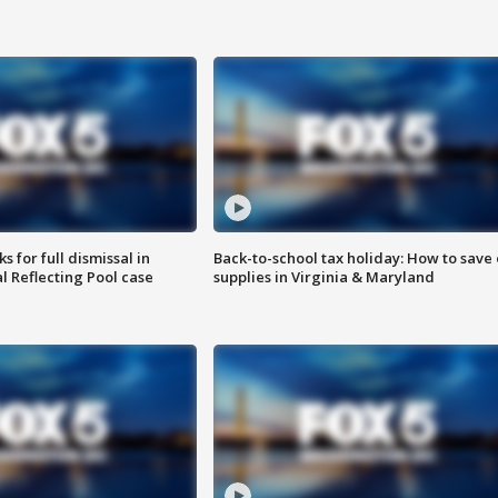
 for full dismissal in
Back-to-school tax holiday: How to save
l Reflecting Pool case
supplies in Virginia & Maryland