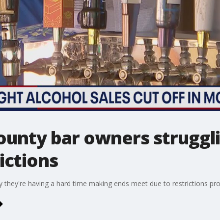
nty bar owners struggli
ictions
ey're having a hard time making ends meet due to restrictions pro