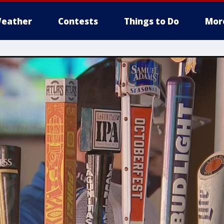
eather
Contests
Things to Do
Mor