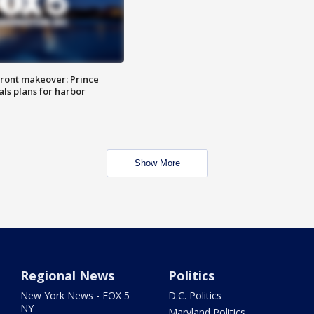
ront makeover: Prince
als plans for harbor
Show More
Regional News
Politics
New York News - FOX 5
D.C. Politics
NY
Maryland Politics