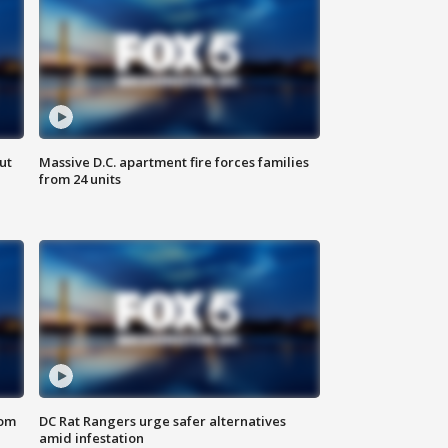
ut
Massive D.C. apartment fire forces families
from 24 units
oom
DC Rat Rangers urge safer alternatives
amid infestation