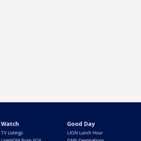
Watch
Good Day
TV Listings
LION Lunch Hour
LiveNOW from FOX
DMV Destinations