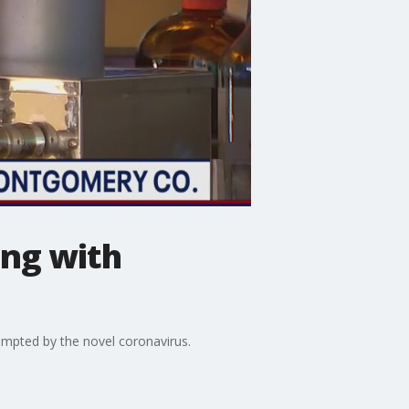
ng with
mpted by the novel coronavirus.