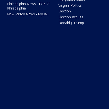
Philadelphia News - FOX 29
Virginia Politics
Philadelphia
Election
New Jersey News - My9NJ
Election Results
Donald J. Trump