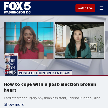
☰
Watch Live
How to cope with a post-election broken
heart
Cardiothoracic surgery physician assistant, Sabrina Runbeck, discusses ways to cope with a post-election broken heart if your candidate doesn?t win.
Show more