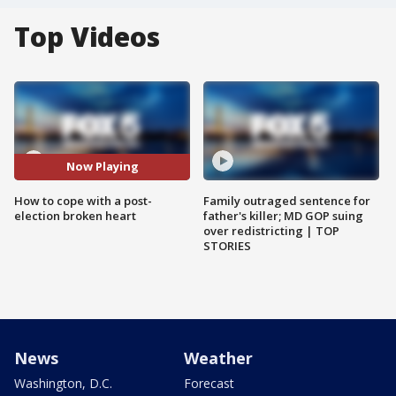
Top Videos
Now Playing
How to cope with a post-
Family outraged sentence for
election broken heart
father's killer; MD GOP suing
over redistricting | TOP
STORIES
News
Weather
Washington, D.C.
Forecast