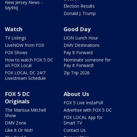
New Jersey News -
Election Results
My9NJ
Donald J. Trump
Watch
Good Day
TV Listings
LION Lunch Hour
LiveNOW from FOX
DMV Destinations
FOX Shows
Pay It Forward
How to watch FOX 5 DC
Nominate someone for
on FOX Local
Pay It Forward!
FOX LOCAL DC 24/7
Zip Trip 2026
Livestream Schedule
FOX 5 DC
About Us
Originals
FOX 5 Live InstaPoll
The Marissa Mitchell
Advertise with FOX 5 DC
Show
FOX LOCAL App for
DMV Zone
Smart TV
Like It Or Not!
Contact Us