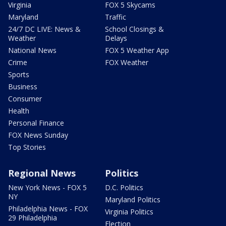
Virginia
FOX 5 Skycams
Maryland
Traffic
24/7 DC LIVE: News &
School Closings &
Weather
Delays
National News
FOX 5 Weather App
Crime
FOX Weather
Sports
Business
Consumer
Health
Personal Finance
FOX News Sunday
Top Stories
Regional News
Politics
New York News - FOX 5
D.C. Politics
NY
Maryland Politics
Philadelphia News - FOX
Virginia Politics
29 Philadelphia
Election