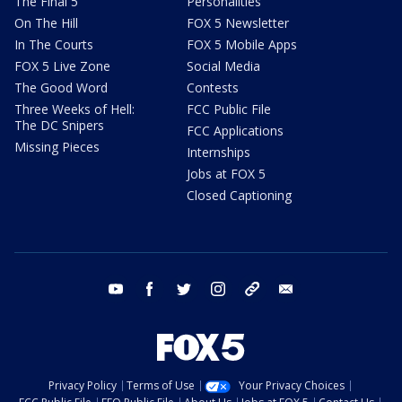
The Final 5
Personalities
On The Hill
FOX 5 Newsletter
In The Courts
FOX 5 Mobile Apps
FOX 5 Live Zone
Social Media
The Good Word
Contests
Three Weeks of Hell:
FCC Public File
The DC Snipers
FCC Applications
Missing Pieces
Internships
Jobs at FOX 5
Closed Captioning
youtube
facebook
twitter
instagram
tiktok
email
Privacy Policy
Terms of Use
Your Privacy Choices